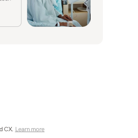
Sabrin
Stone
nd CX.
Learn more