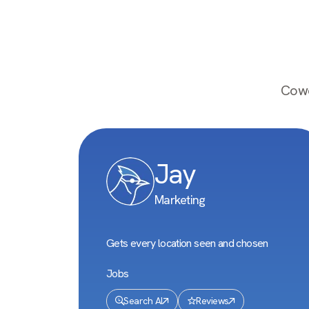
Cowo
Jay
Marketing
Gets every location seen and chosen
Jobs
Search AI
Reviews