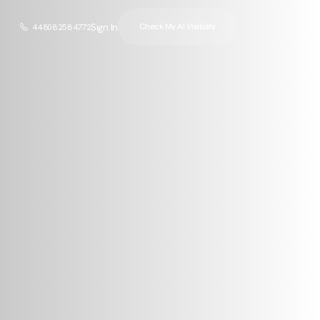
Sign In
Check My AI Visibility
44 808 258 4772