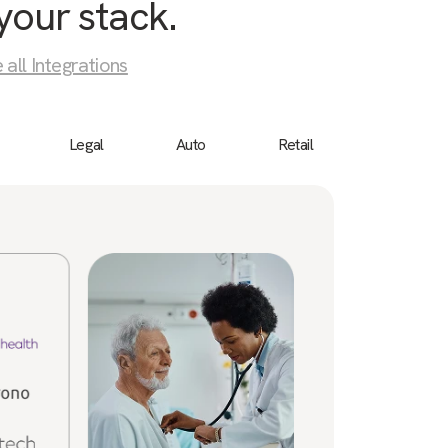
your stack.
 all Integrations
Legal
Auto
Retail
Birdeye
“We 
cust
a bu
ever