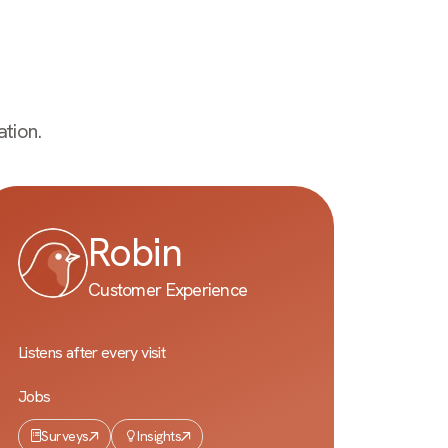
tion.
Robin
Customer Experience
Listens after every visit
Jobs
Surveys
Insights