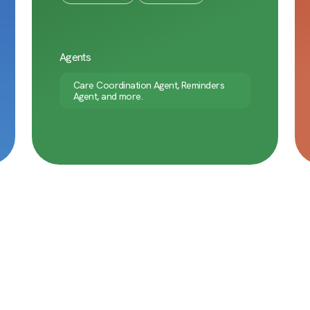
Agents
Care Coordination Agent, Reminders
Agent, and more.