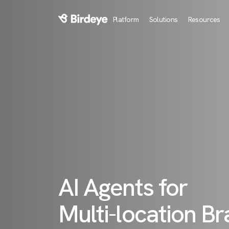
Platform
Solutions
Resources
Birdeye Logo
AI Agents for
Multi-location B