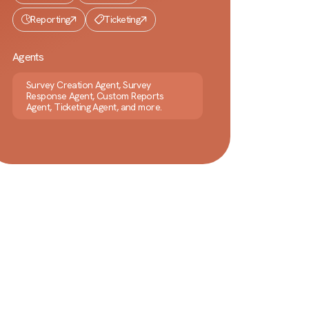
Reporting
Ticketing
Agents
Survey Creation Agent, Survey
Response Agent, Custom Reports
Agent, Ticketing Agent, and more.