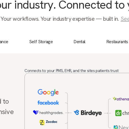
your industry. Connected to 
 Your workflows. Your industry expertise — built in.
See
nance
Self Storage
Dental
Restaurants
Connects to your PMS, EHR, and the sites patients trust
d to
nsive