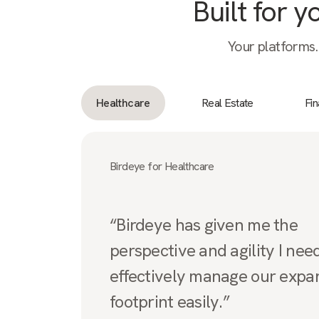
Built for 
Your platforms.
Healthcare
Real Estate
Fi
Birdeye for Healthcare
“Birdeye has given me the
perspective and agility I nee
effectively manage our expa
footprint easily.”