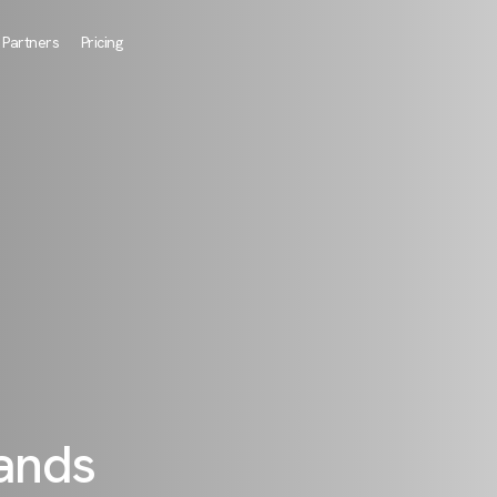
Partners
Pricing
rands