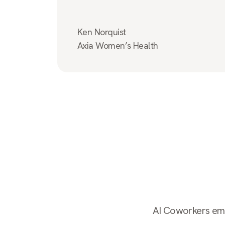
Ken Norquist
Axia Women’s Health
AI Coworkers empl