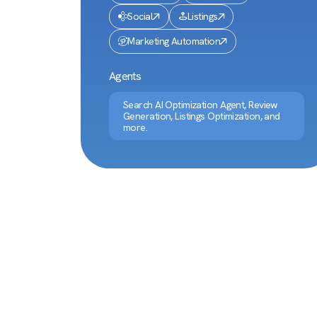
Social
Listings
Marketing Automation
Agents
Search AI Optimization Agent, Review
Generation, Listings Optimization, and
more.