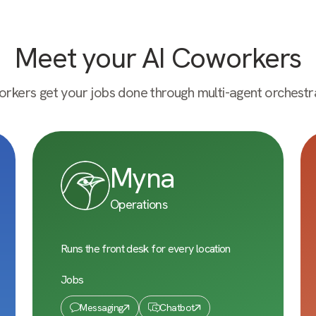
Meet your AI Coworkers
rkers get your jobs done through multi-agent orchestra
Myna
Operations
Runs the front desk for every location
Jobs
Messaging
Chatbot