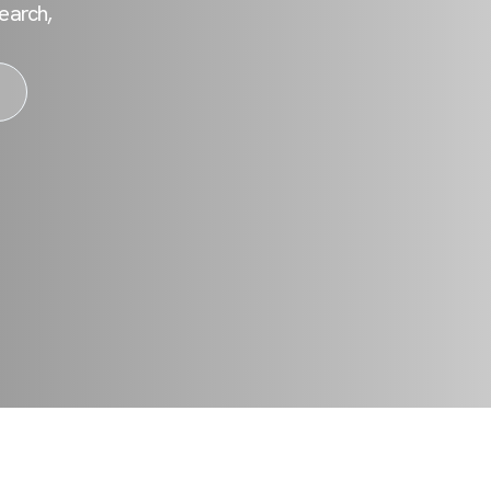
earch,