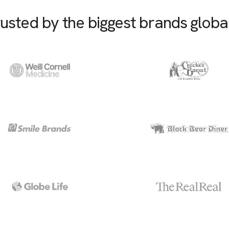
usted by the biggest brands globa