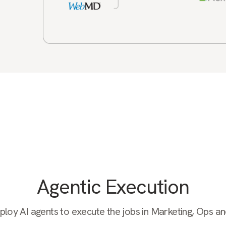
Agentic Execution
oy AI agents to execute the jobs in Marketing, Ops a