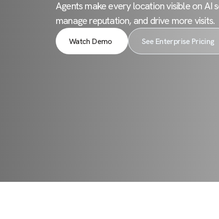
Agents make every location visible on AI s
manage reputation, and drive more visits.
Watch Demo
See Enterprise Pricing