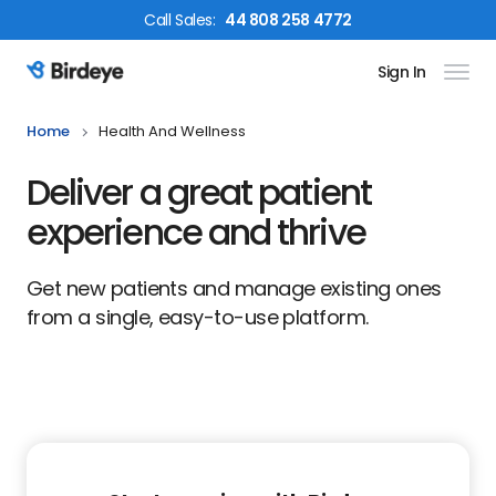
Call
Sales
:
44 808 258 4772
Sign In
Birdeye Logo
Home
Health And Wellness
Deliver a great patient
experience and thrive
Get new patients and manage existing ones
from a single, easy-to-use platform.