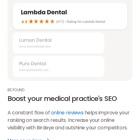
BE FOUND
Boost your medical practice's SEO
A constant flow of
online reviews
helps improve your
ranking on search results. Increase your online
visibility with Birdeye and outshine your competitors.