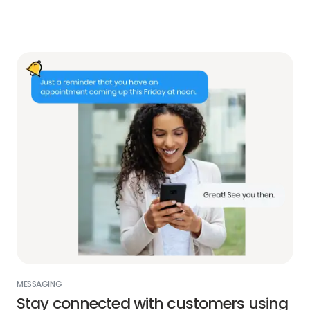
MESSAGING
Stay connected with customers using