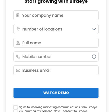
Start growing with Birdeye
Number of locations
WATCH DEMO
I agree to receiving marketing communications from Birdeye.
By submitting my personal data, I consent to Birdeye