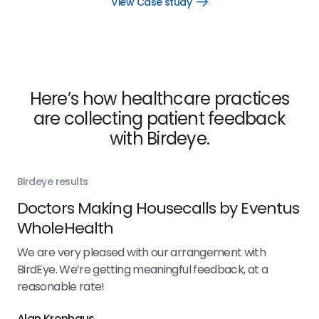
View Case study
Open
View
Case
study
link
Here’s how healthcare practices
are collecting patient feedback
with Birdeye.
Birdeye results
Bir
Doctors Making Housecalls by Eventus
Zy
WholeHealth
 5
We 
Bir
We are very pleased with our arrangement with
ith
rea
BirdEye. We’re getting meaningful feedback, at a
e've
reasonable rate!
Alan Kronhaus