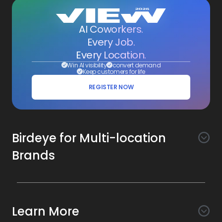
AI Coworkers.
Every Job.
Every Location.
Win AI visibility
convert demand
Keep customers for life
REGISTER NOW
Birdeye for Multi-location
Brands
Awareness
Search AI
Conversion
Learn More
Listings AI