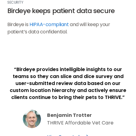
SECURITY
Birdeye keeps patient data secure
Birdeye is
HIPAA-compliant
and will keep your
patient’s data confidential.
“Birdeye provides intelligible insights to our
teams so they can slice and dice survey and
user-submitted review data based on our
custom location hierarchy and actively ensure
clients continue to bring their pets to THRIVE.”
Benjamin Trotter
THRIVE Affordable Vet Care