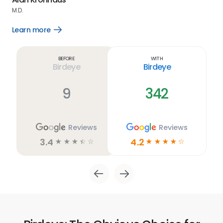
M.D.
Lea
Learn more
Open
Learn
more
link
Before
With
Birdeye
Birdeye
9
342
Reviews
Reviews
3.4
4.2
☆
☆
☆
☆
☆
☆
☆
☆
☆
☆