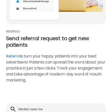
REFERRALS
Send referral request to get new
patients
Referrals
turn your happy patients into your best
advertisers! Patients can spread the word about your
practice in just a few clicks. Track your engagement
and take advantage of modern-day word of mouth
marketing.