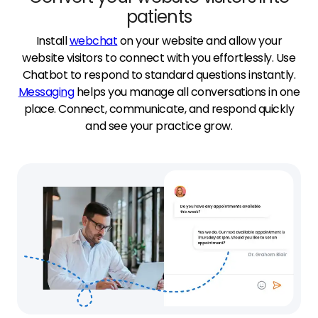
patients
Install
webchat
on your website and allow your
website visitors to connect with you effortlessly. Use
Chatbot to respond to standard questions instantly.
Messaging
helps you manage all conversations in one
place. Connect, communicate, and respond quickly
and see your practice grow.