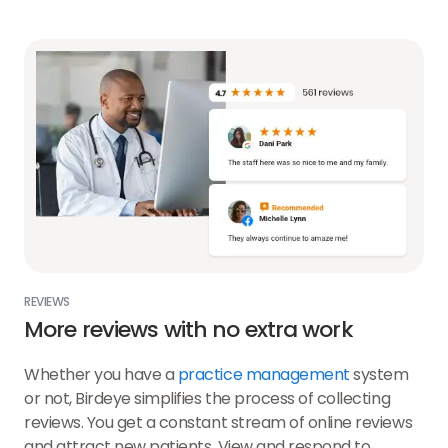
REVIEWS
More reviews with no extra work
Whether you have a
practice management
system
or not, Birdeye simplifies the process of collecting
reviews. You get a constant stream of online reviews
and attract new patients. View and respond to