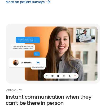
More on patient surveys
Open
More
on
patient
surveys
link
VIDEO CHAT
Instant communication when they
can’t be there in person