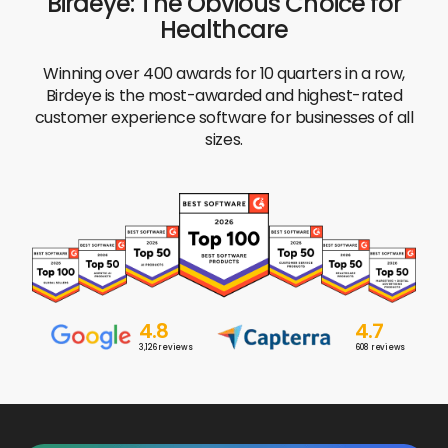
Birdeye: The Obvious Choice for
Healthcare
Winning over 400 awards for 10 quarters in a row,
Birdeye is the most-awarded and highest-rated
customer experience software for businesses of all
sizes.
4.8
4.7
3,126
reviews
608
reviews