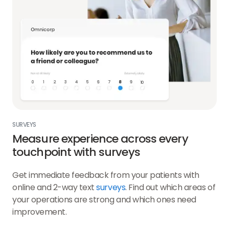
SURVEYS
Measure experience across every
touchpoint with surveys
Get immediate feedback from your patients with
online and 2-way text
surveys
. Find out which areas of
your operations are strong and which ones need
improvement.