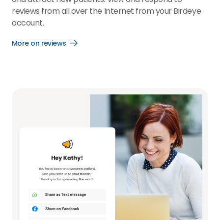
reviews from all over the Internet from your Birdeye
account.
More on reviews
Open
More
on
reviews
link