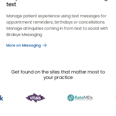
text
Manage patient experience using text messages for
appointment reminders, birthdays or cancellations.
Manage all inquiries coming in from text to social with
Birdeye Messaging.
More on Messaging
Open
More
on
Messaging
link
Get found on the sites that matter most to
your practice