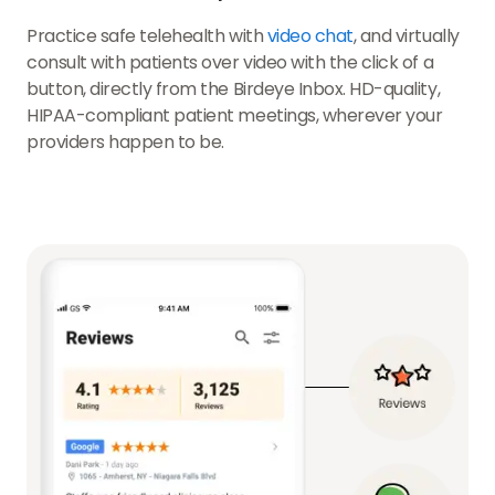
Practice safe telehealth with
video chat
, and virtually
consult with patients over video with the click of a
button, directly from the Birdeye Inbox. HD-quality,
HIPAA-compliant patient meetings, wherever your
providers happen to be.