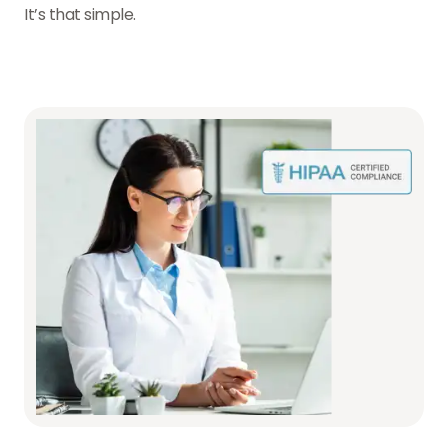
It’s that simple.