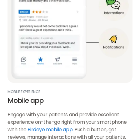
MOBILE EXPERIENCE
Mobile app
Engage with your patients and provide excellent
experience on-the-go right from your smartphone
with the
Birdeye mobile app
. Push a button, get
reviews, manage interactions with all your patients.