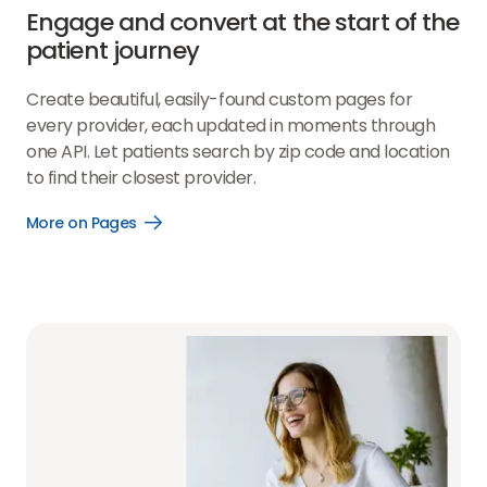
Engage and convert at the start of the
patient journey
Create beautiful, easily-found custom pages for
every provider, each updated in moments through
one API. Let patients search by zip code and location
to find their closest provider.
More on Pages
Open
More
on
Pages
link