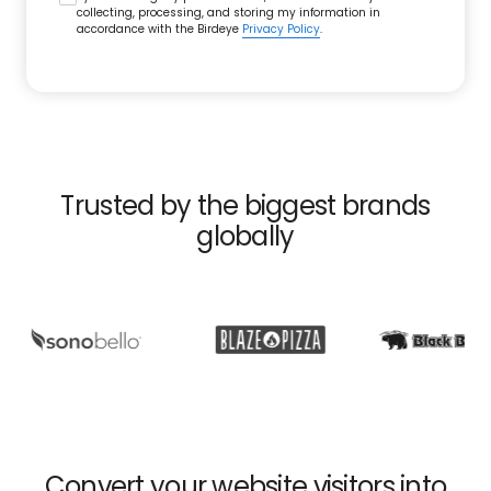
collecting, processing, and storing my information in
accordance with the Birdeye
Privacy Policy
.
Trusted by the biggest brands
globally
Convert your website visitors into