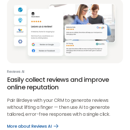
Reviews AI
Easily collect reviews and improve
online reputation
Pair Birdeye with your CRM to generate reviews
without lifting a finger — then use AI to generate
tailored, error-free responses with a single click.
More about Reviews AI
Open
More