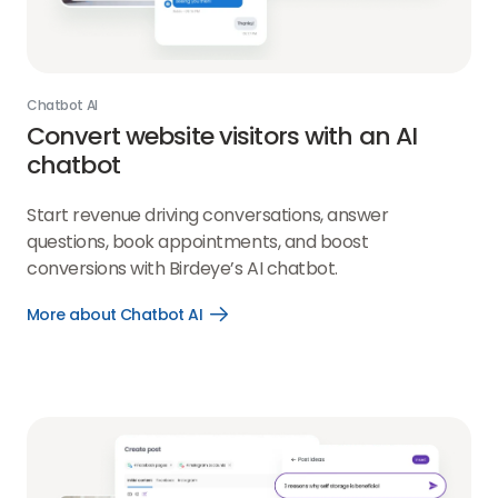
Chatbot AI
Convert website visitors with an AI
chatbot
Start revenue driving conversations, answer
questions, book appointments, and boost
conversions with Birdeye’s AI chatbot.
More about Chatbot AI
Open
More
about
Chatbot
AI
link