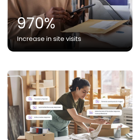
970%
Increase in site visits