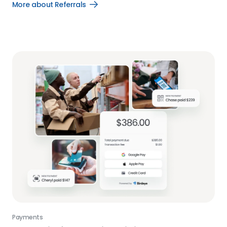
More about Referrals
Open
More
about
Referrals
link
Payments