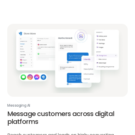
about
Reviews
AI
link
Messaging AI
Message customers across digital
platforms