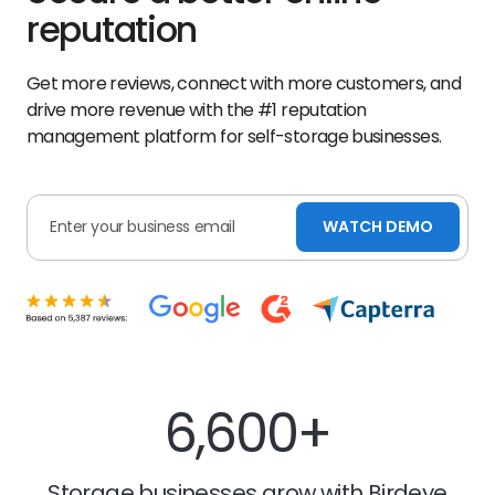
reputation
Get more reviews, connect with more customers, and
drive more revenue with the #1 reputation
management platform for self-storage businesses.
WATCH DEMO
6,600+
Storage businesses grow with Birdeye