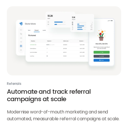
Referrals
Automate and track referral
campaigns at scale
Modernise word-of-mouth marketing and send
automated, measurable referral campaigns at scale.