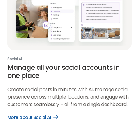
Social AI
Manage all your social accounts in
one place
Create social posts in minutes with AI, manage social
presence across multiple locations, and engage with
customers seamlessly – all from a single dashboard.
More about Social AI
Open
More
about
Social
AI
link