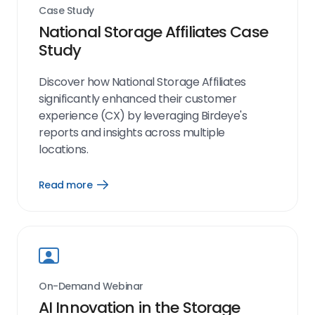
Case Study
National Storage Affiliates Case
Study
Discover how National Storage Affiliates
significantly enhanced their customer
experience (CX) by leveraging Birdeye's
reports and insights across multiple
locations.
Read more
Open
Read
more
link
On-Demand Webinar
AI Innovation in the Storage