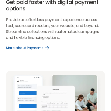
Get paid faster with digital payment
options
Provide an effortless payment experience across
text, scan, card readers, your website, and beyond.
Streamline collections with automated campaigns
and flexible financing options.
More about Payments
Open
More
about
Payments
link