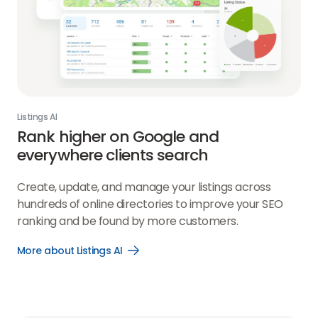
Listings AI
Rank higher on Google and
everywhere clients search
Create, update, and manage your listings across
hundreds of online directories to improve your SEO
ranking and be found by more customers.
More about Listings AI
Open
More
about
Listings
AI
link