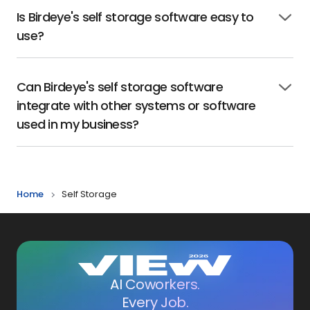
Is Birdeye's self storage software easy to
Click
use?
to
open
Can Birdeye's self storage software
Click
integrate with other systems or software
to
open
used in my business?
Home
Self Storage
AI Coworkers.
Every Job.