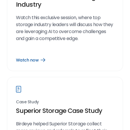
Industry
Watch this exclusive session, where top
storage industry leaders will discuss how they
are leveraging AI to overcome challenges
and gain a competitive edge.
Watch now
Open
Watch
now
link
Case Study
Superior Storage Case Study
Birdeye helped Superior Storage collect