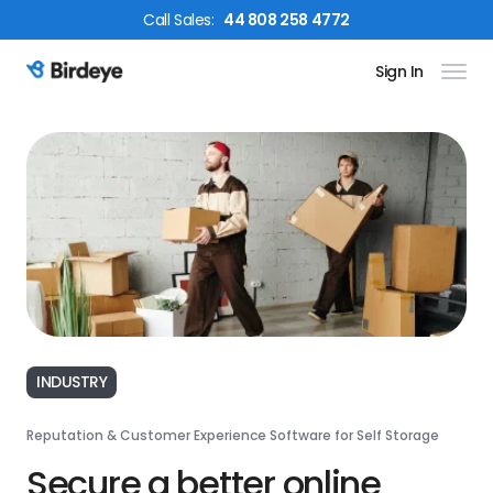
Call
Sales
:
44 808 258 4772
Sign In
Birdeye Logo
INDUSTRY
Reputation & Customer Experience Software for Self Storage
Secure a better online