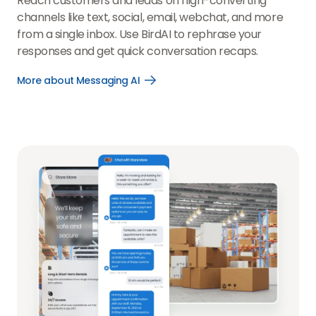
Reach customers and leads on high-converting
channels like text, social, email, webchat, and more
from a single inbox. Use BirdAI to rephrase your
responses and get quick conversation recaps.
More about Messaging AI
Open
More
about
Messaging
AI
link