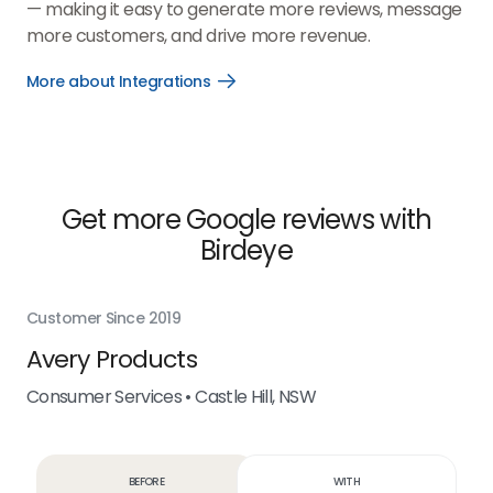
— making it easy to generate more reviews, message
more customers, and drive more revenue.
More about Integrations
Open
More
about
Integrations
link
Get more Google reviews with
Birdeye
Customer Since 2019
Cus
f
Avery Products
M
Consumer Services • Castle Hill, NSW
Con
Before
With