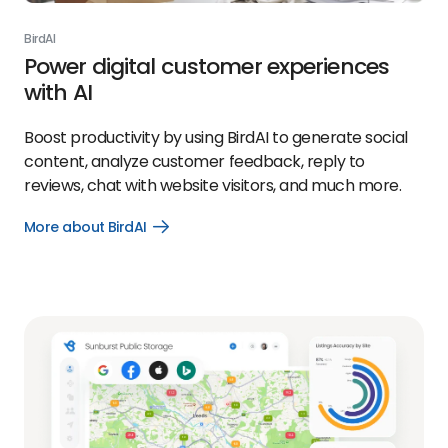
BirdAI
Power digital customer experiences
with AI
Boost productivity by using BirdAI to generate social
content, analyze customer feedback, reply to
reviews, chat with website visitors, and much more.
More about BirdAI
Open
More
about
BirdAI
link