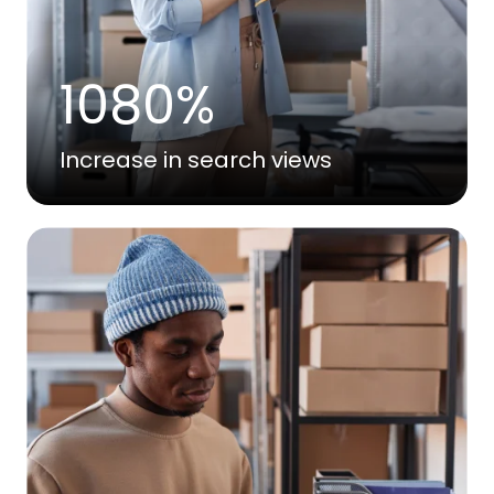
1080%
Increase in search views