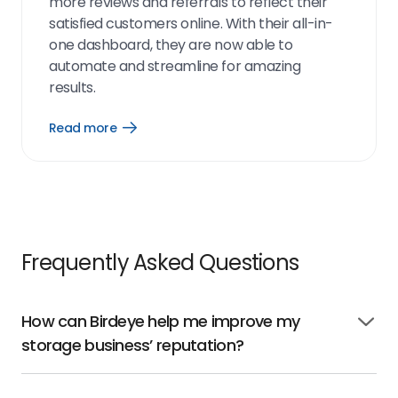
more reviews and referrals to reflect their
satisfied customers online. With their all-in-
one dashboard, they are now able to
automate and streamline for amazing
results.
Read more
Open
Read
more
link
Frequently Asked Questions
How can Birdeye help me improve my
Click
storage business’ reputation?
to
open