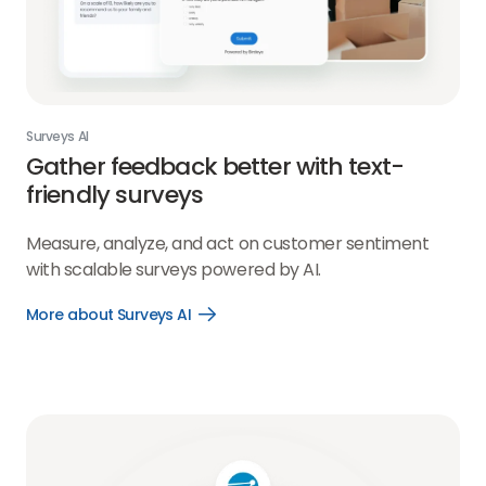
Surveys AI
Gather feedback better with text-
friendly surveys
Measure, analyze, and act on customer sentiment
with scalable surveys powered by AI.
More about Surveys AI
Open
More
about
Surveys
AI
link