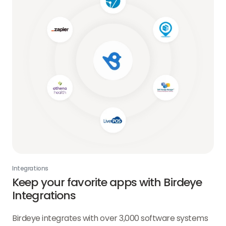
Integrations
Keep your favorite apps with Birdeye
Integrations
Birdeye integrates with over 3,000 software systems