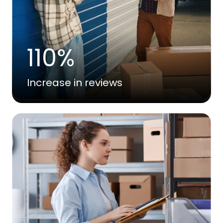
110%
Increase in reviews