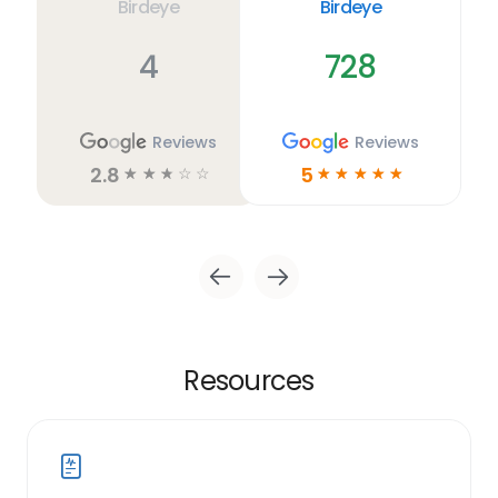
Birdeye
Birdeye
4
728
Reviews
Reviews
2.8
5
☆
☆
☆
☆
☆
☆
☆
☆
☆
☆
Resources