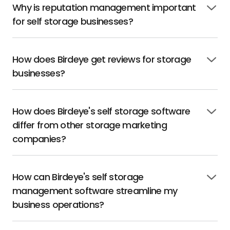
Why is reputation management important
Click
for self storage businesses?
to
open
How does Birdeye get reviews for storage
Click
businesses?
to
open
How does Birdeye's self storage software
Click
differ from other storage marketing
to
open
companies?
How can Birdeye's self storage
Click
management software streamline my
to
open
business operations?