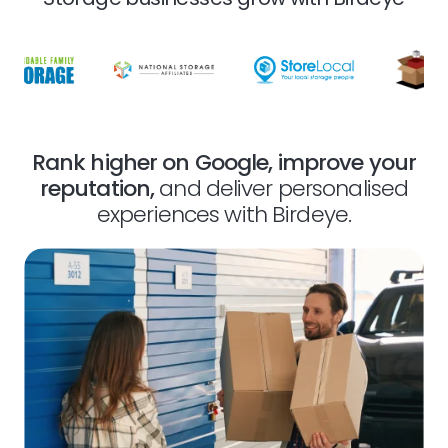
Rank higher on Google, improve your
reputation,
and deliver personalised
experiences with Birdeye.