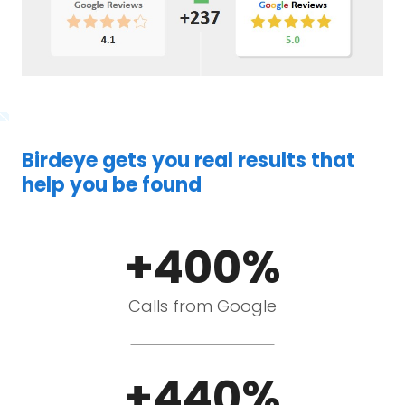
Birdeye gets you real results that
help you be found
+400%
Calls from Google
+440%