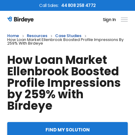
Call
Sales
:
44 808 258 4772
Sign In
Birdeye Logo
Home
Resources
Case Studies
How Loan Market Ellenbrook Boosted Profile Impressions By
259% With Birdeye
How Loan Market
Ellenbrook Boosted
Profile Impressions
by 259% with
Birdeye
FIND MY SOLUTION