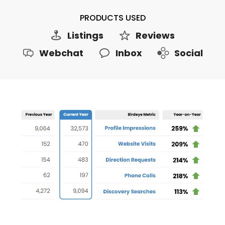
PRODUCTS USED
Listings
Reviews
Webchat
Inbox
Social