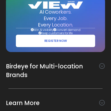
AI Coworkers.
Every Job.
Every Location.
Win AI visibility
convert demand
Keep customers for life
REGISTER NOW
Birdeye for Multi-location
Brands
Awareness
Search AI
Conversion
Learn More
Listings AI
Marketing Automation
Experience