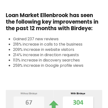
Loan Market Ellenbrook has seen
the following key improvements in
the past 12 months with Birdeye:
Gained 237 new reviews
218% increase in calls to the business
209% increase in website visitors
214% increase in direction requests
113% increase in discovery searches
259% increase in Google profile views