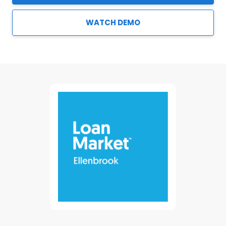
WATCH DEMO