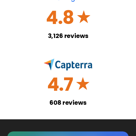
4.8
☆
3,126
reviews
4.7
☆
608
reviews