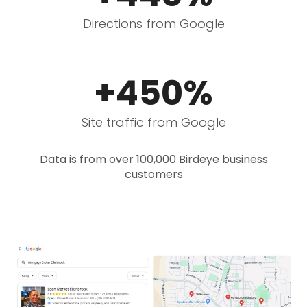
Directions from Google
+450%
Site traffic from Google
Data is from over 100,000 Birdeye business
customers