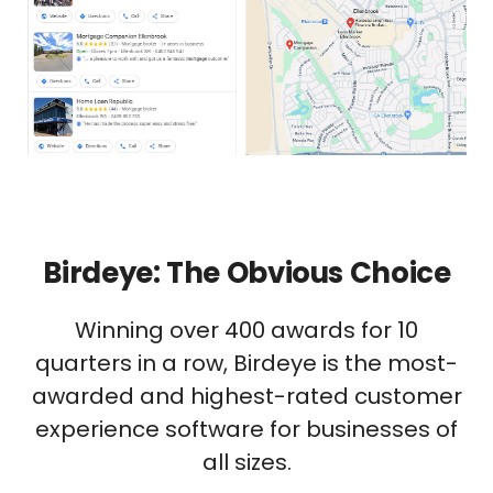
Birdeye: The Obvious Choice
Winning over 400 awards for 10
quarters in a row, Birdeye is the most-
awarded and highest-rated customer
experience software for businesses of
all sizes.