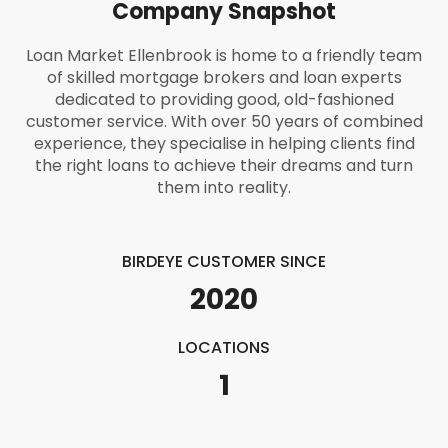
Company Snapshot
Loan Market Ellenbrook is home to a friendly team
of skilled mortgage brokers and loan experts
dedicated to providing good, old-fashioned
customer service. With over 50 years of combined
experience, they specialise in helping clients find
the right loans to achieve their dreams and turn
them into reality.
BIRDEYE CUSTOMER SINCE
2020
LOCATIONS
1