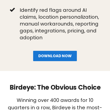
Identify red flags around AI
claims, location personalization,
manual workarounds, reporting
gaps, integrations, pricing, and
adoption
DOWNLOAD NOW
Birdeye: The Obvious Choice
Winning over 400 awards for 10
quarters in a row, Birdeye is the most-