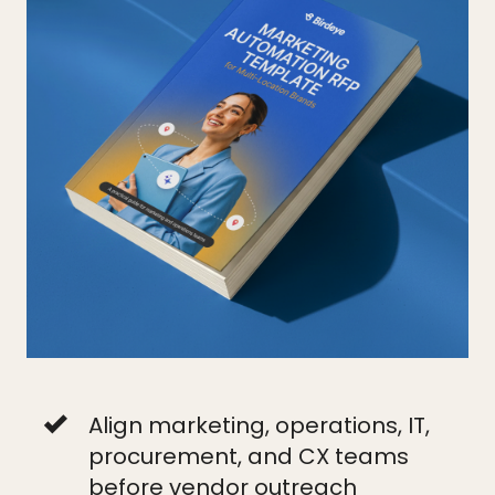
Align marketing, operations, IT,
procurement, and CX teams
before vendor outreach