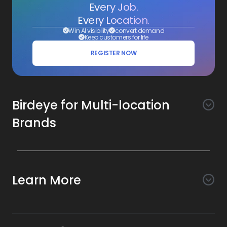
Every Job.
Every Location.
Win AI visibility
convert demand
Keep customers for life
REGISTER NOW
Birdeye for Multi-location
Brands
Awareness
Search AI
Conversion
Learn More
Listings AI
Marketing Automation
Experience
Company
Reviews AI
Messaging AI
Surveys AI
Objectives
About Us