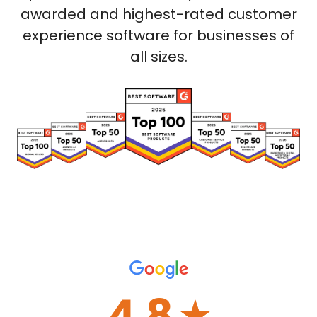
awarded and highest-rated customer
experience software for businesses of
all sizes.
4.8
☆