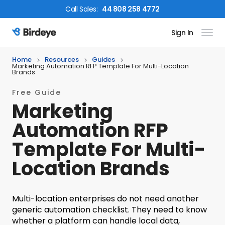
Call
Sales
:
44 808 258 4772
Sign In
Birdeye Logo
Home
Resources
Guides
Marketing Automation RFP Template For Multi-Location
Brands
Free Guide
Marketing
Automation RFP
Template For Multi-
Location Brands
Multi-location enterprises do not need another
generic automation checklist. They need to know
whether a platform can handle local data,