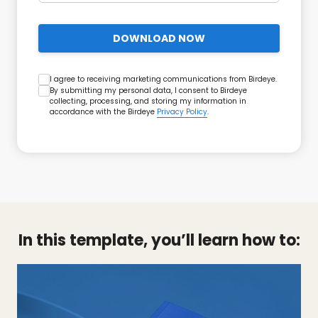
DOWNLOAD NOW
I agree to receiving marketing communications from Birdeye.
By submitting my personal data, I consent to Birdeye
collecting, processing, and storing my information in
accordance with the Birdeye
Privacy Policy
.
In this template, you’ll learn how to: