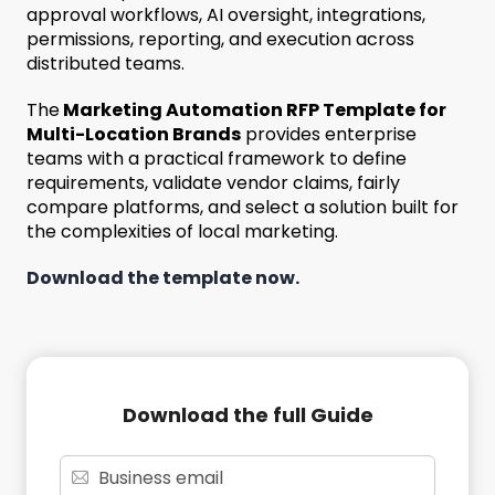
approval workflows, AI oversight, integrations,
permissions, reporting, and execution across
distributed teams.
The
Marketing Automation RFP Template for
Multi-Location Brands
provides enterprise
teams with a practical framework to define
requirements, validate vendor claims, fairly
compare platforms, and select a solution built for
the complexities of local marketing.
Download the template now.
Download the full Guide