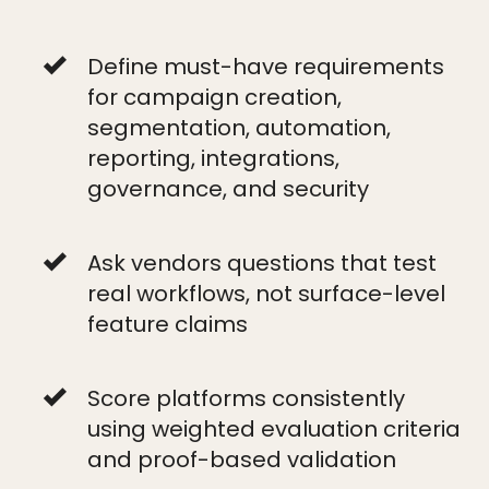
Define must-have requirements
for campaign creation,
segmentation, automation,
reporting, integrations,
governance, and security
Ask vendors questions that test
real workflows, not surface-level
feature claims
Score platforms consistently
using weighted evaluation criteria
and proof-based validation