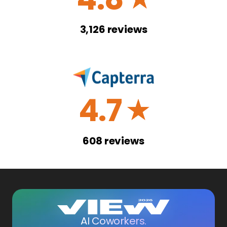
3,126
reviews
4.7
☆
608
reviews
AI Coworkers.