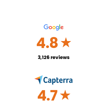
4.8
☆
3,126
reviews
4.7
☆