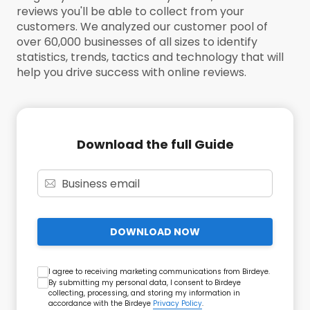
reviews you'll be able to collect from your
customers. We analyzed our customer pool of
over 60,000 businesses of all sizes to identify
statistics, trends, tactics and technology that will
help you drive success with online reviews.
Download the full Guide
DOWNLOAD NOW
I agree to receiving marketing communications from Birdeye.
By submitting my personal data, I consent to Birdeye
collecting, processing, and storing my information in
accordance with the Birdeye
Privacy Policy
.