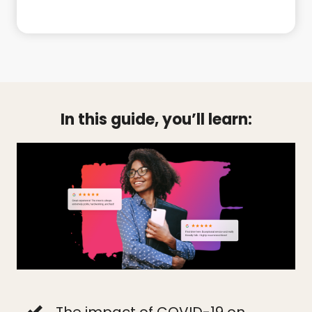
In this guide, you’ll learn:
The impact of COVID-19 on