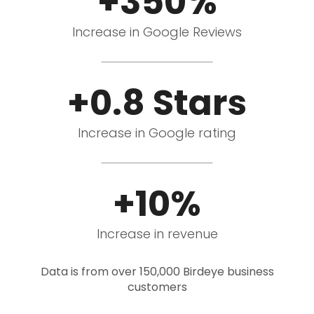
+350%
Increase in Google Reviews
+0.8 Stars
Increase in Google rating
+10%
Increase in revenue
Data is from over 150,000 Birdeye business
customers