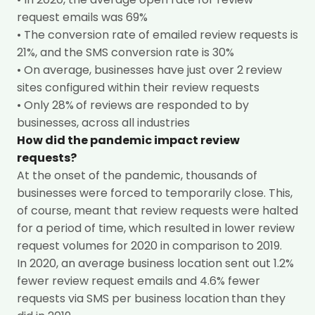
request emails was 69%
• The conversion rate of emailed review requests is
21%, and the SMS conversion rate is 30%
• On average, businesses have just over 2
review
sites configured within their review requests
• Only 28%
of reviews are responded to by
businesses, across all industries
How did the pandemic impact review
requests?
At the onset of the pandemic, thousands of
businesses were forced to temporarily close. This,
of course, meant that review requests were halted
for a period of time, which resulted in lower review
request volumes for 2020 in comparison to 2019.
In 2020, an average business location sent out 1.2%
fewer review request emails and 4.6% fewer
requests via SMS per business location
than they