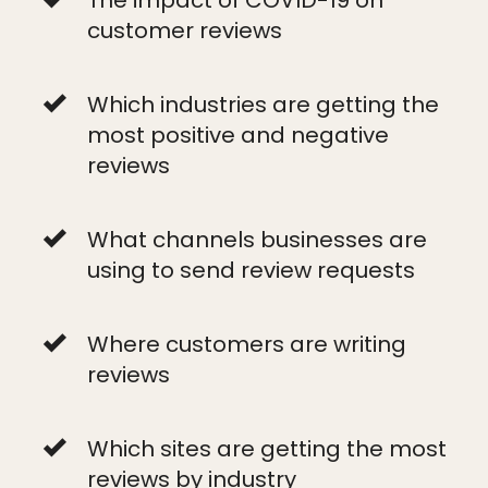
customer reviews
Which industries are getting the
most positive and negative
reviews
What channels businesses are
using to send review requests
Where customers are writing
reviews
Which sites are getting the most
reviews by industry