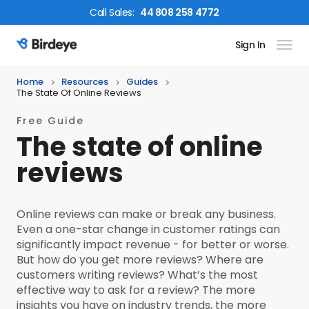
Call
Sales
:
44 808 258 4772
Sign In
Birdeye Logo
Home
Resources
Guides
The State Of Online Reviews
Free Guide
The state of online
reviews
Online reviews can make or break any business.
Even a one-star change in customer ratings can
significantly impact revenue - for better or worse.
But how do you get more reviews? Where are
customers writing reviews? What’s the most
effective way to ask for a review? The more
insights you have on industry trends, the more