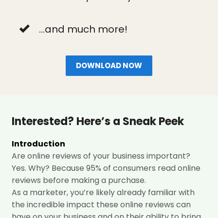
...and much more!
DOWNLOAD NOW
Interested? Here’s a Sneak Peek
Introduction
Are online reviews of your business important?
Yes. Why? Because 95%
of consumers read online
reviews before making a purchase.
As a marketer, you’re likely already familiar with
the incredible impact these online reviews can
have on your business and on their ability to bring