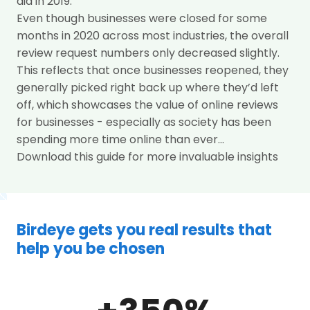
did in 2019.
Even though businesses were closed for some
months in 2020 across most industries, the overall
review request numbers only decreased slightly.
This reflects that once businesses reopened, they
generally picked right back up where they’d left
off, which showcases the value of online reviews
for businesses - especially as society has been
spending more time online than ever...
Download this guide for more invaluable insights
Birdeye gets you real results that
help you be chosen