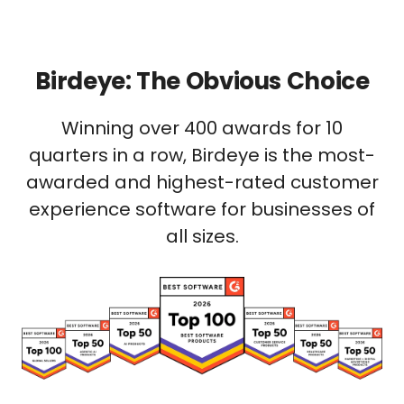
Birdeye: The Obvious Choice
Winning over 400 awards for 10
quarters in a row, Birdeye is the most-
awarded and highest-rated customer
experience software for businesses of
all sizes.