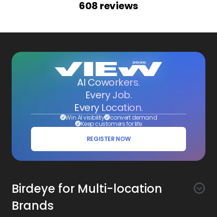
608
reviews
AI Coworkers.
Every Job.
Every Location.
Win AI visibility
convert demand
Keep customers for life
REGISTER NOW
Birdeye for Multi-location
Brands