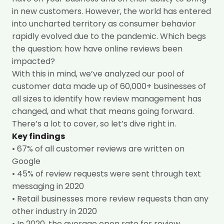
in new customers. However, the world has entered
into uncharted territory as consumer behavior
rapidly evolved due to the pandemic. Which begs
the question: how have online reviews been
impacted?
With this in mind, we’ve analyzed our pool of
customer data made up of 60,000+ businesses of
all sizes
to identify how review management has
changed, and what that means going forward.
There’s a lot to cover, so let’s dive right in.
Key findings
!
• 67% of all customer reviews are written on
Google
• 45% of review requests were sent through text
messaging in 2020
• Retail businesses more review requests than any
other industry in 2020
• In 2020, the average open rate for review