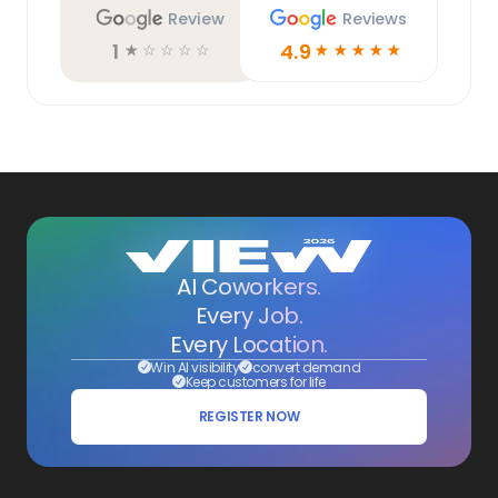
Review
Reviews
1
4.9
☆
☆
☆
☆
☆
☆
☆
☆
☆
☆
AI Coworkers.
Every Job.
Every Location.
Win AI visibility
convert demand
Keep customers for life
REGISTER NOW