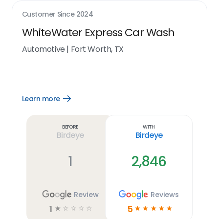
Customer Since
2024
WhiteWater Express Car Wash
Automotive
|
Fort Worth, TX
Learn more
Open
Learn
more
link
Before
With
Birdeye
Birdeye
1
2,846
Review
Reviews
1
5
☆
☆
☆
☆
☆
☆
☆
☆
☆
☆