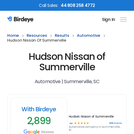
Call
Sales
:
44 808 258 4772
Sign In
Birdeye Logo
Home
Resources
Results
Automotive
Hudson Nissan Of Summerville
Hudson Nissan of
Summerville
Automotive | Summerville, SC
With Birdeye
2,899
Hudson Nissan of Summerville
☆
☆
☆
☆
☆
2899
reviews
4.9
Automotive
company in
Summerville,
SC
Reviews