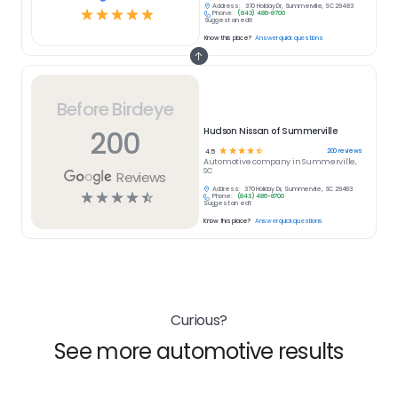
Address:
370 Holiday Dr, Summerville, SC 29483
☆
☆
☆
☆
☆
Phone:
(843) 486-8700
Suggest an edit
Know this place?
Answer quick questions
Before Birdeye
200
Hudson Nissan of Summerville
☆
☆
☆
☆
☆
200
reviews
4.5
Automotive
company in
Summerville,
SC
Reviews
Address:
370 Holiday Dr, Summerville, SC 29483
☆
☆
☆
☆
☆
Phone:
(843) 486-8700
Suggest an edit
Know this place?
Answer quick questions
Curious?
See more automotive results