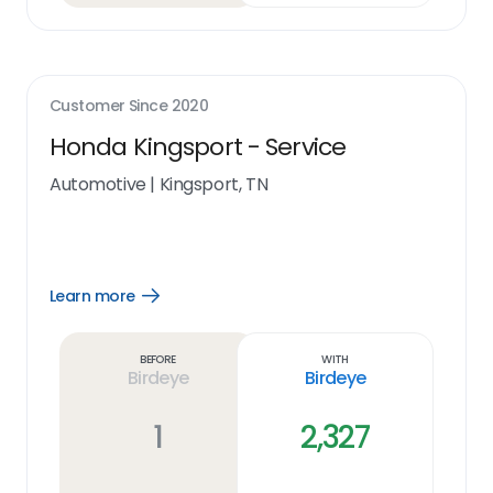
Customer Since
2020
Honda Kingsport - Service
Automotive
|
Kingsport, TN
Learn more
Open
Learn
more
link
Before
With
Birdeye
Birdeye
1
2,327