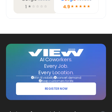
1
4.9
☆
☆
☆
☆
☆
☆
☆
☆
☆
☆
AI Coworkers.
Every Job.
Every Location.
Win AI visibility
convert demand
Keep customers for life
REGISTER NOW