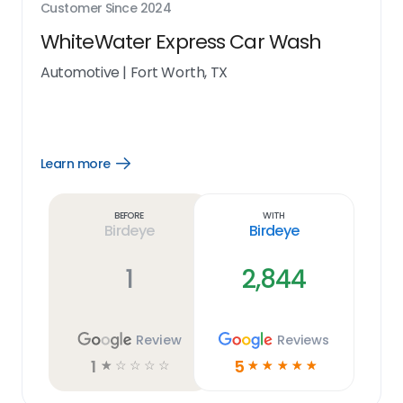
Customer Since
2024
WhiteWater Express Car Wash
Automotive
|
Fort Worth, TX
Learn more
Open
Learn
more
link
Before
With
Birdeye
Birdeye
1
2,844
Review
Reviews
1
5
☆
☆
☆
☆
☆
☆
☆
☆
☆
☆