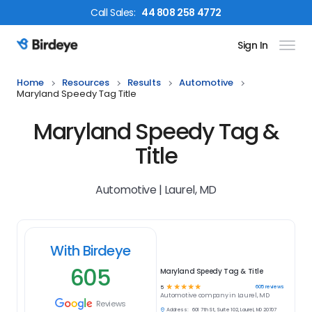
Call
Sales
:
44 808 258 4772
Sign In
Birdeye Logo
Home
Resources
Results
Automotive
Maryland Speedy Tag Title
Maryland Speedy Tag &
Title
Automotive | Laurel, MD
With Birdeye
605
Maryland Speedy Tag & Title
☆
☆
☆
☆
☆
605
reviews
5
Automotive
company in
Laurel, MD
Reviews
Address:
601 7th St, Suite 102, Laurel, MD 20707