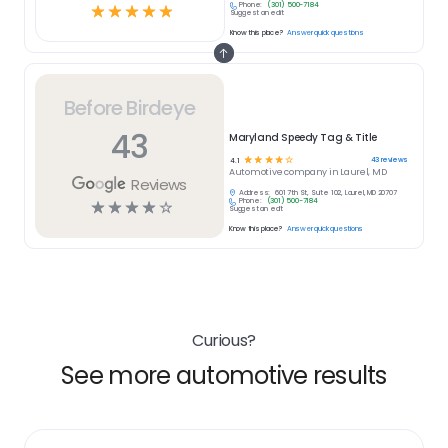
Phone:
(301) 500-7184
☆
☆
☆
☆
☆
Suggest an edit
Know this place?
Answer quick questions
Before Birdeye
43
Maryland Speedy Tag & Title
☆
☆
☆
☆
☆
43
reviews
4.1
Automotive
company in
Laurel, MD
Reviews
Address:
601 7th St, Suite 102, Laurel, MD 20707
Phone:
(301) 500-7184
☆
☆
☆
☆
☆
Suggest an edit
Know this place?
Answer quick questions
Curious?
See more automotive results