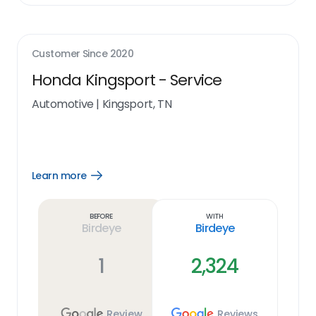
Customer Since
2020
Honda Kingsport - Service
Automotive
|
Kingsport, TN
Learn more
Open
Learn
more
link
Before
With
Birdeye
Birdeye
1
2,324
Review
Reviews