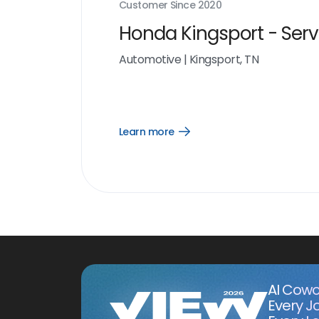
Customer Since
2020
Honda Kingsport - Serv
Automotive
|
Kingsport, TN
Learn more
Open
Learn
more
link
AI Cowo
Every J