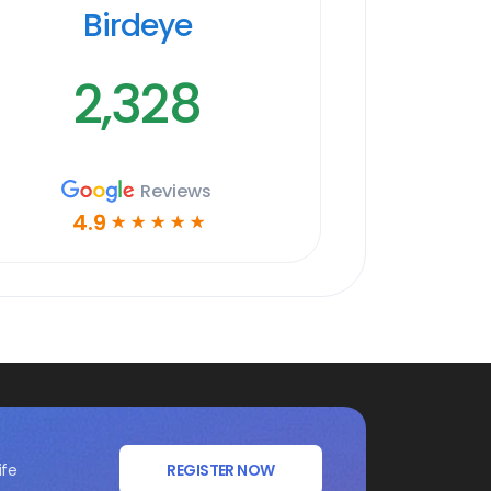
Birdeye
2,328
Reviews
4.9
☆
☆
☆
☆
☆
ife
REGISTER NOW