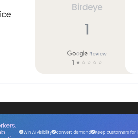
Birdeye
ice
1
Review
1
☆
☆
☆
☆
☆
rkers.
ob.
Win AI visibility
convert demand
Keep customers for l