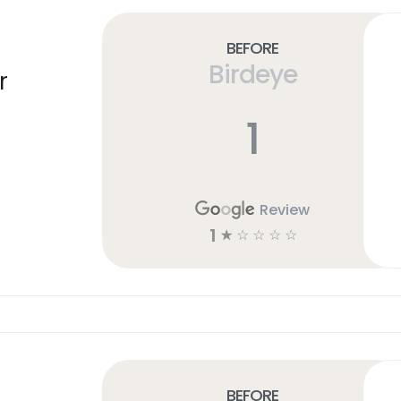
Before
Birdeye
r
1
Review
1
☆
☆
☆
☆
☆
Before