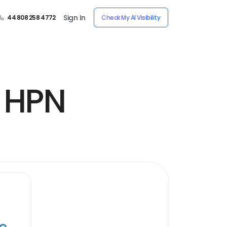
Sign In
44 808 258 4772
Check My AI Visibility
y HPN
ye