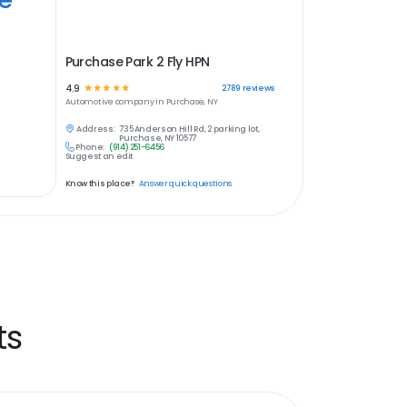
Purchase Park 2 Fly HPN
4.9
☆
☆
☆
☆
☆
2789
reviews
Automotive
company in
Purchase, NY
Address:
735 Anderson Hill Rd, 2 parking lot,
Purchase, NY 10577
Phone:
(914) 251-6456
Suggest an edit
Know this place?
Answer quick questions
ts