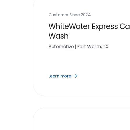
Customer Since
2024
WhiteWater Express Ca
Wash
Automotive
|
Fort Worth, TX
Learn more
Open
Learn
more
link