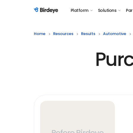
Platform
Solutions
Par
Birdeye Logo
Home
Resources
Results
Automotive
Purc
Before Birdeye