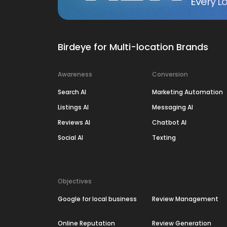
Every Lo
Birdeye for Multi-location Brands
Awareness
Conversion
Search AI
Marketing Automation
Listings AI
Messaging AI
Reviews AI
Chatbot AI
Social AI
Texting
Objectives
Google for local business
Review Management
Online Reputation
Review Generation