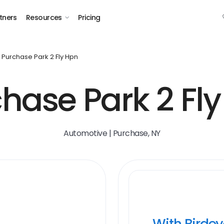
tners
Resources
Pricing
Purchase Park 2 Fly Hpn
hase Park 2 Fl
Automotive | Purchase, NY
With Birde