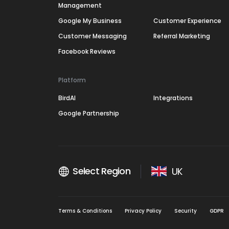
Management
Google My Business
Customer Experience
Customer Messaging
Referral Marketing
Facebook Reviews
Platform
BirdAI
Integrations
Google Partnership
Select Region
UK
Terms & Conditions
Privacy Policy
Security
GDPR