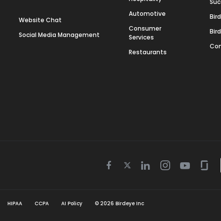
Suc
Automotive
Bir
Website Chat
Consumer
Bir
Social Media Management
Services
Con
Restaurants
Twitter
Facebook
Linkedin
Instagram
Youtube
Gla
icon
icon
icon
icon
icon
icon
HIPAA
CCPA
AI Policy
©
2026
Birdeye Inc