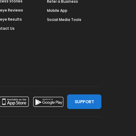
cess Stories
Refer a Business
deye Reviews
Mobile App
deye Results
Social Media Tools
tact Us
SUPPORT
ssdoor