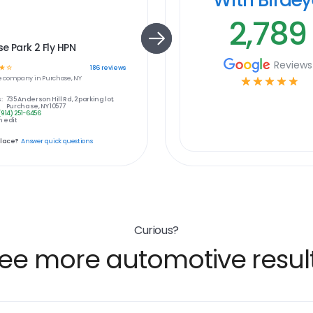
2,789
e Park 2 Fly HPN
Reviews
☆
☆
186
reviews
e
company in
Purchase, NY
☆
☆
☆
☆
☆
:
735 Anderson Hill Rd, 2 parking lot,
Purchase, NY 10577
(914) 251-6456
 edit
place?
Answer quick questions
Curious?
ee more automotive resul