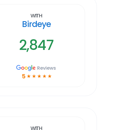
With
Birdeye
2,847
Reviews
5
☆
☆
☆
☆
☆
With