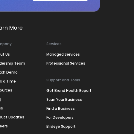
arn More
mpany
Services
ut Us
Managed Services
dership Team
Professional Services
tch Demo
Support and Tools
k a Time
ources
Get Brand Health Report
g
Scan Your Business
ss
Find a Business
duct Updates
For Developers
eers
Birdeye Support