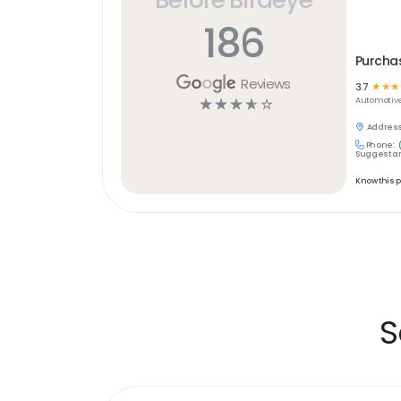
186
Purchas
Reviews
3.7
☆
☆
☆
☆
☆
☆
☆
☆
Automotiv
Address
Phone:
Suggest an
Know this 
S