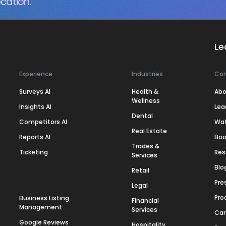
cation.
Le
Experience
Industries
Co
Surveys AI
Health &
Abo
Wellness
Insights AI
Lea
Dental
Competitors AI
Wa
Real Estate
Reports AI
Boo
Trades &
Ticketing
Res
Services
Blo
Retail
Pre
Legal
Pro
Business Listing
Financial
Management
Services
Car
Google Reviews
Hospitality