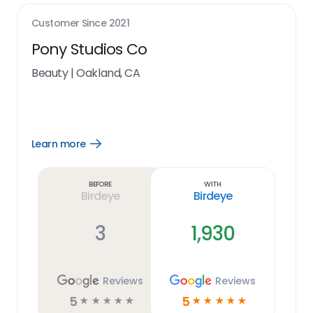
Customer Since
2021
Pony Studios Co
Beauty
|
Oakland, CA
Learn more
Open
Learn
more
link
Before
With
Birdeye
Birdeye
3
1,930
Reviews
Reviews
5
5
☆
☆
☆
☆
☆
☆
☆
☆
☆
☆