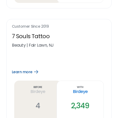
Customer Since
2019
7 Souls Tattoo
Beauty
|
Fair Lawn, NJ
Learn more
Open
Learn
more
link
Before
With
Birdeye
Birdeye
4
2,349