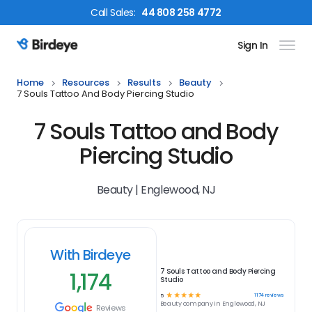
Call
Sales
:
44 808 258 4772
Sign In
Birdeye Logo
Home
Resources
Results
Beauty
7 Souls Tattoo And Body Piercing Studio
7 Souls Tattoo and Body
Piercing Studio
Beauty | Englewood, NJ
With Birdeye
1,174
7 Souls Tattoo and Body Piercing
Studio
☆
☆
☆
☆
☆
1174
reviews
5
Beauty
company in
Englewood, NJ
Reviews