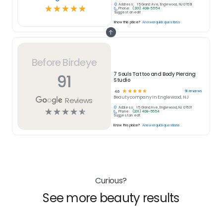
Address:
15 Grand Ave, Englewood, NJ 07631
☆
☆
☆
☆
☆
Phone:
(201) 408-5554
Suggest an edit
Know this place?
Answer quick questions
Before Birdeye
91
7 Souls Tattoo and Body Piercing
Studio
☆
☆
☆
☆
☆
91
reviews
4.6
Beauty
company in
Englewood, NJ
Reviews
Address:
15 Grand Ave, Englewood, NJ 07631
☆
☆
☆
☆
☆
Phone:
(201) 408-5554
Suggest an edit
Know this place?
Answer quick questions
Curious?
See more beauty results