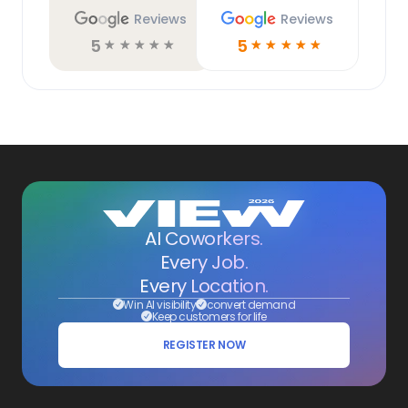
Reviews
Reviews
5
5
☆
☆
☆
☆
☆
☆
☆
☆
☆
☆
AI Coworkers.
Every Job.
Every Location.
Win AI visibility
convert demand
Keep customers for life
REGISTER NOW