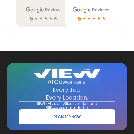
Review
Reviews
5
5
☆
☆
☆
☆
☆
☆
☆
☆
☆
☆
AI Coworkers.
Every Job.
Every Location.
Win AI visibility
convert demand
Keep customers for life
REGISTER NOW