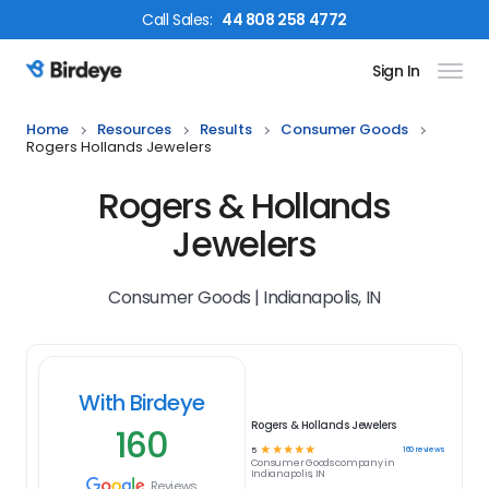
Call
Sales
:
44 808 258 4772
Sign In
Birdeye Logo
Home
Resources
Results
Consumer Goods
Rogers Hollands Jewelers
Rogers & Hollands
Jewelers
Consumer Goods | Indianapolis, IN
With Birdeye
Rogers & Hollands Jewelers
160
☆
☆
☆
☆
☆
160
reviews
5
Consumer Goods
company in
Indianapolis, IN
Reviews