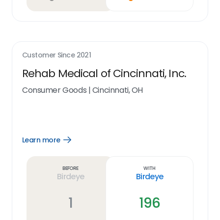
Customer Since
2021
Rehab Medical of Cincinnati, Inc.
Consumer Goods
|
Cincinnati, OH
Learn more
Open
Learn
more
link
Before
With
Birdeye
Birdeye
1
196