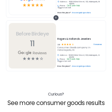
Address:
6020 E 82nd Street, 100, Indianapolis, IN
☆
☆
☆
☆
☆
46250
Phone:
(317) 245-7100
Suggest an edit
Know this place?
Answer quick questions
Before Birdeye
Rogers & Hollands Jewelers
11
☆
☆
☆
☆
☆
11
reviews
3.9
Consumer Goods
company in
Indianapolis, IN
Reviews
Address:
6020 E 82nd Street, 100, Indianapolis, IN
☆
☆
☆
☆
☆
46250
Phone:
(317) 245-7100
Suggest an edit
Know this place?
Answer quick questions
Curious?
See more consumer goods results