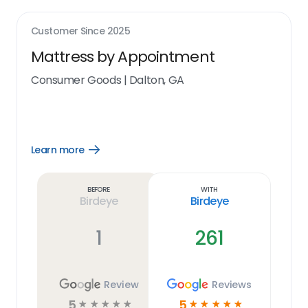
Customer Since
2025
Mattress by Appointment
Consumer Goods
|
Dalton, GA
Learn more
Open
Learn
more
link
Before
With
Birdeye
Birdeye
1
261
Review
Reviews
5
5
☆
☆
☆
☆
☆
☆
☆
☆
☆
☆