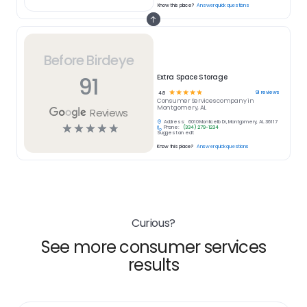
Know this place?
Answer quick questions
Before Birdeye
91
Extra Space Storage
☆
☆
☆
☆
☆
91
reviews
4.8
Consumer Services
company in
Montgomery, AL
Reviews
Address:
6010 Monticello Dr, Montgomery, AL 36117
☆
☆
☆
☆
☆
Phone:
(334) 279-1234
Suggest an edit
Know this place?
Answer quick questions
Curious?
See more consumer services
results