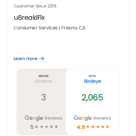
Customer Since
2019
uBreakiFix
Consumer Services
|
Fresno, CA
Learn more
Open
Learn
more
link
Before
With
Birdeye
Birdeye
3
2,065
Reviews
Reviews
5
4.9
☆
☆
☆
☆
☆
☆
☆
☆
☆
☆