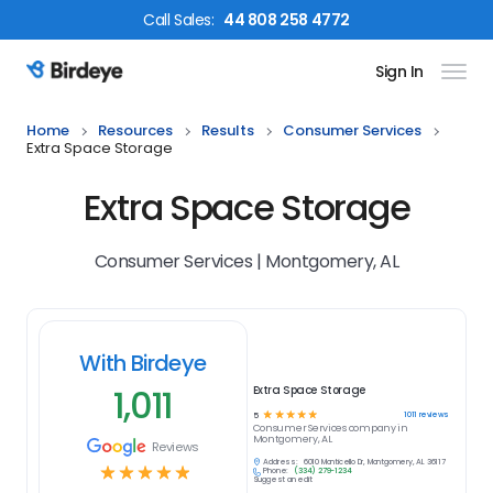
Call
Sales
:
44 808 258 4772
Sign In
Birdeye Logo
Home
Resources
Results
Consumer Services
Extra Space Storage
Extra Space Storage
Consumer Services | Montgomery, AL
With Birdeye
1,011
Extra Space Storage
☆
☆
☆
☆
☆
1011
reviews
5
Consumer Services
company in
Montgomery, AL
Reviews
Address:
6010 Monticello Dr, Montgomery, AL 36117
☆
☆
☆
☆
☆
Phone:
(334) 279-1234
Suggest an edit