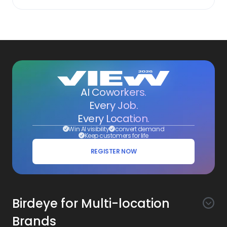
AI Coworkers.
Every Job.
Every Location.
Win AI visibility
convert demand
Keep customers for life
REGISTER NOW
Birdeye for Multi-location
Brands