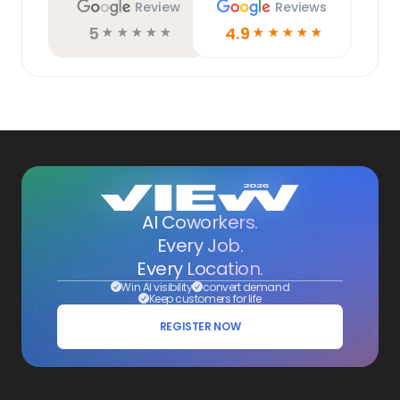
Review
Reviews
5
4.9
☆
☆
☆
☆
☆
☆
☆
☆
☆
☆
AI Coworkers.
Every Job.
Every Location.
Win AI visibility
convert demand
Keep customers for life
REGISTER NOW