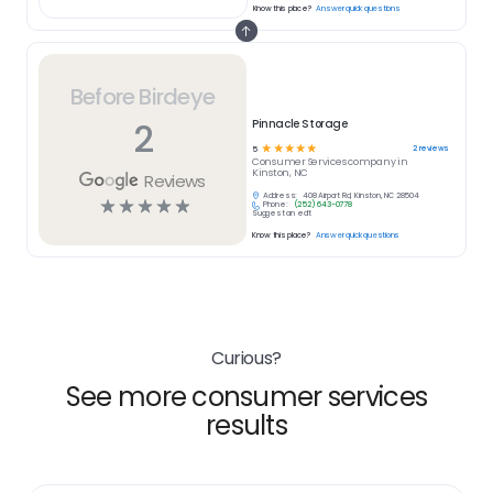
Know this place?
Answer quick questions
Before Birdeye
2
Pinnacle Storage
☆
☆
☆
☆
☆
2
reviews
5
Consumer Services
company in
Kinston, NC
Reviews
Address:
408 Airport Rd, Kinston, NC 28504
☆
☆
☆
☆
☆
Phone:
(252) 643-0778
Suggest an edit
Know this place?
Answer quick questions
Curious?
See more consumer services
results