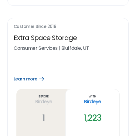
Customer Since
2019
Extra Space Storage
Consumer Services
|
Bluffdale, UT
Learn more
Open
Learn
more
link
Before
With
Birdeye
Birdeye
1
1,223