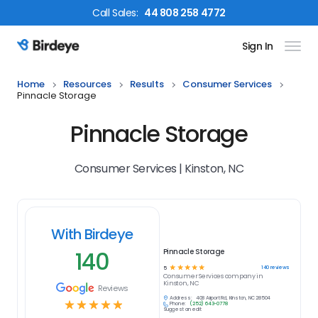
Call
Sales
:
44 808 258 4772
Sign In
Birdeye Logo
Home
Resources
Results
Consumer Services
Pinnacle Storage
Pinnacle Storage
Consumer Services | Kinston, NC
With Birdeye
140
Pinnacle Storage
☆
☆
☆
☆
☆
140
reviews
5
Consumer Services
company in
Kinston, NC
Reviews
Address:
408 Airport Rd, Kinston, NC 28504
☆
☆
☆
☆
☆
Phone:
(252) 643-0778
Suggest an edit