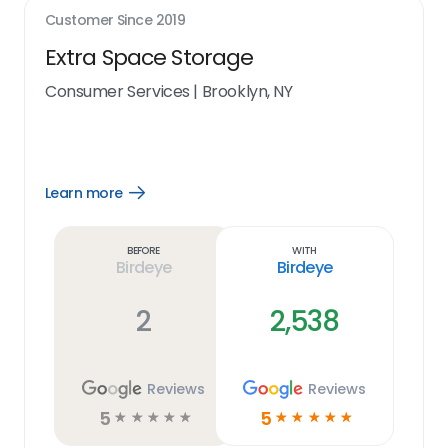
Customer Since
2019
Extra Space Storage
Consumer Services
|
Brooklyn, NY
Learn more
Open
Learn
more
link
Before
With
Birdeye
Birdeye
2
2,538
Reviews
Reviews
5
5
☆
☆
☆
☆
☆
☆
☆
☆
☆
☆