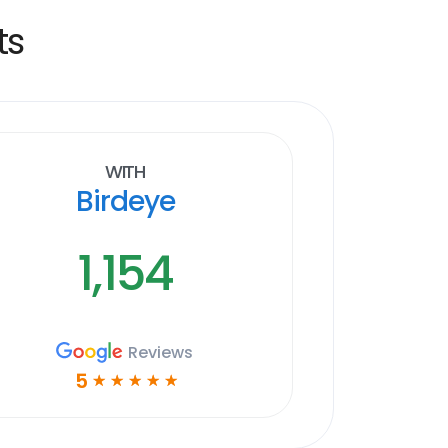
ts
With
Birdeye
1,154
Reviews
5
☆
☆
☆
☆
☆