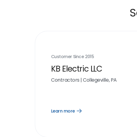
S
Customer Since
2015
KB Electric LLC
Contractors
|
Collegeville, PA
Learn more
Open
Learn
more
link