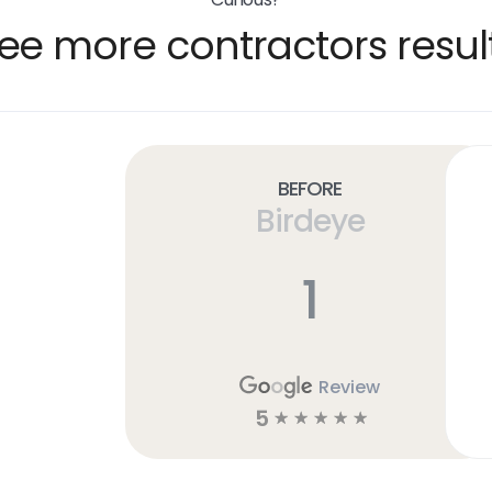
ee more contractors resul
Before
Birdeye
1
Review
5
☆
☆
☆
☆
☆