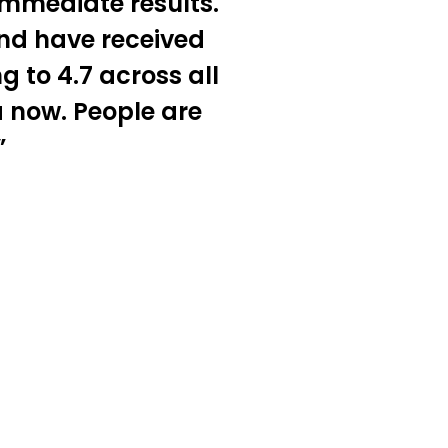
immediate results.
and have received
g to 4.7 across all
a now. People are
”