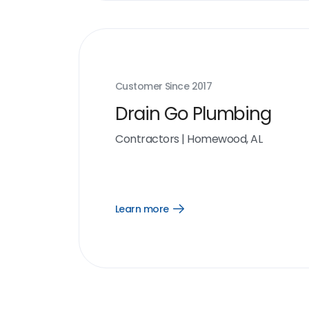
Customer Since
2017
Drain Go Plumbing
Contractors
|
Homewood, AL
Learn more
Open
Learn
more
link