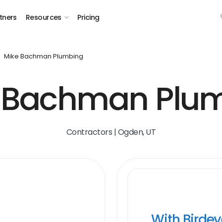
tners
Resources
Pricing
Mike Bachman Plumbing
 Bachman Plu
Contractors | Ogden, UT
With Birde