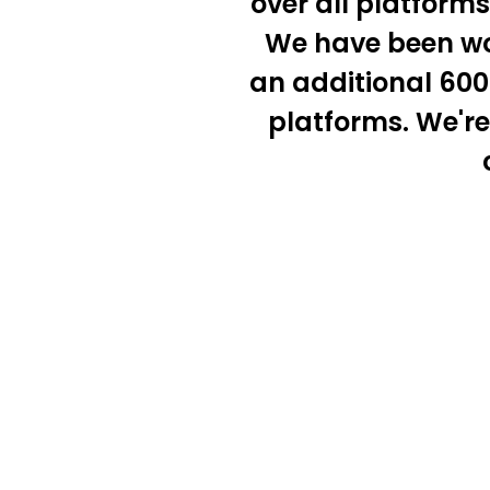
over all platform
We have been wor
an additional 600 
platforms. We're