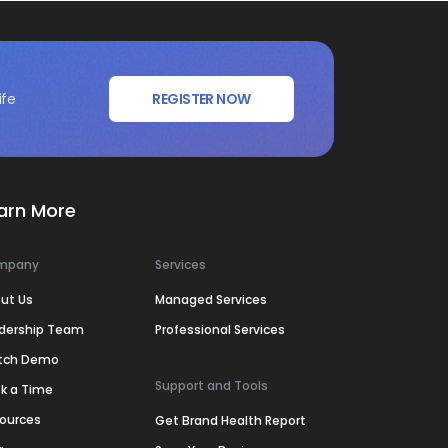
ife
REGISTER NOW
arn More
mpany
Services
ut Us
Managed Services
dership Team
Professional Services
tch Demo
Support and Tools
k a Time
ources
Get Brand Health Report