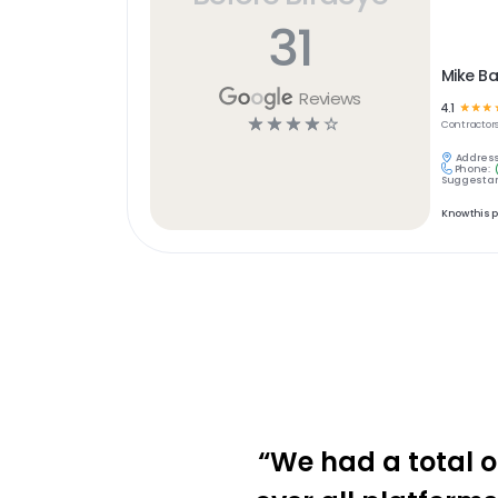
31
Mike B
Reviews
4.1
☆
☆
☆
☆
☆
☆
☆
☆
Contractor
Address
Phone:
Suggest an
Know this 
“We had a total o