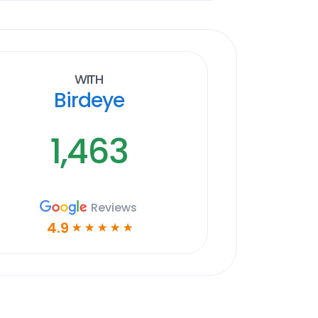
With
Birdeye
1,463
Reviews
4.9
☆
☆
☆
☆
☆