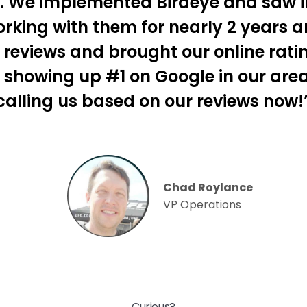
s. We implemented Birdeye and saw 
king with them for nearly 2 years 
reviews and brought our online ratin
 showing up #1 on Google in our are
calling us based on our reviews now!
Chad Roylance
VP Operations
Curious?