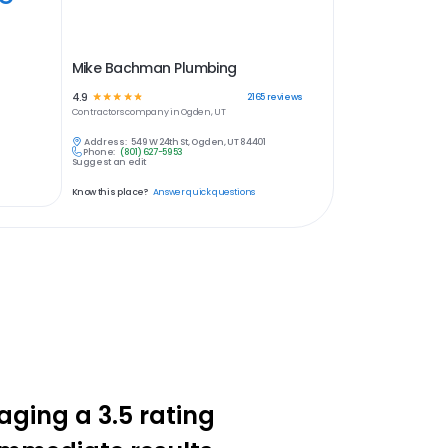
Mike Bachman Plumbing
4.9
☆
☆
☆
☆
☆
2165
reviews
Contractors
company in
Ogden, UT
Address:
549 W 24th St, Ogden, UT 84401
Phone:
(801) 627-5953
Suggest an edit
Know this place?
Answer quick questions
aging a 3.5 rating