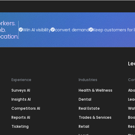
rkers.
ob.
Win AI visibility
convert demand
Keep customers for l
cation.
Le
Experience
Industries
Co
Surveys AI
Health & Wellness
Abo
Insights AI
Dental
Lea
Competitors AI
Real Estate
Wa
Reports AI
Trades & Services
Boo
Ticketing
Retail
Res