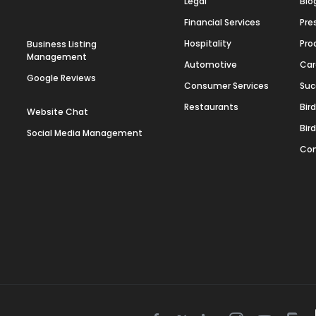
Legal
Blo
Financial Services
Pre
Hospitality
Pro
Business Listing
Management
Automotive
Car
Google Reviews
Consumer Services
Suc
Restaurants
Bir
Website Chat
Bir
Social Media Management
Con