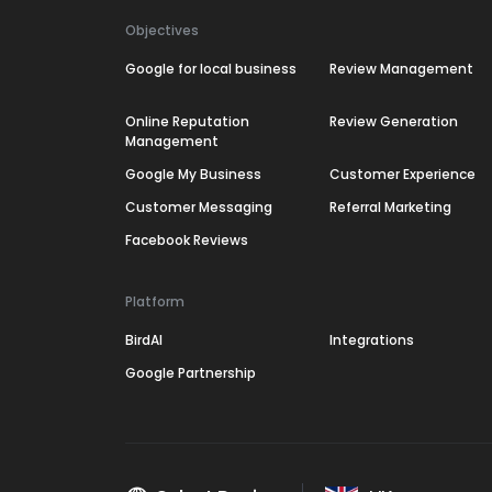
Objectives
Google for local business
Review Management
Online Reputation
Review Generation
Management
Google My Business
Customer Experience
Customer Messaging
Referral Marketing
Facebook Reviews
Platform
BirdAI
Integrations
Google Partnership