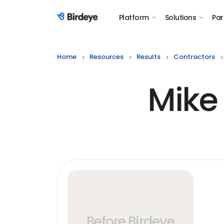
Platform
Solutions
Par
Birdeye Logo
Home
Resources
Results
Contractors
Mike
Before Birdeye