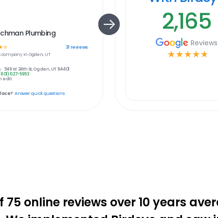
2,165
achman Plumbing
Reviews
☆
☆
31
reviews
☆
☆
☆
☆
☆
s
company in
Ogden, UT
:
549 W 24th St, Ogden, UT 84401
(801) 627-5953
 edit
place?
Answer quick questions
f 75 online reviews over 10 years aver