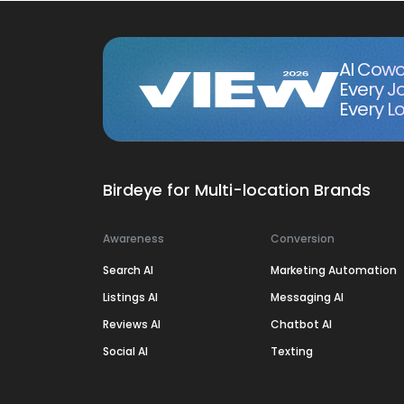
AI Cowo
Every J
Every Lo
Birdeye for Multi-location Brands
Awareness
Conversion
Search AI
Marketing Automation
Listings AI
Messaging AI
Reviews AI
Chatbot AI
Social AI
Texting