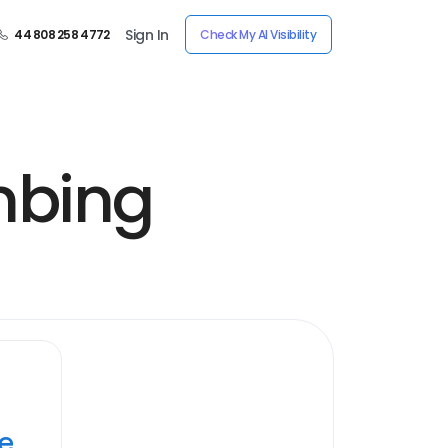
Sign In
44 808 258 4772
Check My AI Visibility
mbing
ye