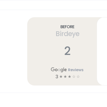
Before
Birdeye
2
Reviews
3
☆
☆
☆
☆
☆