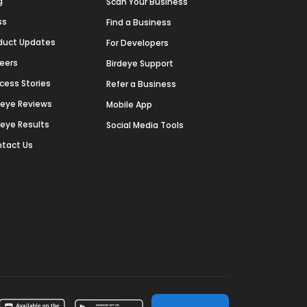
g
Scan Your Business
ss
Find a Business
duct Updates
For Developers
eers
Birdeye Support
cess Stories
Refer a Business
deye Reviews
Mobile App
deye Results
Social Media Tools
tact Us