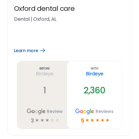
Oxford dental care
Dental
|
Oxford, AL
Learn more
Open
Learn
more
link
Before
With
Birdeye
Birdeye
1
2,360
Review
Reviews
3
5
☆
☆
☆
☆
☆
☆
☆
☆
☆
☆