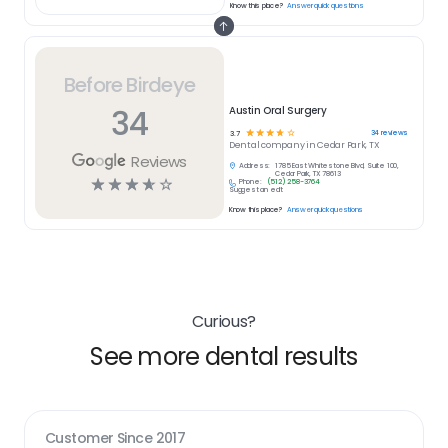
Know this place?
Answer quick questions
Before Birdeye
34
Austin Oral Surgery
☆
☆
☆
☆
☆
34
reviews
3.7
Dental
company in
Cedar Park, TX
Reviews
Address:
1785 East Whitestone Blvd, Suite 100,
Cedar Park, TX 78613
☆
☆
☆
☆
☆
Phone:
(512) 258-3764
Suggest an edit
Know this place?
Answer quick questions
Curious?
See more dental results
Customer Since
2017