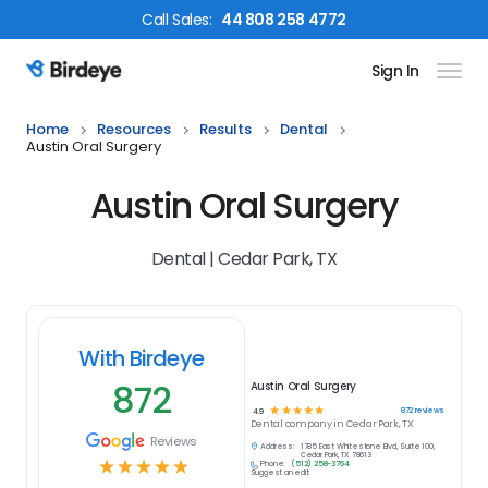
Call
Sales
:
44 808 258 4772
Sign In
Birdeye Logo
Home
Resources
Results
Dental
Austin Oral Surgery
Austin Oral Surgery
Dental | Cedar Park, TX
With Birdeye
872
Austin Oral Surgery
☆
☆
☆
☆
☆
872
reviews
4.9
Dental
company in
Cedar Park, TX
Reviews
Address:
1785 East Whitestone Blvd, Suite 100,
Cedar Park, TX 78613
☆
☆
☆
☆
☆
Phone:
(512) 258-3764
Suggest an edit