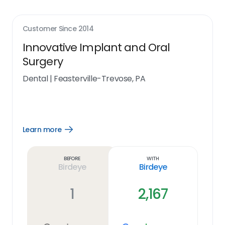
Customer Since
2014
Innovative Implant and Oral
Surgery
Dental
|
Feasterville-Trevose, PA
Learn more
Open
Learn
more
link
Before
With
Birdeye
Birdeye
1
2,167