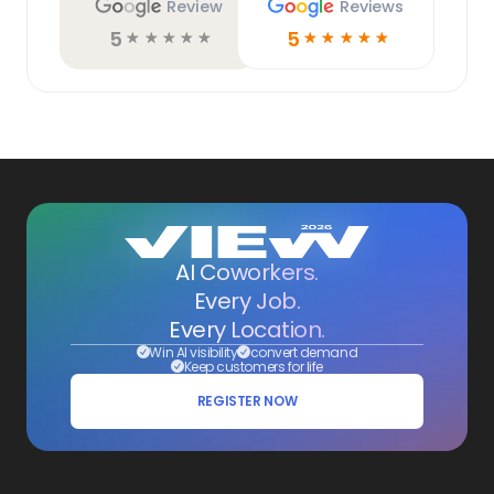
Review
Reviews
5
5
☆
☆
☆
☆
☆
☆
☆
☆
☆
☆
AI Coworkers.
Every Job.
Every Location.
Win AI visibility
convert demand
Keep customers for life
REGISTER NOW