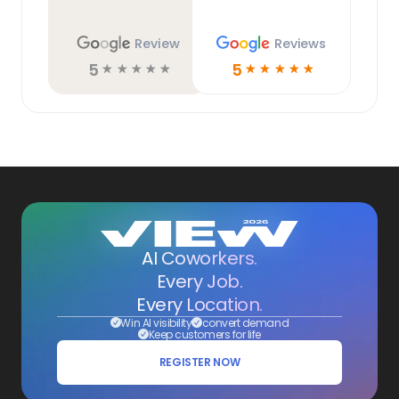
Review
Reviews
5
5
☆
☆
☆
☆
☆
☆
☆
☆
☆
☆
AI Coworkers.
Every Job.
Every Location.
Win AI visibility
convert demand
Keep customers for life
REGISTER NOW