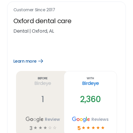
Customer Since
2017
Oxford dental care
Dental
|
Oxford, AL
Learn more
Open
Learn
more
link
Before
With
Birdeye
Birdeye
1
2,360
Review
Reviews
3
5
☆
☆
☆
☆
☆
☆
☆
☆
☆
☆