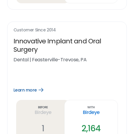
Customer Since
2014
Innovative Implant and Oral
Surgery
Dental
|
Feasterville-Trevose, PA
Learn more
Open
Learn
more
link
Before
With
Birdeye
Birdeye
1
2,164