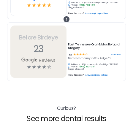
Address:
420 Laboratory Rd, Oak Ridge, TN 37830
☆
☆
☆
☆
☆
Phone:
(865) 482-1319
Suggest an edit
Know this place?
Answer quick questions
Before Birdeye
23
East Tennessee Oral & Maxillofacial
Surgery
☆
☆
☆
☆
☆
23
reviews
4.2
Dental
company in
Oak Ridge, TN
Reviews
Address:
420 Laboratory Rd, Oak Ridge, TN 37830
☆
☆
☆
☆
☆
Phone:
(865) 482-1319
Suggest an edit
Know this place?
Answer quick questions
Curious?
See more dental results