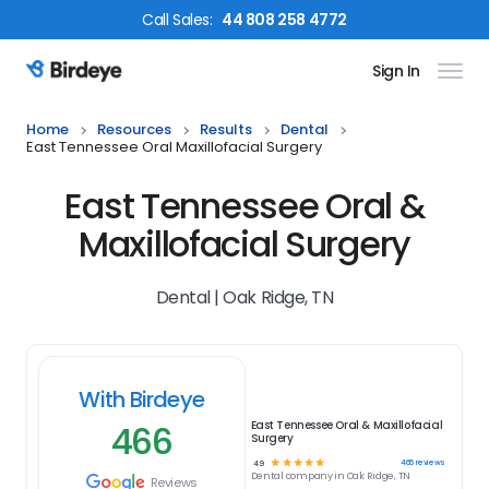
Call
Sales
:
44 808 258 4772
Sign In
Birdeye Logo
Home
Resources
Results
Dental
East Tennessee Oral Maxillofacial Surgery
East Tennessee Oral &
Maxillofacial Surgery
Dental | Oak Ridge, TN
With Birdeye
466
East Tennessee Oral & Maxillofacial
Surgery
☆
☆
☆
☆
☆
466
reviews
4.9
Dental
company in
Oak Ridge, TN
Reviews