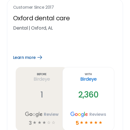
Customer Since
2017
Oxford dental care
Dental
|
Oxford, AL
Learn more
Open
Learn
more
link
Before
With
Birdeye
Birdeye
1
2,360
Review
Reviews
3
5
☆
☆
☆
☆
☆
☆
☆
☆
☆
☆