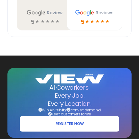
Review
Reviews
5
5
☆
☆
☆
☆
☆
☆
☆
☆
☆
☆
AI Coworkers.
Every Job.
Every Location.
Win AI visibility
convert demand
Keep customers for life
REGISTER NOW