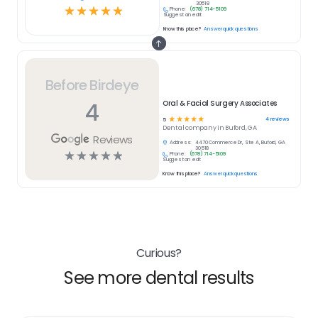
30518
☆
☆
☆
☆
☆
Phone:
(678) 714-5109
Suggest an edit
Know this place?
Answer quick questions
Before Birdeye
4
Oral & Facial Surgery Associates
☆
☆
☆
☆
☆
4
reviews
5
Dental
company in
Buford, GA
Reviews
Address:
4470 Commerce Dr, Ste A, Buford, GA
30518
☆
☆
☆
☆
☆
Phone:
(678) 714-5109
Suggest an edit
Know this place?
Answer quick questions
Curious?
See more dental results