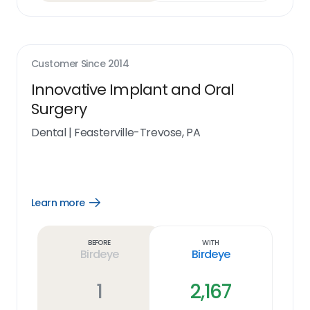
Customer Since
2014
Innovative Implant and Oral
Surgery
Dental
|
Feasterville-Trevose, PA
Learn more
Open
Learn
more
link
Before
With
Birdeye
Birdeye
1
2,167