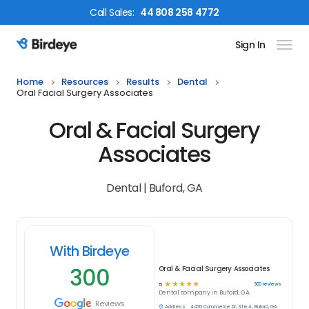
Call
Sales
:
44 808 258 4772
Sign In
Birdeye Logo
Home
Resources
Results
Dental
Oral Facial Surgery Associates
Oral & Facial Surgery
Associates
Dental | Buford, GA
With Birdeye
300
Oral & Facial Surgery Associates
☆
☆
☆
☆
☆
300
reviews
5
Dental
company in
Buford, GA
Reviews
Address:
4470 Commerce Dr, Ste A, Buford, GA