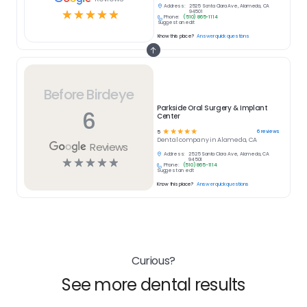
Address:
2525 Santa Clara Ave, Alameda, CA
☆
☆
☆
☆
☆
94501
Phone:
(510) 865-1114
Suggest an edit
Know this place?
Answer quick questions
Before Birdeye
Parkside Oral Surgery & Implant
6
Center
☆
☆
☆
☆
☆
6
reviews
5
Dental
company in
Alameda, CA
Reviews
Address:
2525 Santa Clara Ave, Alameda, CA
☆
☆
☆
☆
☆
94501
Phone:
(510) 865-1114
Suggest an edit
Know this place?
Answer quick questions
Curious?
See more dental results