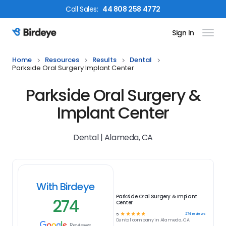
Call
Sales
:
44 808 258 4772
Sign In
Birdeye Logo
Home
Resources
Results
Dental
Parkside Oral Surgery Implant Center
Parkside Oral Surgery &
Implant Center
Dental | Alameda, CA
With Birdeye
Parkside Oral Surgery & Implant
274
Center
☆
☆
☆
☆
☆
274
reviews
5
Dental
company in
Alameda, CA
Reviews