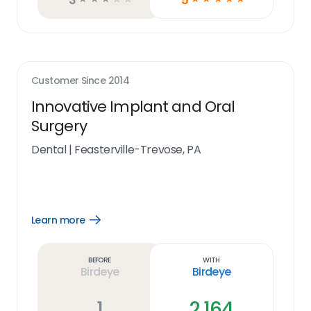
Customer Since
2014
Innovative Implant and Oral
Surgery
Dental
|
Feasterville-Trevose, PA
Learn more
Open
Learn
more
link
Before
With
Birdeye
Birdeye
1
2,164