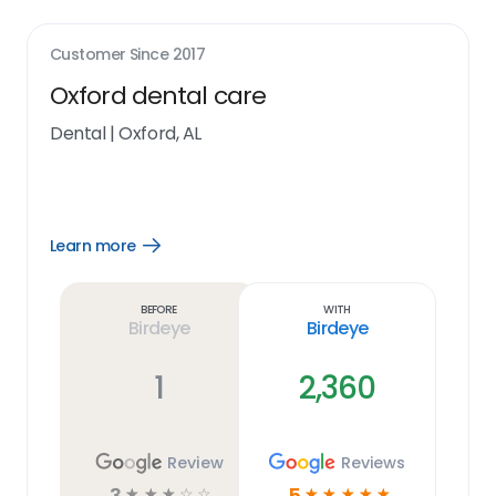
Customer Since
2017
Oxford dental care
Dental
|
Oxford, AL
Learn more
Open
Learn
more
link
Before
With
Birdeye
Birdeye
1
2,360
Review
Reviews
3
5
☆
☆
☆
☆
☆
☆
☆
☆
☆
☆