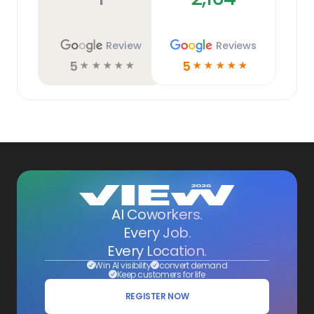
Review
Reviews
5
5
☆
☆
☆
☆
☆
☆
☆
☆
☆
☆
AI Coworkers.
Every Job.
Every Location.
Win AI visibility
convert demand
Keep customers for life
REGISTER NOW