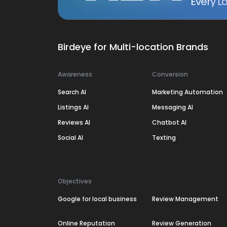
Every Lo
Birdeye for Multi-location Brands
Awareness
Conversion
Search AI
Marketing Automation
Listings AI
Messaging AI
Reviews AI
Chatbot AI
Social AI
Texting
Objectives
Google for local business
Review Management
Online Reputation
Review Generation