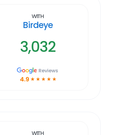
With
Birdeye
3,032
Reviews
4.9
☆
☆
☆
☆
☆
With