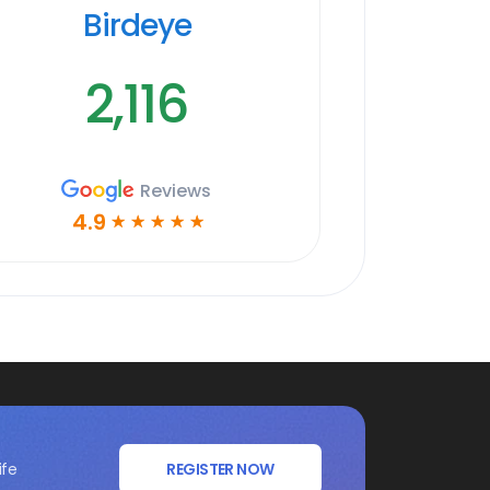
Birdeye
2,116
Reviews
4.9
☆
☆
☆
☆
☆
ife
REGISTER NOW