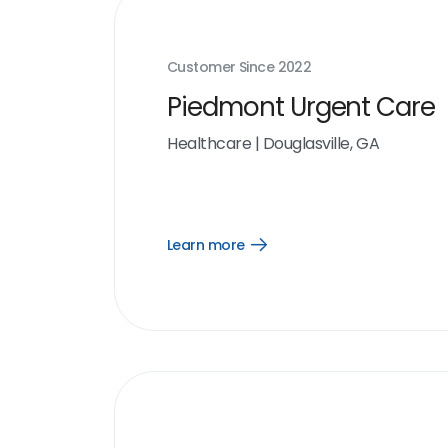
Customer Since
2022
Piedmont Urgent Care
Healthcare
|
Douglasville, GA
Learn more
Open
Learn
more
link