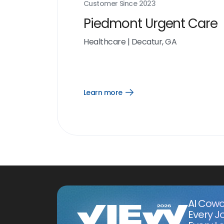
Customer Since
2023
Piedmont Urgent Care
Healthcare
|
Decatur, GA
Learn more
Open
Learn
more
link
AI Cowo
Every J