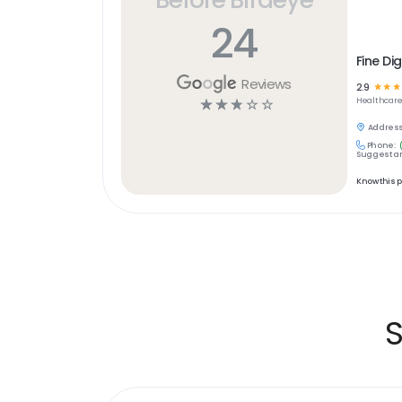
24
Fine Di
Reviews
2.9
☆
☆
☆
☆
☆
☆
☆
☆
Healthcar
Address
Phone:
Suggest an
Know this 
S