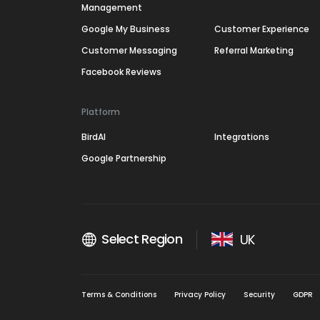
Management
Google My Business
Customer Experience
Customer Messaging
Referral Marketing
Facebook Reviews
Platform
BirdAI
Integrations
Google Partnership
Select Region
UK
Terms & Conditions
Privacy Policy
Security
GDPR