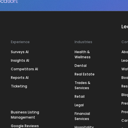
cation.
Le
Experience
Industries
Co
Surveys AI
Health &
Abo
Wellness
Insights AI
Lea
Dental
Competitors AI
Wa
Real Estate
Reports AI
Boo
Trades &
Ticketing
Res
Services
Blo
Retail
Pre
Legal
Pro
Business Listing
Financial
Management
Services
Car
Google Reviews
Hospitality