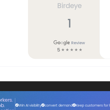
Birdeye
1
Review
5
☆
☆
☆
☆
☆
rkers.
ob.
Win AI visibility
convert demand
Keep customers for l