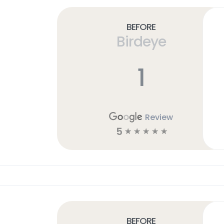
Before
Birdeye
1
Review
5
☆
☆
☆
☆
☆
Before