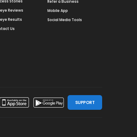
cess Stories
Refer a Business
deye Reviews
Mobile App
deye Results
Social Media Tools
tact Us
SUPPORT
ssdoor