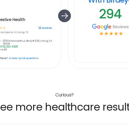
294
gestive Health
Reviews
☆
☆
24
reviews
e
company in
Irving, TX
☆
☆
☆
☆
☆
:
6750 N MacArthur Blvd, #300, Irving, TX
75039
(972) 253-4205
 edit
place?
Answer quick questions
Curious?
ee more healthcare resul