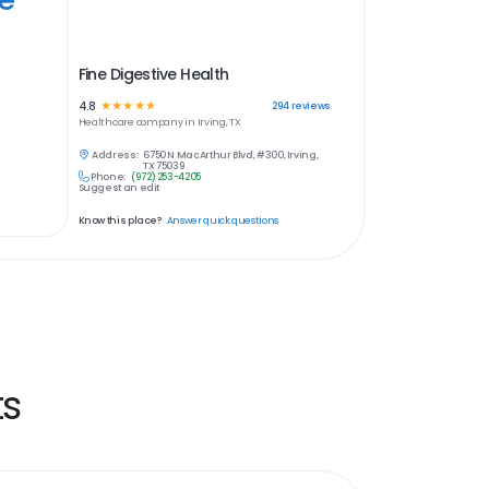
Fine Digestive Health
4.8
☆
☆
☆
☆
☆
294
reviews
Healthcare
company in
Irving, TX
Address:
6750 N MacArthur Blvd, #300, Irving,
TX 75039
Phone:
(972) 253-4205
Suggest an edit
Know this place?
Answer quick questions
ts