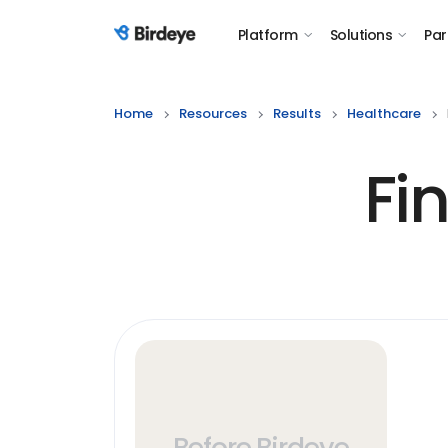
Platform
Solutions
Par
Birdeye Logo
Home
Resources
Results
Healthcare
Fi
Before Birdeye