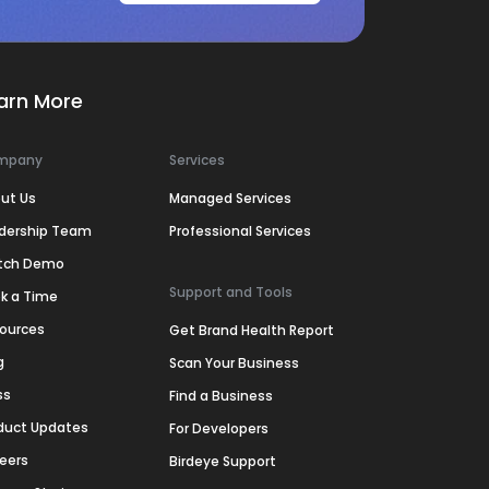
arn More
mpany
Services
ut Us
Managed Services
dership Team
Professional Services
tch Demo
Support and Tools
k a Time
ources
Get Brand Health Report
g
Scan Your Business
ss
Find a Business
duct Updates
For Developers
eers
Birdeye Support