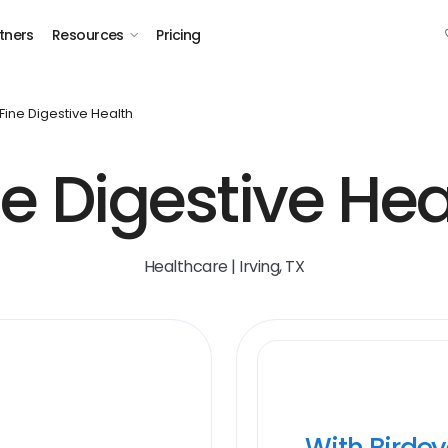
tners
Resources
Pricing
Fine Digestive Health
ne Digestive Hea
Healthcare | Irving, TX
With Birde