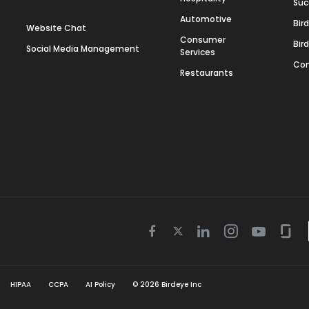
Suc
Automotive
Bir
Website Chat
Consumer
Bir
Social Media Management
Services
Con
Restaurants
Twitter
Facebook
Linkedin
Instagram
Youtube
Gla
icon
icon
icon
icon
icon
icon
HIPAA
CCPA
AI Policy
©
2026
Birdeye Inc