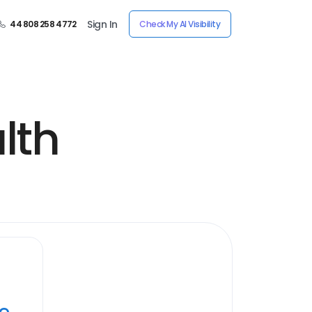
Sign In
44 808 258 4772
Check My AI Visibility
lth
ye