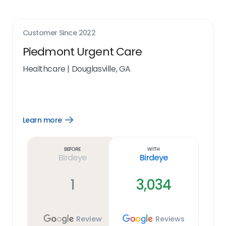
Customer Since
2022
Piedmont Urgent Care
Healthcare
|
Douglasville, GA
Learn more
Open
Learn
more
link
Before
With
Birdeye
Birdeye
1
3,034
Review
Reviews