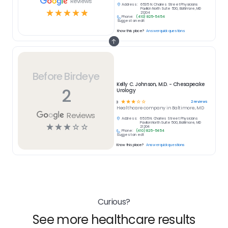
Reviews
Address:
6535 N. Charles Street Physicians
Pavilion North Suite 500, Baltimore, MD
☆
☆
☆
☆
☆
21204
Phone:
(410) 825-5454
Suggest an edit
Know this place?
Answer quick questions
Before Birdeye
Kelly C. Johnson, M.D. - Chesapeake
2
Urology
☆
☆
☆
☆
☆
2
reviews
3
Healthcare
company in
Baltimore, MD
Reviews
Address:
6535 N. Charles Street Physicians
Pavilion North Suite 500, Baltimore, MD
☆
☆
☆
☆
☆
21204
Phone:
(410) 825-5454
Suggest an edit
Know this place?
Answer quick questions
Curious?
See more healthcare results