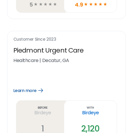
5
4.9
☆
☆
☆
☆
☆
☆
☆
☆
☆
☆
Customer Since
2023
Piedmont Urgent Care
Healthcare
|
Decatur, GA
Learn more
Open
Learn
more
link
Before
With
Birdeye
Birdeye
1
2,120