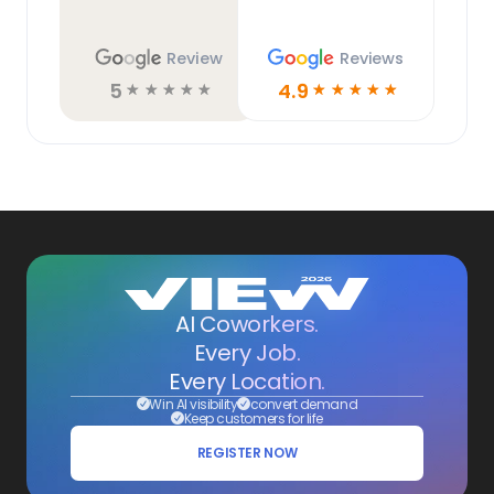
Review
Reviews
5
4.9
☆
☆
☆
☆
☆
☆
☆
☆
☆
☆
AI Coworkers.
Every Job.
Every Location.
Win AI visibility
convert demand
Keep customers for life
REGISTER NOW