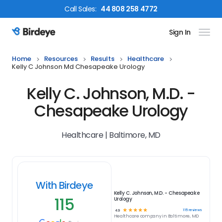
Call
Sales
:
44 808 258 4772
Sign In
Birdeye Logo
Home
Resources
Results
Healthcare
Kelly C Johnson Md Chesapeake Urology
Kelly C. Johnson, M.D. -
Chesapeake Urology
Healthcare | Baltimore, MD
With Birdeye
Kelly C. Johnson, M.D. - Chesapeake
115
Urology
☆
☆
☆
☆
☆
115
reviews
4.9
Healthcare
company in
Baltimore, MD