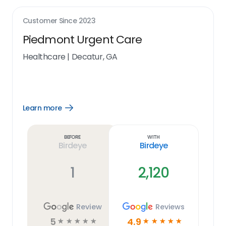
Customer Since
2023
Piedmont Urgent Care
Healthcare
|
Decatur, GA
Learn more
Open
Learn
more
link
Before
With
Birdeye
Birdeye
1
2,120
Review
Reviews
5
4.9
☆
☆
☆
☆
☆
☆
☆
☆
☆
☆