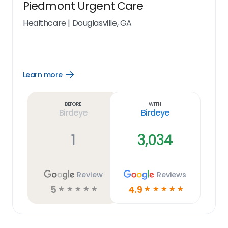
Piedmont Urgent Care
Healthcare
|
Douglasville, GA
Learn more
Open
Learn
more
link
Before
With
Birdeye
Birdeye
1
3,034
Review
Reviews
5
4.9
☆
☆
☆
☆
☆
☆
☆
☆
☆
☆