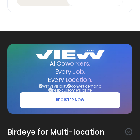
AI Coworkers.
Every Job.
Every Location.
Win AI visibility
convert demand
Keep customers for life
REGISTER NOW
Birdeye for Multi-location