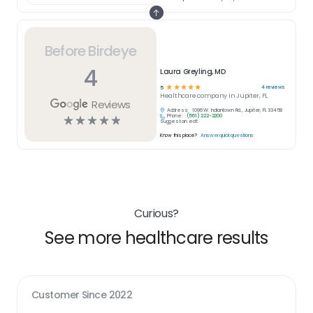
Before Birdeye
4
Laura Greyling, MD
☆
☆
☆
☆
☆
4
reviews
5
Healthcare
company in
Jupiter, FL
Reviews
Address:
1096 W. Indiantown Rd., Jupiter, FL 33458
Phone:
(561) 222-2200
☆
☆
☆
☆
☆
Suggest an edit
Know this place?
Answer quick questions
Curious?
See more healthcare results
Customer Since
2022