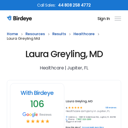
Call
Sales
:
44 808 258 4772
Sign In
Birdeye Logo
Home
Resources
Results
Healthcare
Laura Greyling Md
Laura Greyling, MD
Healthcare | Jupiter, FL
With Birdeye
106
Laura Greyling, MD
☆
☆
☆
☆
☆
106
reviews
5
Healthcare
company in
Jupiter, FL
Reviews
Address:
1096 W. Indiantown Rd., Jupiter, FL 33458
Phone:
(561) 222-2200
☆
☆
☆
☆
☆
Suggest an edit
Know this place?
Answer quick questions