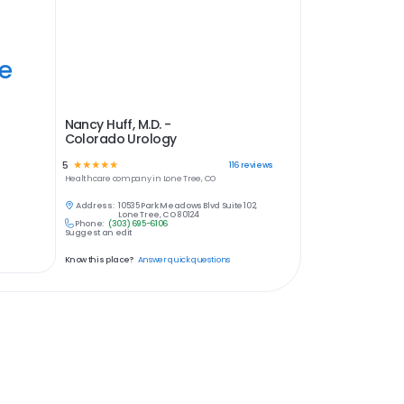
ye
Nancy Huff, M.D. -
Colorado Urology
5
☆
☆
☆
☆
☆
116
reviews
Healthcare
company in
Lone Tree, CO
Address:
10535 Park Meadows Blvd Suite 102,
Lone Tree, CO 80124
Phone:
(303) 695-6106
Suggest an edit
Know this place?
Answer quick questions