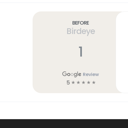
Before
Birdeye
1
Review
5
☆
☆
☆
☆
☆