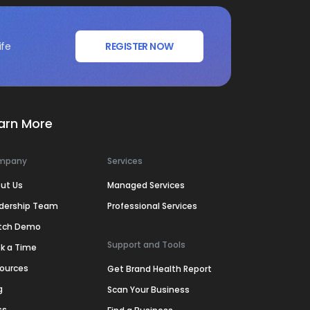
ife
REGISTER NOW
arn More
mpany
Services
ut Us
Managed Services
dership Team
Professional Services
tch Demo
Support and Tools
k a Time
ources
Get Brand Health Report
g
Scan Your Business
ss