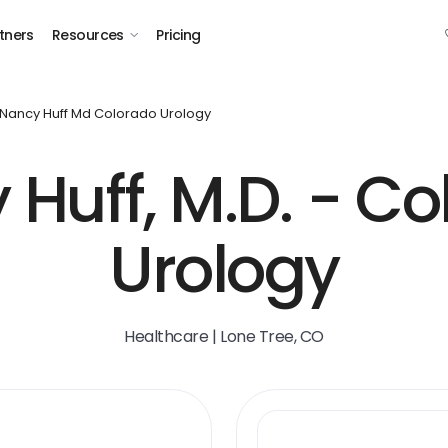
tners
Resources
Pricing
Nancy Huff Md Colorado Urology
Huff, M.D. - C
Urology
Healthcare | Lone Tree, CO