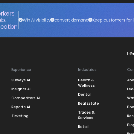
rkers.
ob.
Win AI visibility
convert demand
Keep customers for l
cation.
Le
Experience
Industries
Co
Surveys AI
Health &
Abo
Wellness
Insights AI
Lea
Dental
Competitors AI
Wa
Real Estate
Reports AI
Boo
Trades &
Ticketing
Res
Services
Blo
Retail
Pre