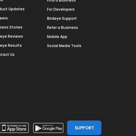
Find a Business
duct Updates
For Developers
eers
Birdeye Support
cess Stories
Refer a Business
deye Reviews
Mobile App
deye Results
Social Media Tools
tact Us
SUPPORT
ssdoor