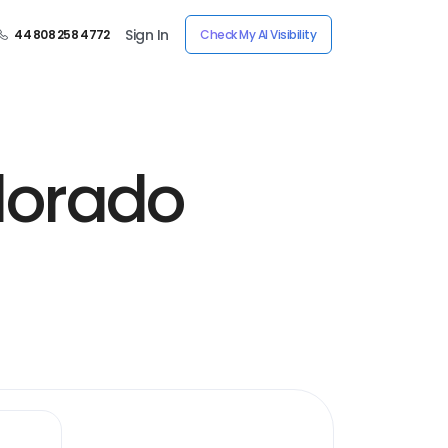
Sign In
44 808 258 4772
Check My AI Visibility
olorado