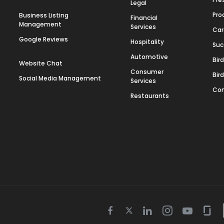
Legal
Pro
Business Listing
Financial
Management
Services
Car
Google Reviews
Hospitality
Suc
Automotive
Bir
Website Chat
Consumer
Bir
Social Media Management
Services
Con
Restaurants
Twitter
Facebook
Linkedin
Instagram
Youtube
Gla