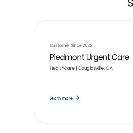
S
Customer Since
2022
Piedmont Urgent Care
Healthcare
|
Douglasville, GA
Learn more
Open
Learn
more
link