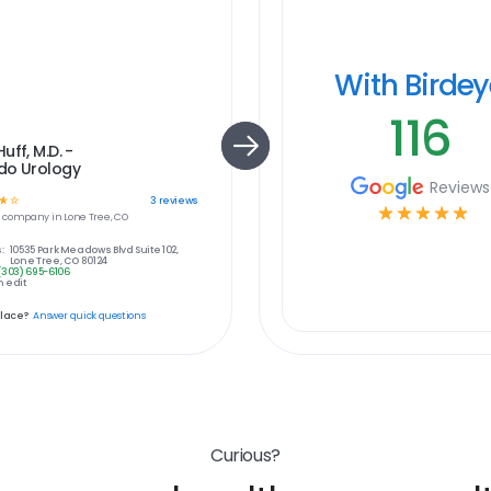
With Birde
116
uff, M.D. -
do Urology
Reviews
☆
☆
3
reviews
☆
☆
☆
☆
☆
e
company in
Lone Tree, CO
:
10535 Park Meadows Blvd Suite 102,
Lone Tree, CO 80124
(303) 695-6106
 edit
place?
Answer quick questions
Curious?