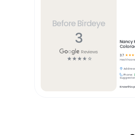
Before Birdeye
3
Nancy H
Colora
Reviews
3.7
☆
☆
☆
☆
☆
☆
☆
☆
Healthcar
Address
Phone:
Suggest an
Know this 