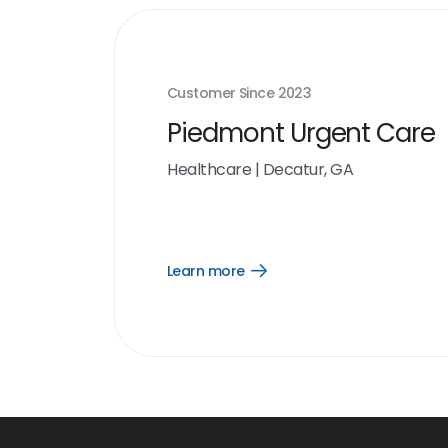
Customer Since
2023
Piedmont Urgent Care
Healthcare
|
Decatur, GA
Learn more
Open
Learn
more
link