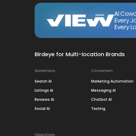
AI Cowo
Every J
Every Lo
Birdeye for Multi-location Brands
Awareness
Conversion
Search AI
Marketing Automation
Listings AI
Messaging AI
Reviews AI
Chatbot AI
Social AI
Texting
Objectives