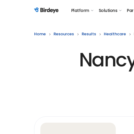
Platform
Solutions
Par
Birdeye Logo
Home
Resources
Results
Healthcare
Nancy 