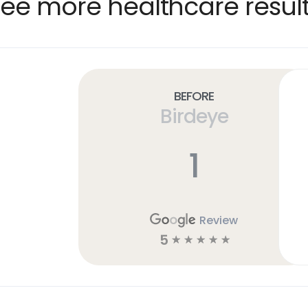
ee more healthcare resul
Before
Birdeye
1
Review
5
☆
☆
☆
☆
☆