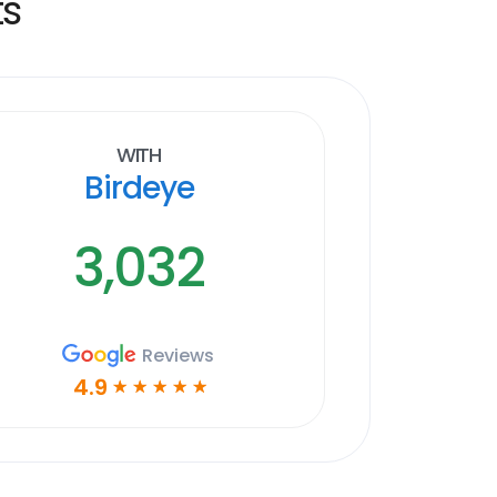
ts
With
Birdeye
3,032
Reviews
4.9
☆
☆
☆
☆
☆