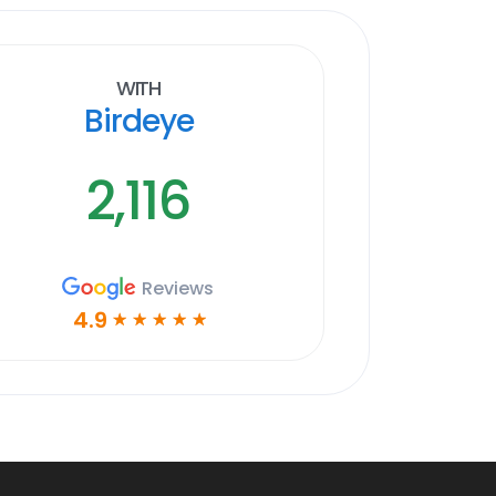
With
Birdeye
2,116
Reviews
4.9
☆
☆
☆
☆
☆