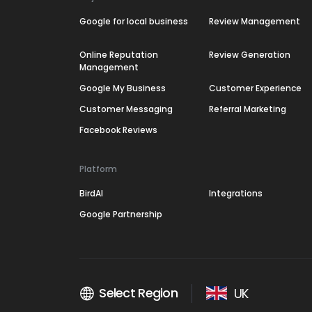
Google for local business
Review Management
Online Reputation
Review Generation
Management
Google My Business
Customer Experience
Customer Messaging
Referral Marketing
Facebook Reviews
Platform
BirdAI
Integrations
Google Partnership
Select Region
UK