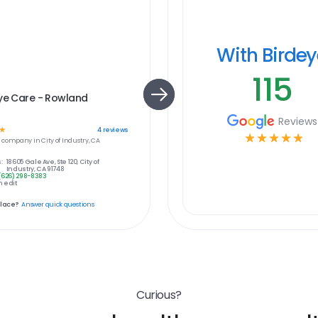
With Birde
115
ye Care - Rowland
s
Reviews
☆
4
reviews
☆
☆
☆
☆
☆
e
company in
City of Industry, CA
:
18605 Gale Ave, Ste 120, City of
Industry, CA 91748
(626) 298-8383
 edit
place?
Answer quick questions
Curious?