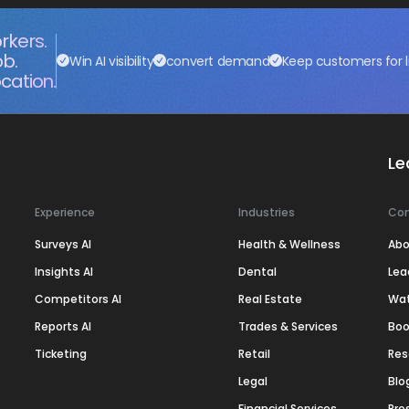
rkers.
ob.
Win AI visibility
convert demand
Keep customers for l
cation.
Le
Experience
Industries
Co
Surveys AI
Health & Wellness
Abo
Insights AI
Dental
Lea
Competitors AI
Real Estate
Wa
Reports AI
Trades & Services
Boo
Ticketing
Retail
Res
Legal
Blo
Financial Services
Pre