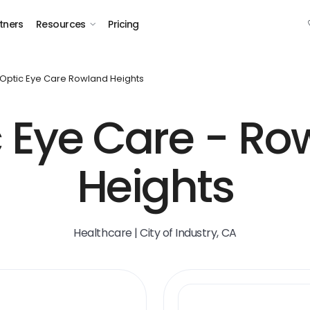
tners
Resources
Pricing
Optic Eye Care Rowland Heights
c Eye Care - Ro
Heights
Healthcare | City of Industry, CA