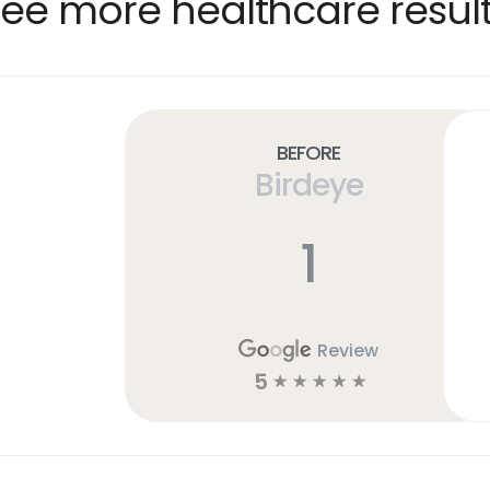
ee more healthcare resul
Before
Birdeye
1
Review
5
☆
☆
☆
☆
☆