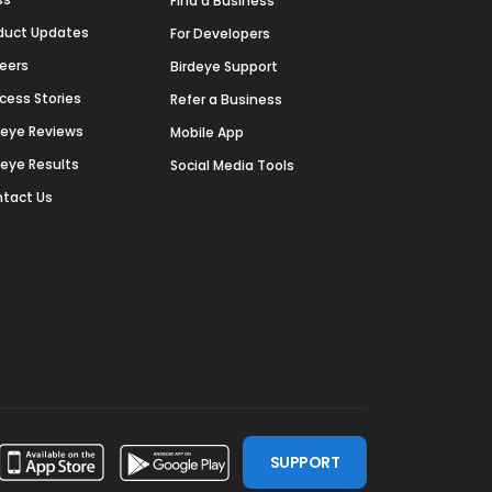
Find a Business
duct Updates
For Developers
eers
Birdeye Support
cess Stories
Refer a Business
deye Reviews
Mobile App
deye Results
Social Media Tools
tact Us
SUPPORT
ssdoor