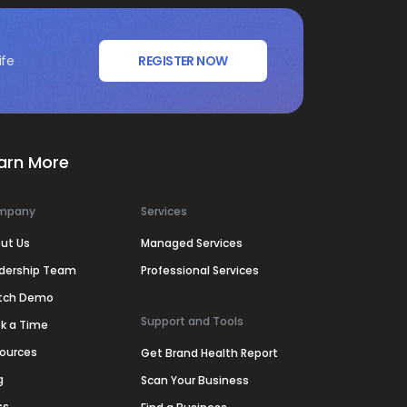
ife
REGISTER NOW
arn More
mpany
Services
ut Us
Managed Services
dership Team
Professional Services
tch Demo
Support and Tools
k a Time
ources
Get Brand Health Report
g
Scan Your Business
ss