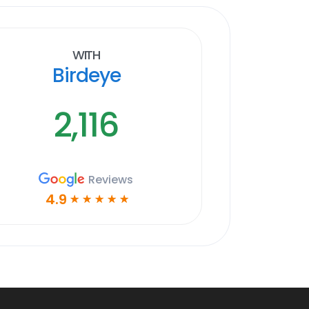
With
Birdeye
2,116
Reviews
4.9
☆
☆
☆
☆
☆