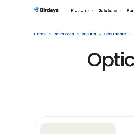
Platform
Solutions
Par
Birdeye Logo
Home
Resources
Results
Healthcare
Opti