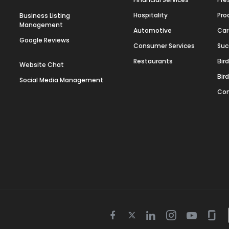
Hospitality
Pro
Business Listing
Management
Automotive
Car
Google Reviews
Consumer Services
Suc
Restaurants
Bir
Website Chat
Bir
Social Media Management
Con
Twitter
Facebook
Linkedin
Instagram
Youtube
Gla