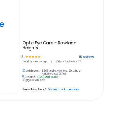
ye
Optic Eye Care - Rowland
Heights
5
☆
☆
☆
☆
☆
115
reviews
Healthcare
company in
City of Industry, CA
Address:
18605 Gale Ave, Ste 120, City of
Industry, CA 91748
Phone:
(626) 298-8383
Suggest an edit
Know this place?
Answer quick questions