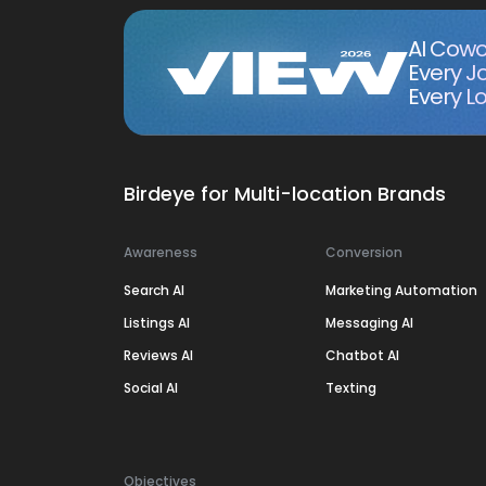
AI Cowo
Every J
Every Lo
Birdeye for Multi-location Brands
Awareness
Conversion
Search AI
Marketing Automation
Listings AI
Messaging AI
Reviews AI
Chatbot AI
Social AI
Texting
Objectives