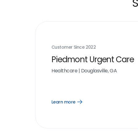
S
Customer Since
2022
Piedmont Urgent Care
Healthcare
|
Douglasville, GA
Learn more
Open
Learn
more
link