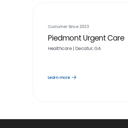
Customer Since
2023
Piedmont Urgent Care
Healthcare
|
Decatur, GA
Learn more
Open
Learn
more
link