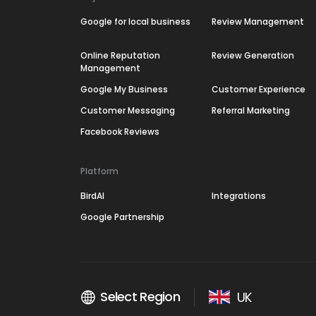
Google for local business
Review Management
Online Reputation
Review Generation
Management
Google My Business
Customer Experience
Customer Messaging
Referral Marketing
Facebook Reviews
Platform
BirdAI
Integrations
Google Partnership
Select Region
UK