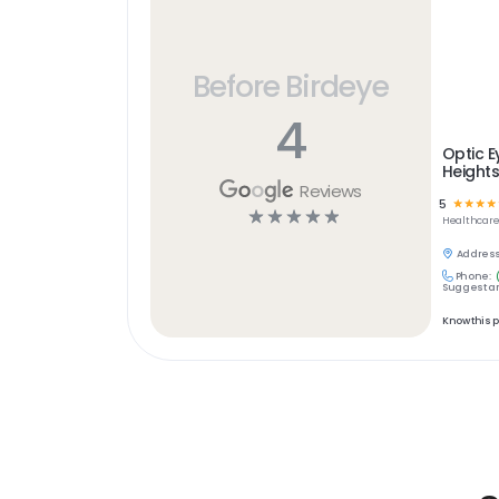
Before Birdeye
4
Optic E
Height
Reviews
5
☆
☆
☆
☆
☆
☆
☆
☆
☆
Healthcar
Address
Phone:
Suggest an
Know this 