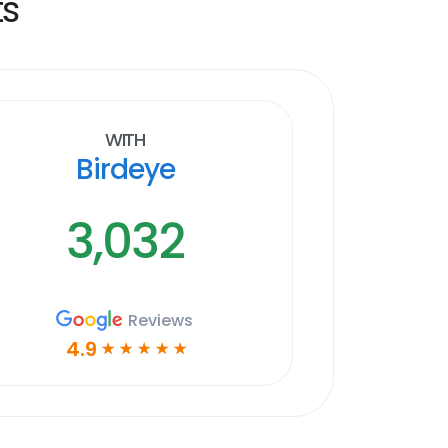
ts
With
Birdeye
3,032
Reviews
4.9
☆
☆
☆
☆
☆