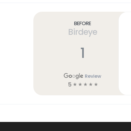
Before
Birdeye
1
Review
5
☆
☆
☆
☆
☆