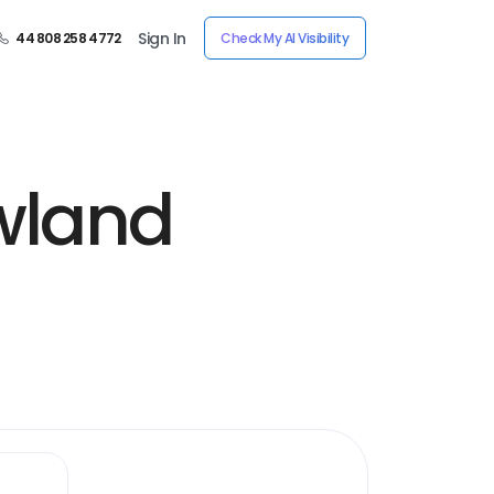
Sign In
44 808 258 4772
Check My AI Visibility
wland