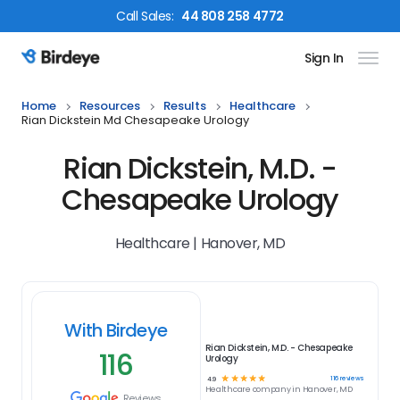
Call
Sales
:
44 808 258 4772
Sign In
Birdeye Logo
Home
Resources
Results
Healthcare
Rian Dickstein Md Chesapeake Urology
Rian Dickstein, M.D. -
Chesapeake Urology
Healthcare | Hanover, MD
With Birdeye
Rian Dickstein, M.D. - Chesapeake
116
Urology
☆
☆
☆
☆
☆
116
reviews
4.9
Healthcare
company in
Hanover, MD
Reviews