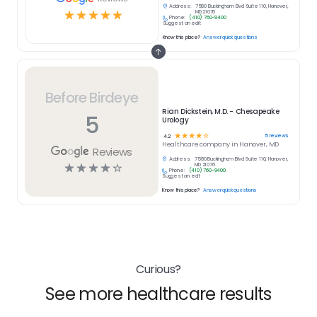
Address:
7580 Buckingham Blvd Suite 110, Hanover,
☆
☆
☆
☆
☆
MD 21076
Phone:
(410) 760-9400
Suggest an edit
Know this place?
Answer quick questions
Before Birdeye
Rian Dickstein, M.D. - Chesapeake
5
Urology
☆
☆
☆
☆
☆
5
reviews
4.2
Healthcare
company in
Hanover, MD
Reviews
Address:
7580 Buckingham Blvd Suite 110, Hanover,
☆
☆
☆
☆
☆
MD 21076
Phone:
(410) 760-9400
Suggest an edit
Know this place?
Answer quick questions
Curious?
See more healthcare results