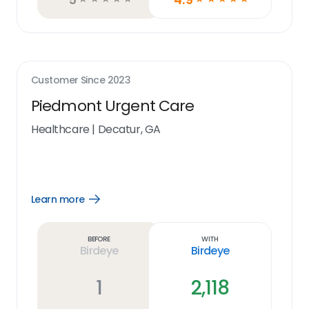
Customer Since
2023
Piedmont Urgent Care
Healthcare
|
Decatur, GA
Learn more
Open
Learn
more
link
Before
With
Birdeye
Birdeye
1
2,118