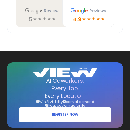
Review
Reviews
5
4.9
☆
☆
☆
☆
☆
☆
☆
☆
☆
☆
AI Coworkers.
Every Job.
Every Location.
Win AI visibility
convert demand
Keep customers for life
REGISTER NOW