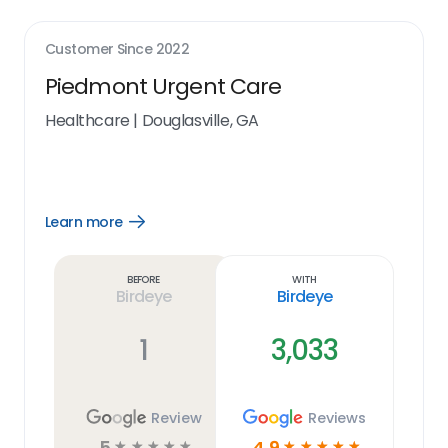
Customer Since
2022
Piedmont Urgent Care
Healthcare
|
Douglasville, GA
Learn more
Open
Learn
more
link
Before
With
Birdeye
Birdeye
1
3,033
Review
Reviews
5
4.9
☆
☆
☆
☆
☆
☆
☆
☆
☆
☆