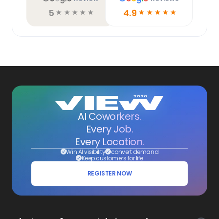
5
4.9
☆
☆
☆
☆
☆
☆
☆
☆
☆
☆
AI Coworkers.
Every Job.
Every Location.
Win AI visibility
convert demand
Keep customers for life
REGISTER NOW