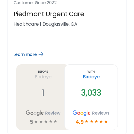
Customer Since
2022
Piedmont Urgent Care
Healthcare
|
Douglasville, GA
Learn more
Open
Learn
more
link
Before
With
Birdeye
Birdeye
1
3,033
Review
Reviews
5
4.9
☆
☆
☆
☆
☆
☆
☆
☆
☆
☆