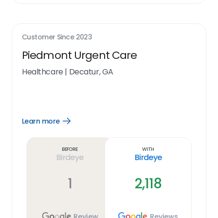
Customer Since
2023
Piedmont Urgent Care
Healthcare
|
Decatur, GA
Learn more
Open
Learn
more
link
Before
With
Birdeye
Birdeye
1
2,118
Review
Reviews