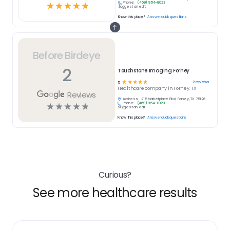
Phone:
(469) 954-8023
☆
☆
☆
☆
☆
Suggest an edit
Know this place?
Answer quick questions
Before Birdeye
2
Touchstone Imaging Forney
☆
☆
☆
☆
☆
2
reviews
5
Healthcare
company in
Forney, TX
Reviews
Address:
215 Marketplace Blvd, Forney, TX 75126
Phone:
(469) 954-8023
☆
☆
☆
☆
☆
Suggest an edit
Know this place?
Answer quick questions
Curious?
See more healthcare results