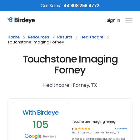
Call
Sales
:
44 808 258 4772
Sign In
Birdeye Logo
Home
Resources
Results
Healthcare
Touchstone Imaging Forney
Touchstone Imaging
Forney
Healthcare | Forney, TX
With Birdeye
105
Touchstone Imaging Forney
☆
☆
☆
☆
☆
105
reviews
5
Healthcare
company in
Forney, TX
Reviews
Address:
215 Marketplace Blvd, Forney, TX 75126