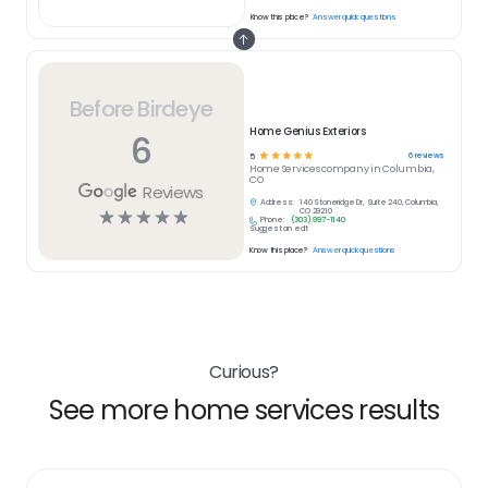
Know this place?
Answer quick questions
Before Birdeye
Home Genius Exteriors
6
☆
☆
☆
☆
☆
6
reviews
5
Home Services
company in
Columbia,
CO
Reviews
Address:
140 Stoneridge Dr, Suite 240, Columbia,
☆
☆
☆
☆
☆
CO 29210
Phone:
(303) 997-1140
Suggest an edit
Know this place?
Answer quick questions
Curious?
See more home services results