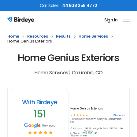
Call
Sales
:
44 808 258 4772
Sign In
Birdeye Logo
Home
Resources
Results
Home Services
Home Genius Exteriors
Home Genius Exteriors
Home Services | Columbia, CO
With Birdeye
Home Genius Exteriors
151
☆
☆
☆
☆
☆
151
reviews
5
Home Services
company in
Columbia,
CO
Reviews
Address:
140 Stoneridge Dr, Suite 240, Columbia,
☆
☆
☆
☆
☆
CO 29210
Phone:
(303) 997-1140
Suggest an edit