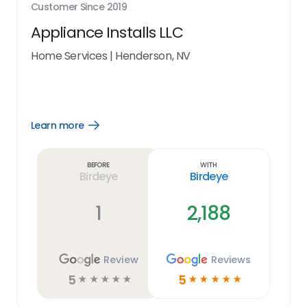
Customer Since
2019
Appliance Installs LLC
Home Services
|
Henderson, NV
Learn more
Open
Learn
more
link
Before
With
Birdeye
Birdeye
1
2,188
Review
Reviews
5
5
☆
☆
☆
☆
☆
☆
☆
☆
☆
☆