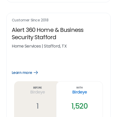
Customer Since
2018
Alert 360 Home & Business
Security Stafford
Home Services
|
Stafford, TX
Learn more
Open
Learn
more
link
Before
With
Birdeye
Birdeye
1
1,520