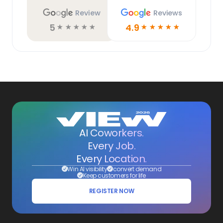
Review
Reviews
5
4.9
☆
☆
☆
☆
☆
☆
☆
☆
☆
☆
AI Coworkers.
Every Job.
Every Location.
Win AI visibility
convert demand
Keep customers for life
REGISTER NOW