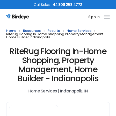
Call
Sales
:
44 808 258 4772
Sign In
Birdeye Logo
Home
Resources
Results
Home Services
Riterug Flooring In Home Shopping Property Management
Home Builder Indianapolis
RiteRug Flooring In-Home
Shopping, Property
Management, Home
Builder - Indianapolis
Home Services | Indianapolis, IN