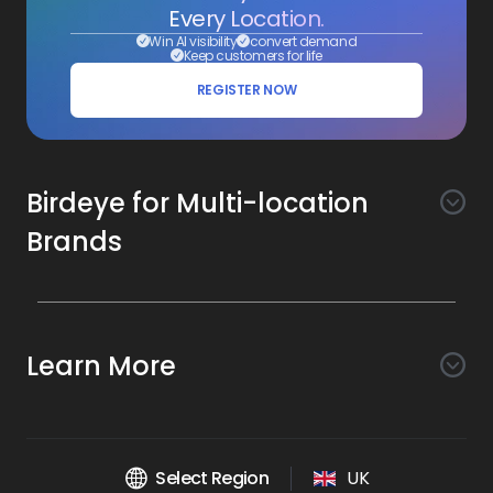
Every Location.
Win AI visibility
convert demand
Keep customers for life
REGISTER NOW
Birdeye for Multi-location
Brands
Awareness
Search AI
Conversion
Learn More
Listings AI
Marketing Automation
Experience
Company
Reviews AI
Messaging AI
Surveys AI
Objectives
About Us
Social AI
Support and Tools
Chatbot AI
Select Region
UK
Insights AI