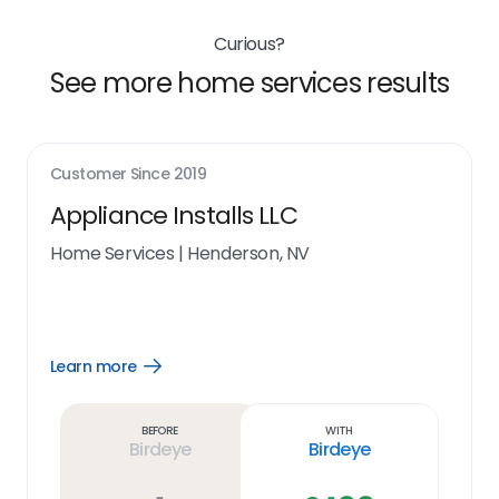
Curious?
See more home services results
Customer Since
2019
Appliance Installs LLC
Home Services
|
Henderson, NV
Learn more
Open
Learn
more
link
Before
With
Birdeye
Birdeye