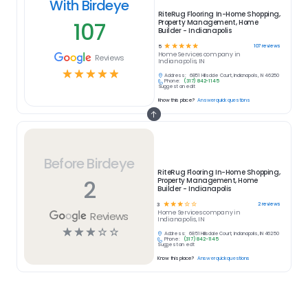
With Birdeye
RiteRug Flooring In-Home Shopping,
107
Property Management, Home
Builder - Indianapolis
☆
☆
☆
☆
☆
107
reviews
5
Home Services
company in
Reviews
Indianapolis, IN
☆
☆
☆
☆
☆
Address:
6851 Hillsdale Court, Indianapolis, IN 46250
Phone:
(317) 842-1145
Suggest an edit
Know this place?
Answer quick questions
Before Birdeye
RiteRug Flooring In-Home Shopping,
2
Property Management, Home
Builder - Indianapolis
☆
☆
☆
☆
☆
2
reviews
3
Home Services
company in
Reviews
Indianapolis, IN
☆
☆
☆
☆
☆
Address:
6851 Hillsdale Court, Indianapolis, IN 46250
Phone:
(317) 842-1145
Suggest an edit
Know this place?
Answer quick questions