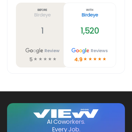
more
link
Before
With
Birdeye
Birdeye
1
1,520
Review
Reviews
5
4.9
☆
☆
☆
☆
☆
☆
☆
☆
☆
☆
AI Coworkers.
Every Job.