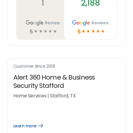
1
2,188
Review
Reviews
5
5
☆
☆
☆
☆
☆
☆
☆
☆
☆
☆
Customer Since
2018
Alert 360 Home & Business
Security Stafford
Home Services
|
Stafford, TX
Learn more
Open
Learn