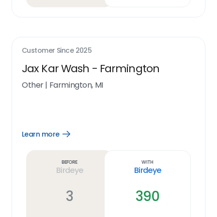
Customer Since
2025
Jax Kar Wash - Farmington
Other
|
Farmington, MI
Learn more
Open
Learn
more
link
Before
With
Birdeye
Birdeye
3
390