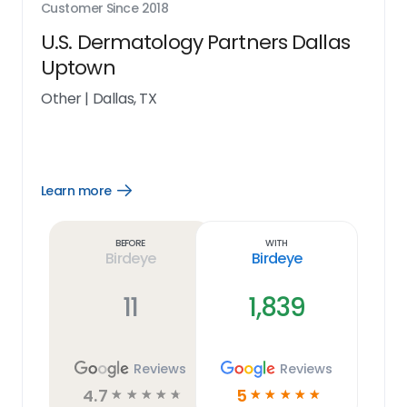
Customer Since
2018
U.S. Dermatology Partners Dallas
Uptown
Other
|
Dallas, TX
Learn more
Open
Learn
more
link
Before
With
Birdeye
Birdeye
11
1,839
Reviews
Reviews
4.7
5
☆
☆
☆
☆
☆
☆
☆
☆
☆
☆