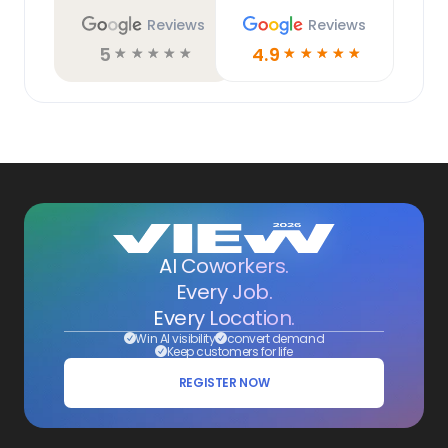
Reviews
Reviews
5
4.9
☆
☆
☆
☆
☆
☆
☆
☆
☆
☆
AI Coworkers.
Every Job.
Every Location.
Win AI visibility
convert demand
Keep customers for life
REGISTER NOW