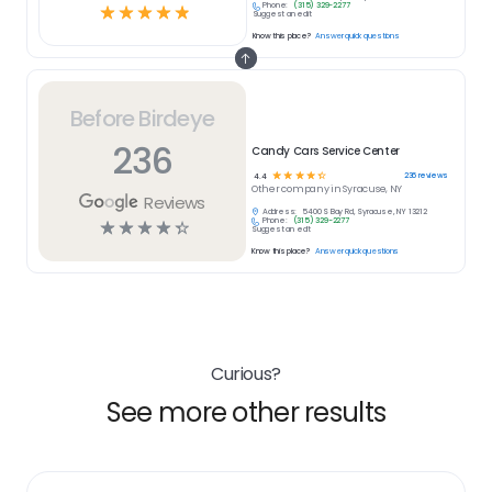
Phone:
(315) 329-2277
☆
☆
☆
☆
☆
Suggest an edit
Know this place?
Answer quick questions
Before Birdeye
236
Candy Cars Service Center
☆
☆
☆
☆
☆
236
reviews
4.4
Other
company in
Syracuse, NY
Reviews
Address:
5400 S Bay Rd, Syracuse, NY 13212
Phone:
(315) 329-2277
☆
☆
☆
☆
☆
Suggest an edit
Know this place?
Answer quick questions
Curious?
See more other results