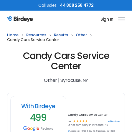
Call
Sales
:
44 808 258 4772
Sign In
Birdeye Logo
Home
Resources
Results
Other
Candy Cars Service Center
Candy Cars Service
Center
Other | Syracuse, NY
With Birdeye
499
Candy Cars Service Center
☆
☆
☆
☆
☆
499
reviews
4.9
Other
company in
Syracuse, NY
Reviews
Address:
5400 S Bay Rd, Syracuse, NY 13212