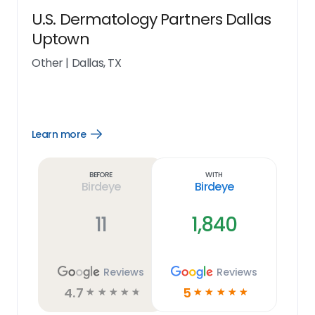
U.S. Dermatology Partners Dallas
Uptown
Other
|
Dallas, TX
Learn more
Open
Learn
more
link
Before
With
Birdeye
Birdeye
11
1,840
Reviews
Reviews
4.7
5
☆
☆
☆
☆
☆
☆
☆
☆
☆
☆