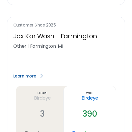
Customer Since
2025
Jax Kar Wash - Farmington
Other
|
Farmington, MI
Learn more
Open
Learn
more
link
Before
With
Birdeye
Birdeye
3
390