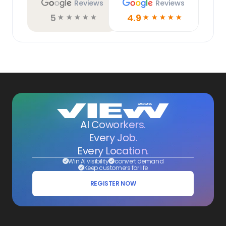
Reviews
Reviews
5
4.9
☆
☆
☆
☆
☆
☆
☆
☆
☆
☆
AI Coworkers.
Every Job.
Every Location.
Win AI visibility
convert demand
Keep customers for life
REGISTER NOW