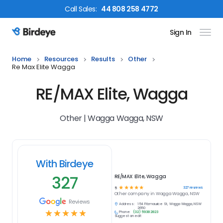
Call
Sales
:
44 808 258 4772
Sign In
Birdeye Logo
Home
Resources
Results
Other
Re Max Elite Wagga
RE/MAX Elite, Wagga
Other | Wagga Wagga, NSW
With Birdeye
327
RE/MAX Elite, Wagga
☆
☆
☆
☆
☆
327
reviews
5
Other
company in
Wagga Wagga, NSW
Reviews
Address:
154 Fitzmaurice St, Wagga Wagga, NSW
2650
☆
☆
☆
☆
☆
Phone:
(02) 5938 2823
Suggest an edit