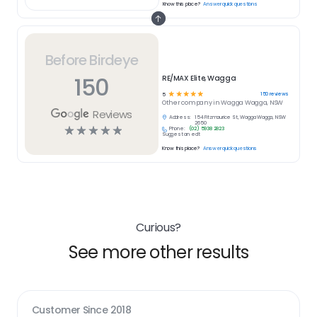
Know this place?
Answer quick questions
Before Birdeye
150
RE/MAX Elite, Wagga
☆
☆
☆
☆
☆
150
reviews
5
Other
company in
Wagga Wagga, NSW
Reviews
Address:
154 Fitzmaurice St, Wagga Wagga, NSW
2650
☆
☆
☆
☆
☆
Phone:
(02) 5938 2823
Suggest an edit
Know this place?
Answer quick questions
Curious?
See more other results
Customer Since
2018