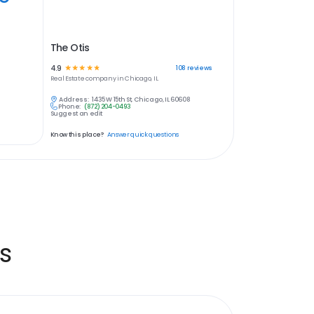
The Otis
4.9
☆
☆
☆
☆
☆
108
reviews
Real Estate
company in
Chicago, IL
Address:
1435 W 15th St, Chicago, IL 60608
Phone:
(872) 204-0493
Suggest an edit
Know this place?
Answer quick questions
s