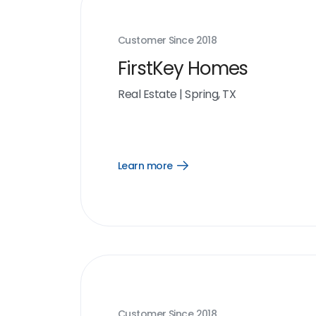
Customer Since
2018
FirstKey Homes
Real Estate
|
Spring, TX
Learn more
Open
Learn
more
link
Customer Since
2018