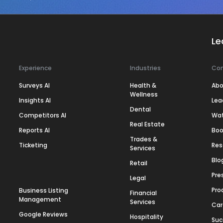
Le
Experience
Industries
Co
Surveys AI
Health &
Abo
Wellness
Insights AI
Lea
Dental
Competitors AI
Wa
Real Estate
Reports AI
Boo
Trades &
Ticketing
Res
Services
Blo
Retail
Pre
Legal
Pro
Business Listing
Financial
Management
Services
Car
Google Reviews
Hospitality
Suc