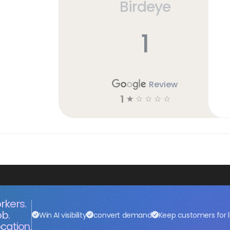
Birdeye
1
Review
1
☆
☆
☆
☆
☆
rkers.
ob.
Win AI visibility
convert demand
Keep customers for l
cation.