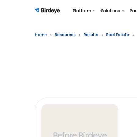
Platform
Solutions
Par
Birdeye Logo
Home
Resources
Results
Real Estate
Before Birdeye