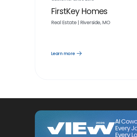
FirstKey Homes
Real Estate
|
Riverside, MO
Learn more
Open
Learn
more
link
AI Cowo
Every J
Every Lo