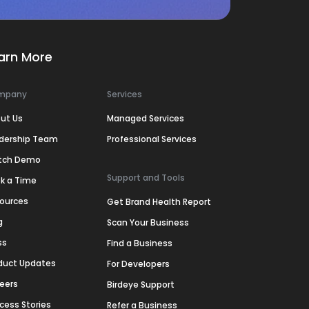
arn More
mpany
Services
ut Us
Managed Services
dership Team
Professional Services
tch Demo
Support and Tools
k a Time
ources
Get Brand Health Report
g
Scan Your Business
ss
Find a Business
duct Updates
For Developers
eers
Birdeye Support
cess Stories
Refer a Business