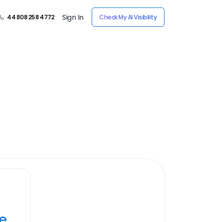
Sign In
44 808 258 4772
Check My AI Visibility
ye