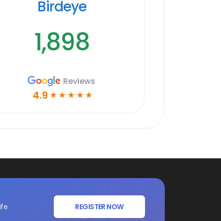
Birdeye
1,898
Reviews
4.9
☆
☆
☆
☆
☆
ife
REGISTER NOW