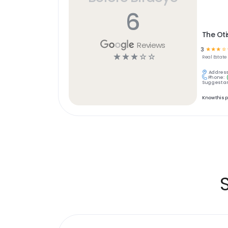
6
The Oti
Reviews
3
☆
☆
☆
☆
☆
☆
☆
☆
☆
Real Estate
Address
Phone:
Suggest an
Know this 