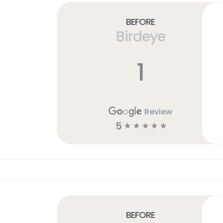
Before
Birdeye
1
Review
5
☆
☆
☆
☆
☆
Before