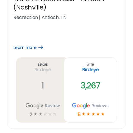
(Nashville)
Recreation
|
Antioch, TN
Learn more
Open
Learn
more
link
Before
With
Birdeye
Birdeye
1
3,267
Review
Reviews
2
5
☆
☆
☆
☆
☆
☆
☆
☆
☆
☆