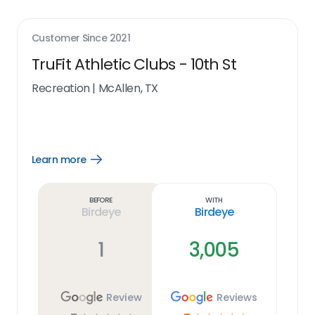
Customer Since
2021
TruFit Athletic Clubs - 10th St
Recreation
|
McAllen, TX
Learn more
Open
Learn
more
link
Before
With
Birdeye
Birdeye
1
3,005
Review
Reviews