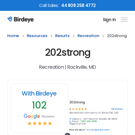
Call
Sales
:
44 808 258 4772
Sign In
Birdeye Logo
Home
Resources
Results
Recreation
202strong
202strong
Recreation | Rockville, MD
With Birdeye
102
202strong
☆
☆
☆
☆
☆
102
reviews
5
Recreation
company in
Rockville, MD
Reviews
Address:
12077 Nebel St, Rockville, MD 20852
Phone:
(301) 246-3558
☆
☆
☆
☆
☆
Suggest an edit
Know this place?
Answer quick questions