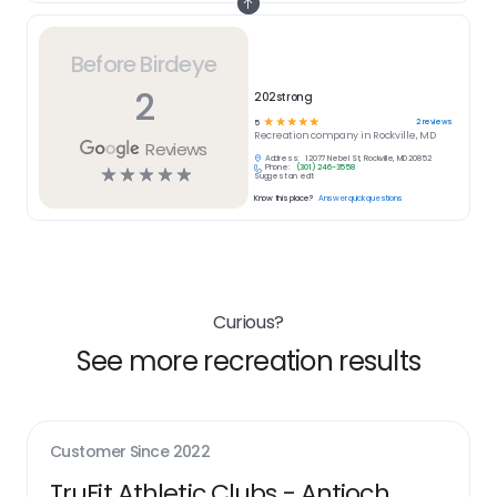
Before Birdeye
2
202strong
☆
☆
☆
☆
☆
2
reviews
5
Recreation
company in
Rockville, MD
Reviews
Address:
12077 Nebel St, Rockville, MD 20852
Phone:
(301) 246-3558
☆
☆
☆
☆
☆
Suggest an edit
Know this place?
Answer quick questions
Curious?
See more recreation results
Customer Since
2022
TruFit Athletic Clubs - Antioch