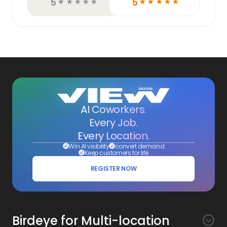
5
5
☆
☆
☆
☆
☆
☆
☆
☆
☆
☆
AI Coworkers.
Every Job.
Every Location.
Win AI visibility
convert demand
Keep customers for life
REGISTER NOW
Birdeye for Multi-location