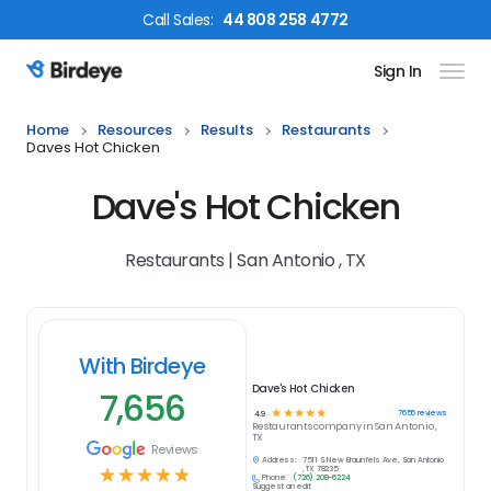
Call
Sales
:
44 808 258 4772
Sign In
Birdeye Logo
Home
Resources
Results
Restaurants
Daves Hot Chicken
Dave's Hot Chicken
Restaurants | San Antonio , TX
With Birdeye
Dave's Hot Chicken
7,656
☆
☆
☆
☆
☆
7656
reviews
4.9
Restaurants
company in
San Antonio ,
TX
Reviews
Address:
7511 S New Braunfels Ave, San Antonio
☆
☆
☆
☆
☆
, TX 78235
Phone:
(726) 208-6224
Suggest an edit