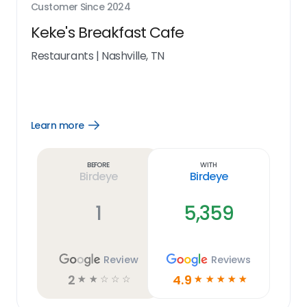
Customer Since
2024
Keke's Breakfast Cafe
Restaurants
|
Nashville, TN
Learn more
Open
Learn
more
link
Before
With
Birdeye
Birdeye
1
5,359
Review
Reviews
2
4.9
☆
☆
☆
☆
☆
☆
☆
☆
☆
☆