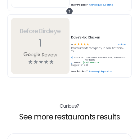
Know this place?
Answer quick questions
Before Birdeye
Dave's Hot Chicken
1
☆
☆
☆
☆
☆
1
reviews
5
Restaurants
company in
San Antonio ,
TX
Review
Address:
7511 S New Braunfels Ave, San Antonio ,
☆
☆
☆
☆
☆
TX 78235
Phone:
(726) 208-6224
Suggest an edit
Know this place?
Answer quick questions
Curious?
See more restaurants results