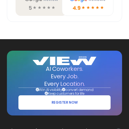
5
4.9
☆
☆
☆
☆
☆
☆
☆
☆
☆
☆
AI Coworkers.
Every Job.
Every Location.
Win AI visibility
convert demand
Keep customers for life
REGISTER NOW