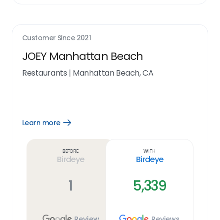
Customer Since
2021
JOEY Manhattan Beach
Restaurants
|
Manhattan Beach, CA
Learn more
Open
Learn
more
link
Before
With
Birdeye
Birdeye
1
5,339
Review
Reviews