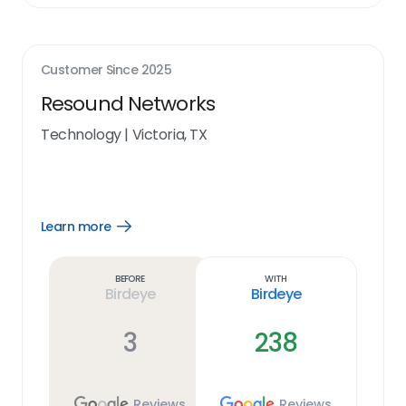
Customer Since
2025
Resound Networks
Technology
|
Victoria, TX
Learn more
Open
Learn
more
link
Before
With
Birdeye
Birdeye
3
238
Reviews
Reviews