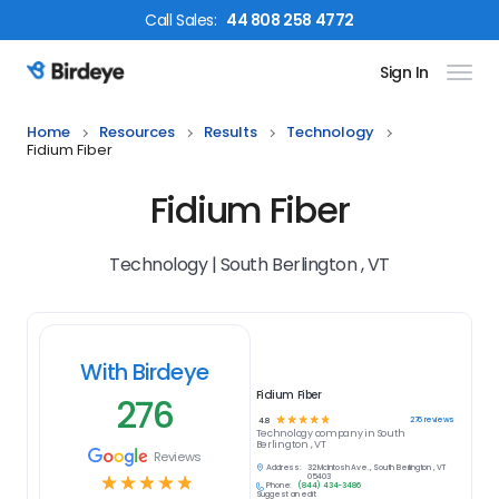
Call
Sales
:
44 808 258 4772
Sign In
Birdeye Logo
Home
Resources
Results
Technology
Fidium Fiber
Fidium Fiber
Technology | South Berlington , VT
With Birdeye
Fidium Fiber
276
☆
☆
☆
☆
☆
276
reviews
4.8
Technology
company in
South
Berlington , VT
Reviews
Address:
32 McIntosh Ave., South Berlington , VT
☆
☆
☆
☆
☆
05403
Phone:
(844) 434-3486
Suggest an edit