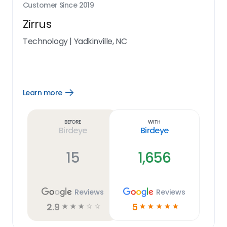
Customer Since
2019
Zirrus
Technology
|
Yadkinville, NC
Learn more
Open
Learn
more
link
Before
With
Birdeye
Birdeye
15
1,656
Reviews
Reviews
2.9
5
☆
☆
☆
☆
☆
☆
☆
☆
☆
☆