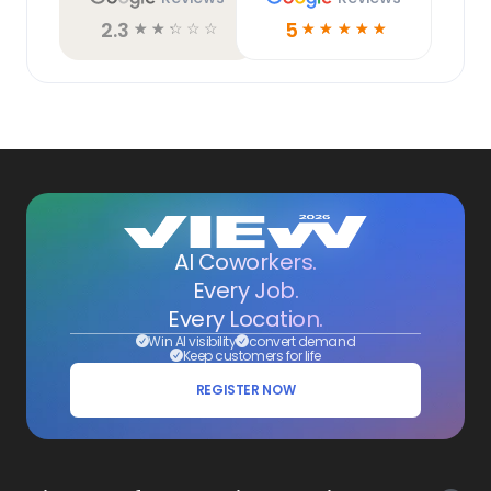
2.3
5
☆
☆
☆
☆
☆
☆
☆
☆
☆
☆
AI Coworkers.
Every Job.
Every Location.
Win AI visibility
convert demand
Keep customers for life
REGISTER NOW