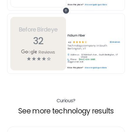
Know this place?
Answer quick questions
Before Birdeye
Fidium Fiber
32
☆
☆
☆
☆
☆
32
reviews
4.3
Technology
company in
South
Berlington , VT
Reviews
Address:
32 McIntosh Ave., South Berlington , VT
☆
☆
☆
☆
☆
05403
Phone:
(844) 434-3486
Suggest an edit
Know this place?
Answer quick questions
Curious?
See more technology results