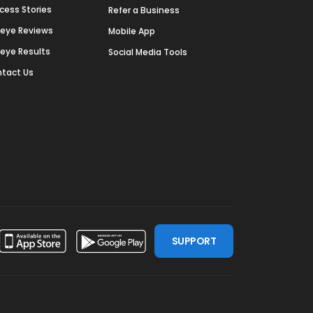
cess Stories
Refer a Business
deye Reviews
Mobile App
deye Results
Social Media Tools
tact Us
SUPPORT
ssdoor