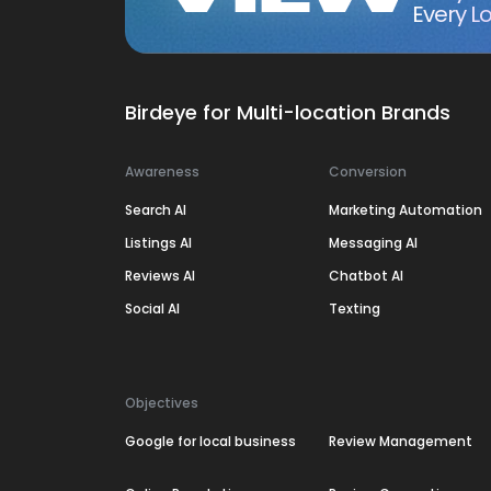
Every Lo
Birdeye for Multi-location Brands
Awareness
Conversion
Search AI
Marketing Automation
Listings AI
Messaging AI
Reviews AI
Chatbot AI
Social AI
Texting
Objectives
Google for local business
Review Management