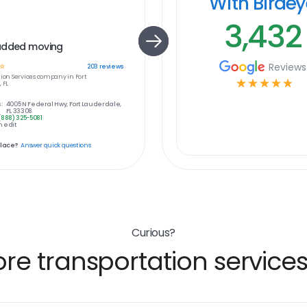
With Birde
3,432
added moving
Reviews
☆
203
reviews
ion Services
company in
Fort
☆
☆
☆
☆
☆
 FL
:
4005 N Federal Hwy, Fort Lauderdale,
FL 33308
(888) 325-5081
 edit
place?
Answer quick questions
Curious?
e transportation services