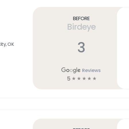
Before
Birdeye
3
ty, OK
Reviews
5
☆
☆
☆
☆
☆