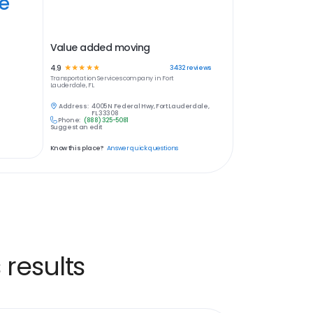
ye
Value added moving
4.9
☆
☆
☆
☆
☆
3432
reviews
Transportation Services
company in
Fort
Lauderdale, FL
Address:
4005 N Federal Hwy, Fort Lauderdale,
FL 33308
Phone:
(888) 325-5081
Suggest an edit
Know this place?
Answer quick questions
 results