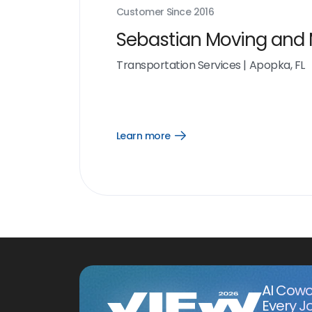
Customer Since
2016
Sebastian Moving and
Transportation Services
|
Apopka, FL
Learn more
Open
Learn
more
link
AI Cowo
Every J