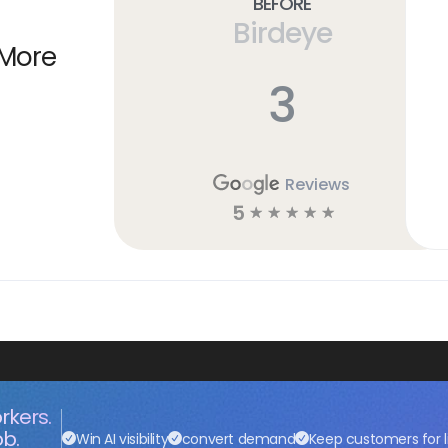
Before
Birdeye
 More
3
Reviews
5
☆
☆
☆
☆
☆
rkers.
ob.
Win AI visibility
convert demand
Keep customers for l