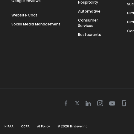
Google Reviews
Hospitality
Suc
Automotive
Bir
Website Chat
Consumer
Bir
Social Media Management
Services
Con
Restaurants
Twitter
Facebook
Linkedin
Instagram
Youtube
Gla
icon
icon
icon
icon
icon
icon
HIPAA
CCPA
AI Policy
©
2026
Birdeye Inc