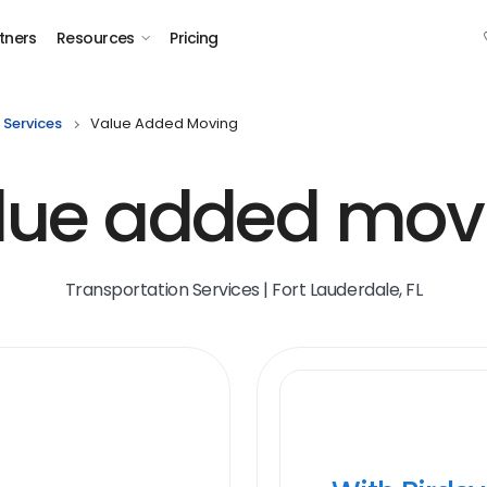
tners
Resources
Pricing
 Services
Value Added Moving
lue added mov
Transportation Services | Fort Lauderdale, FL