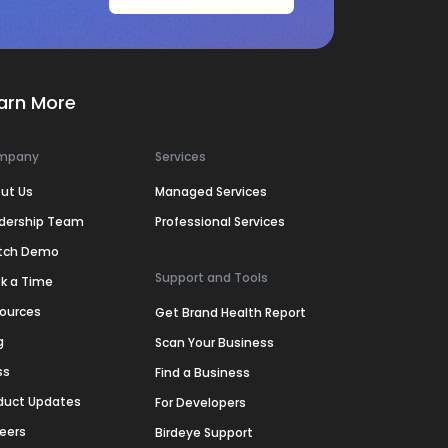
arn More
mpany
Services
ut Us
Managed Services
dership Team
Professional Services
tch Demo
Support and Tools
k a Time
ources
Get Brand Health Report
g
Scan Your Business
ss
Find a Business
duct Updates
For Developers
eers
Birdeye Support