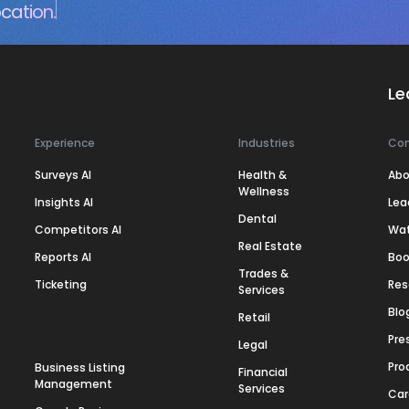
cation.
Le
Experience
Industries
Co
Surveys AI
Health &
Abo
Wellness
Insights AI
Lea
Dental
Competitors AI
Wa
Real Estate
Reports AI
Boo
Trades &
Ticketing
Res
Services
Blo
Retail
Pre
Legal
Pro
Business Listing
Financial
Management
Services
Car