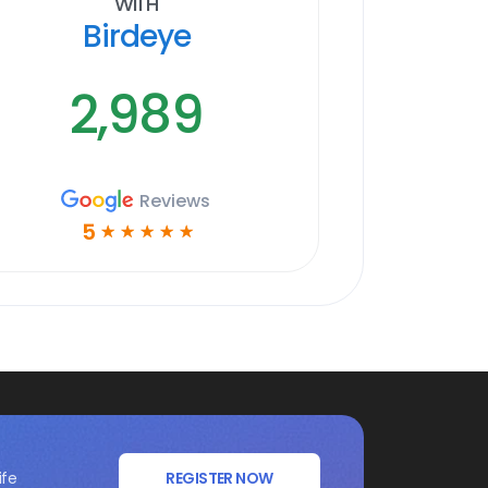
With
Birdeye
2,989
Reviews
5
☆
☆
☆
☆
☆
ife
REGISTER NOW