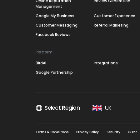
Online Reputation
Review Generation
Management
Google My Business
Customer Experience
Customer Messaging
Referral Marketing
Facebook Reviews
Platform
BirdAI
Integrations
Google Partnership
Select Region
UK
Terms & Conditions
Privacy Policy
Security
GDPR