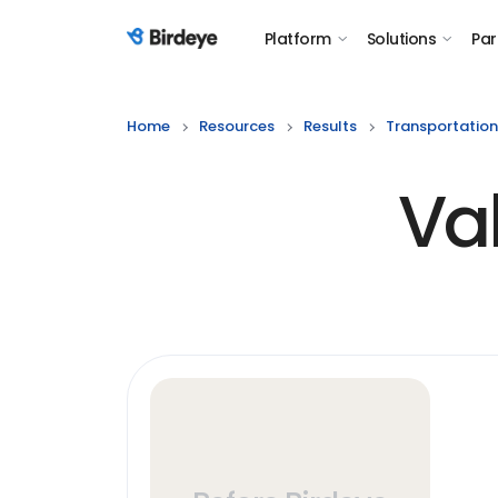
Platform
Solutions
Par
Birdeye Logo
Home
Resources
Results
Transportation
Va