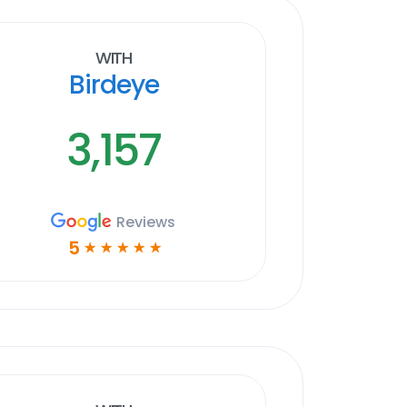
With
Birdeye
3,157
Reviews
5
☆
☆
☆
☆
☆