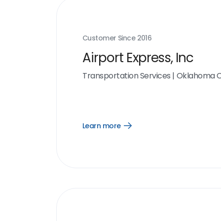
Customer Since
2016
Airport Express, Inc
Transportation Services
|
Oklahoma Ci
Learn more
Open
Learn
more
link