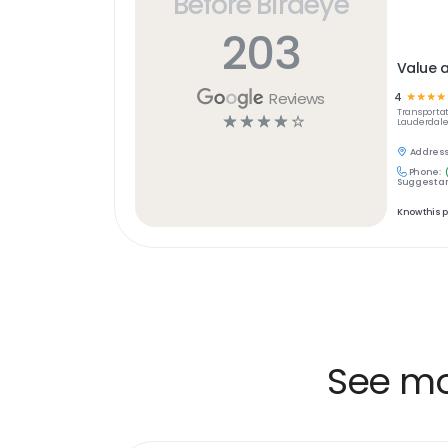
Before Birdeye
203
Value 
Reviews
4
☆
☆
☆
☆
Transportat
☆
☆
☆
☆
☆
Lauderdale,
Address
Phone:
Suggest an
Know this 
See mor