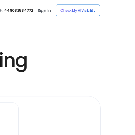
Sign In
44 808 258 4772
Check My AI Visibility
ing