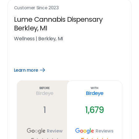
Customer Since
2023
Lume Cannabis Dispensary
Berkley, MI
Wellness
|
Berkley, MI
Learn more
Open
Learn
more
link
Before
With
Birdeye
Birdeye
1
1,679
Review
Reviews