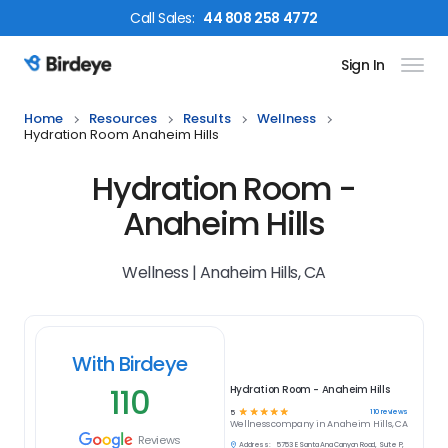
Call
Sales
:
44 808 258 4772
Sign In
Birdeye Logo
Home
Resources
Results
Wellness
Hydration Room Anaheim Hills
Hydration Room -
Anaheim Hills
Wellness | Anaheim Hills, CA
With Birdeye
110
Hydration Room - Anaheim Hills
☆
☆
☆
☆
☆
110
reviews
5
Wellness
company in
Anaheim Hills, CA
Reviews
Address:
5753 E Santa Ana Canyon Road, Suite P,