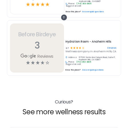
Anaheim Hills, CA 92807
☆
☆
☆
☆
☆
Phone:
(714) 363-3905
Suggest an edit
Know this place?
Answer quick questions
Before Birdeye
3
Hydration Room - Anaheim Hills
☆
☆
☆
☆
☆
3
reviews
3.7
Wellness
company in
Anaheim Hills, CA
Reviews
Address:
5753 E Santa Ana Canyon Road, Suite P,
Anaheim Hills, CA 92807
☆
☆
☆
☆
☆
Phone:
(714) 363-3905
Suggest an edit
Know this place?
Answer quick questions
Curious?
See more wellness results