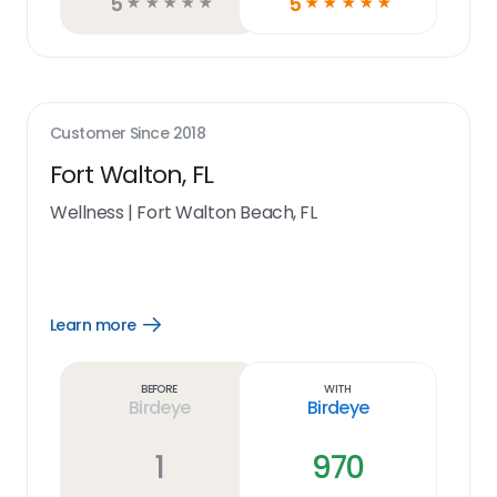
5
5
☆
☆
☆
☆
☆
☆
☆
☆
☆
☆
Customer Since
2018
Fort Walton, FL
Wellness
|
Fort Walton Beach, FL
Learn more
Open
Learn
more
link
Before
With
Birdeye
Birdeye
1
970