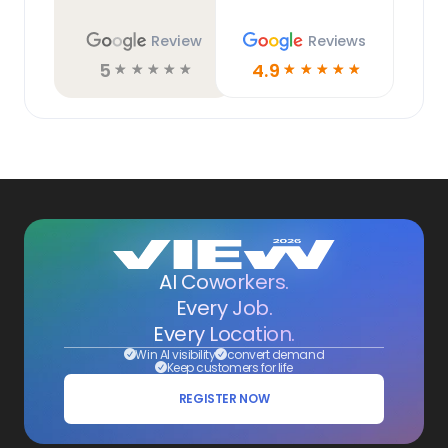
Review
Reviews
5
4.9
☆
☆
☆
☆
☆
☆
☆
☆
☆
☆
AI Coworkers.
Every Job.
Every Location.
Win AI visibility
convert demand
Keep customers for life
REGISTER NOW