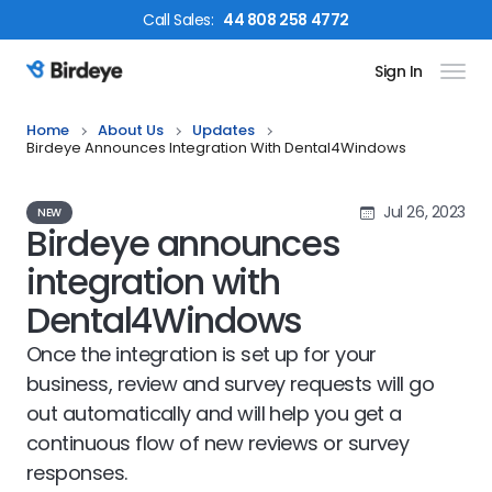
Call
Sales
:
44 808 258 4772
Sign In
Birdeye Logo
Home
About Us
Updates
Birdeye Announces Integration With Dental4Windows
Jul 26, 2023
NEW
Birdeye announces
integration with
Dental4Windows
Once the integration is set up for your
business, review and survey requests will go
out automatically and will help you get a
continuous flow of new reviews or survey
responses.