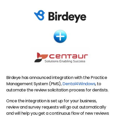
Birdeye has announced integration with the Practice
Management System (PMS),
Dental4Windows
, to
automate the review solicitation process for dentists.
Once the integration is set up for your business,
review and survey requests will go out automatically
and will help you get a continuous flow of new reviews