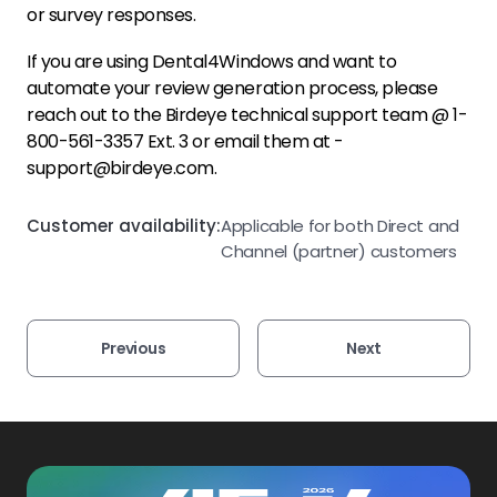
or survey responses.
If you are using
Dental4Windows
and want to
automate your review generation process, please
reach out to the Birdeye technical support team @ 1-
800-561-3357 Ext. 3 or email them at -
support@birdeye.com.
Customer availability:
Applicable for both Direct and
Channel (partner) customers
Previous
Next