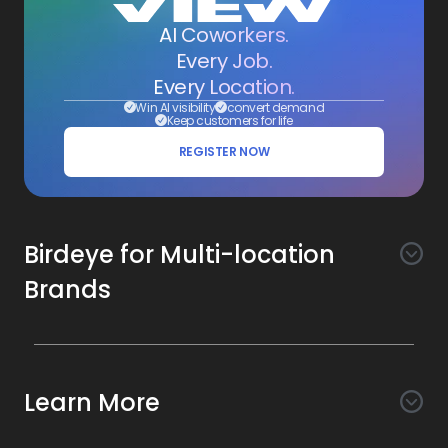
AI Coworkers.
Every Job.
Every Location.
Win AI visibility
convert demand
Keep customers for life
REGISTER NOW
Birdeye for Multi-location
Brands
Awareness
Search AI
Conversion
Learn More
Listings AI
Marketing Automation
Experience