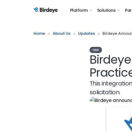
Platform
Solutions
Par
Birdeye Logo
Home
About Us
Updates
Birdeye Announ
NEW
Birdeye
Practi
This integratio
solicitation.