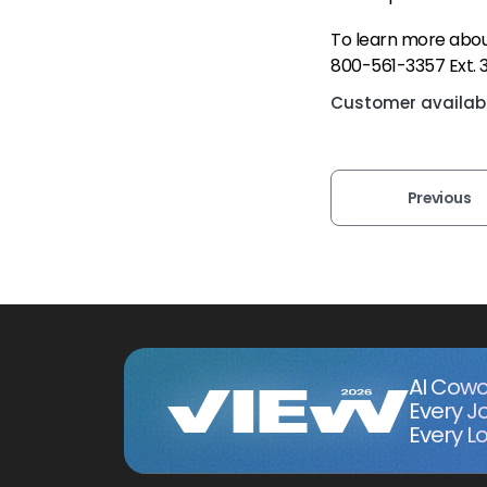
To learn more about
800-561-3357 Ext. 
Customer availabil
Previous
AI Cowo
Every J
Every Lo