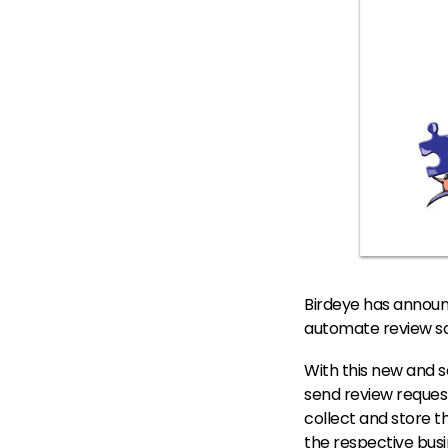
Birdeye has announ
automate review sol
With this new and s
send review request
collect and store t
the respective busi