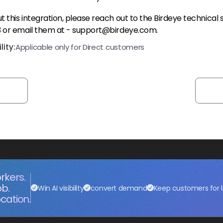
 this integration, please reach out to the Birdeye technical
3 or email them at - support@birdeye.com.
ity:
Applicable only for Direct customers
rkers.
ob.
Win AI visibility
convert demand
Keep customers for l
cation.