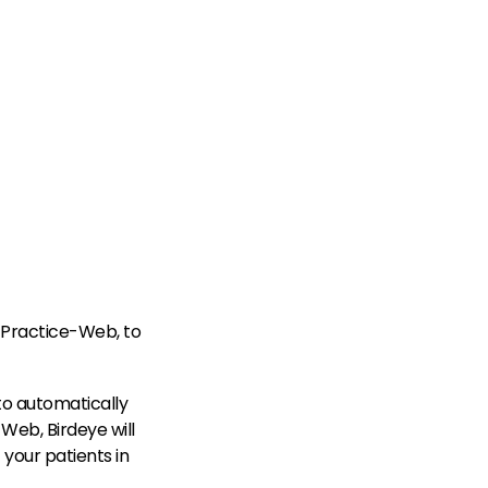
 Practice-Web, to
to automatically
Web, Birdeye will
your patients in