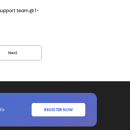
 support team @ 1-
Next
ife
REGISTER NOW