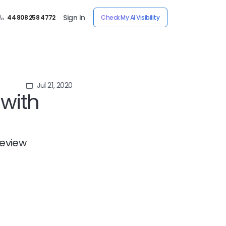
Sign In
44 808 258 4772
Check My AI Visibility
Jul 21, 2020
with
review