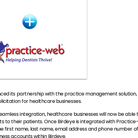
ced its partnership with the practice management solution,
icitation for healthcare businesses.
eamless integration, healthcare businesses will now be able 
s to their patients. Once Birdeye is integrated with Practice-
he first name, last name, email address and phone number of 
ness accounts within Birdeye.