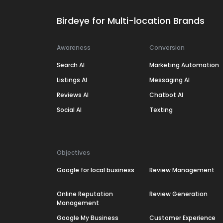
Birdeye for Multi-location Brands
Awareness
Conversion
Search AI
Marketing Automation
Listings AI
Messaging AI
Reviews AI
Chatbot AI
Social AI
Texting
Objectives
Google for local business
Review Management
Online Reputation
Review Generation
Management
Google My Business
Customer Experience