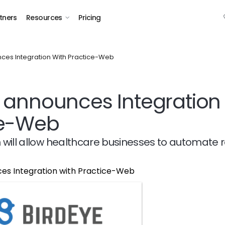
tners
Resources
Pricing
ces Integration With Practice-Web
 announces Integration 
ce-Web
n will allow healthcare businesses to automate 