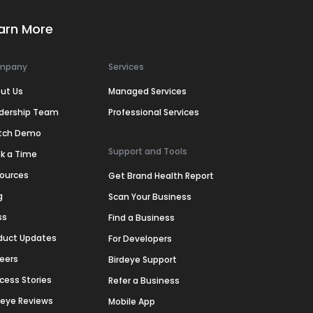
arn More
mpany
Services
ut Us
Managed Services
dership Team
Professional Services
tch Demo
Support and Tools
k a Time
ources
Get Brand Health Report
g
Scan Your Business
ss
Find a Business
duct Updates
For Developers
eers
Birdeye Support
cess Stories
Refer a Business
deye Reviews
Mobile App