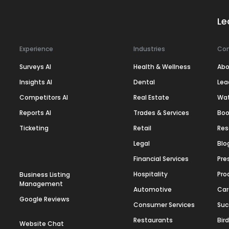
Le
Experience
Industries
Co
Surveys AI
Health & Wellness
Abo
Insights AI
Dental
Lea
Competitors AI
Real Estate
Wa
Reports AI
Trades & Services
Boo
Ticketing
Retail
Res
Legal
Blo
Financial Services
Pre
Hospitality
Pro
Business Listing
Management
Automotive
Car
Google Reviews
Consumer Services
Suc
Restaurants
Bir
Website Chat