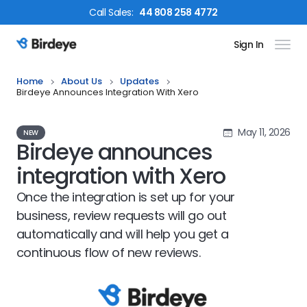
Call
Sales
:
44 808 258 4772
Sign In
Birdeye Logo
Home
About Us
Updates
Birdeye Announces Integration With Xero
May 11, 2026
NEW
Birdeye announces
integration with Xero
Once the integration is set up for your
business, review requests will go out
automatically and will help you get a
continuous flow of new reviews.