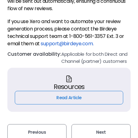
will be sent out automatically, ensuring a continuous
flow of new reviews.
If you use Xero and want to automate your review
generation process, please contact the Birdeye
technical support team at 1-800-561-3357 Ext. 3 or
email them at
support@birdeye.com.
Customer availability:
Applicable for both Direct and
Channel (partner) customers
Resources
Read Article
Previous
Next