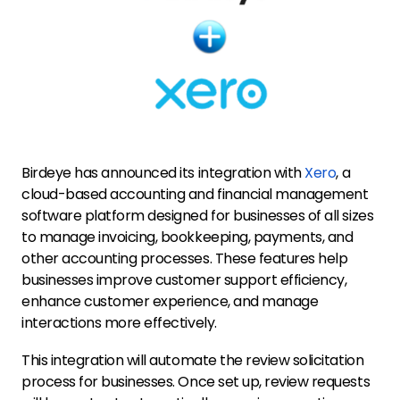
Birdeye has announced its integration with
Xero
, a
cloud-based accounting and financial management
software platform designed for businesses of all sizes
to manage invoicing, bookkeeping, payments, and
other accounting processes. These features help
businesses improve customer support efficiency,
enhance customer experience, and manage
interactions more effectively.
This integration will automate the review solicitation
process for businesses. Once set up, review requests