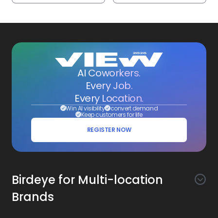
AI Coworkers.
Every Job.
Every Location.
Win AI visibility
convert demand
Keep customers for life
REGISTER NOW
Birdeye for Multi-location
Brands