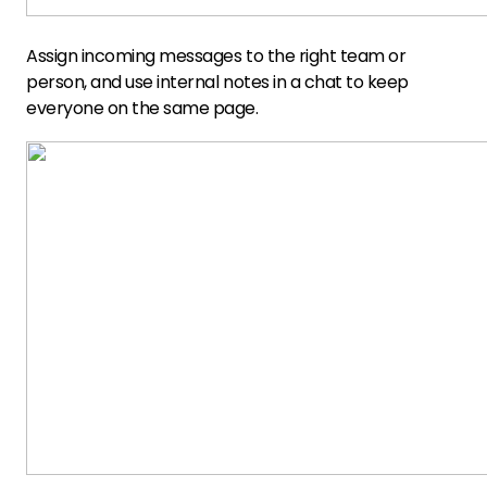
Assign incoming messages to the right team or
person, and use internal notes in a chat to keep
everyone on the same page.