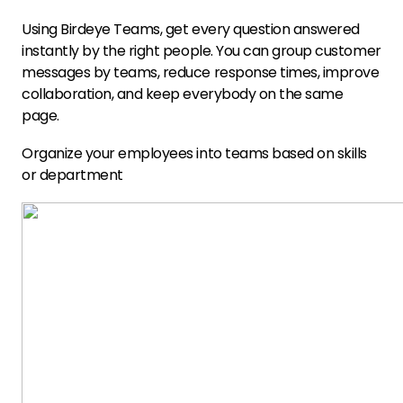
Using Birdeye Teams, get every question answered
instantly by the right people. You can group customer
messages by teams, reduce response times, improve
collaboration, and keep everybody on the same
page.
Organize your employees into teams based on skills
or department