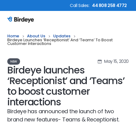
Call
Sales
:
44 808 258 4772
Birdeye Logo
Home
About Us
Updates
Birdeye Launches ‘Receptionist’ And ‘Teams’ To Boost
Customer Interactions
May 15, 2020
NEW
Birdeye launches
‘Receptionist’ and ‘Teams’
to boost customer
interactions
Birdeye has announced the launch of two
brand new features- Teams & Receptionist.