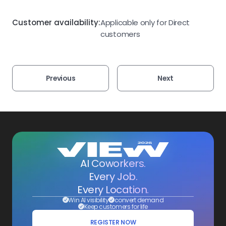
Customer availability:
Applicable only for Direct
customers
Previous
Next
AI Coworkers.
Every Job.
Every Location.
Win AI visibility
convert demand
Keep customers for life
REGISTER NOW