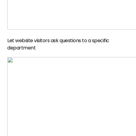
Let website visitors ask questions to a specific
department