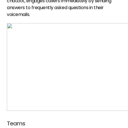
chatbot, engages callers immediately by sending
answers to frequently asked questions in their
voicemails.
Teams