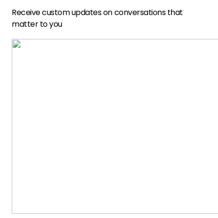
Receive custom updates on conversations that
matter to you