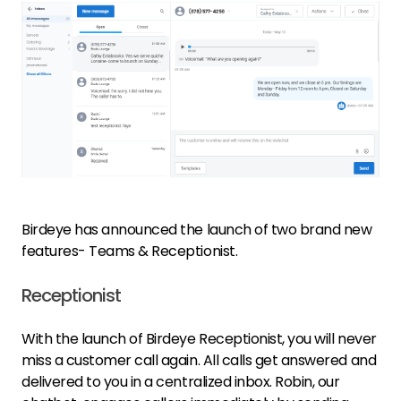
Birdeye has announced the launch of two brand new
features- Teams & Receptionist.
Receptionist
With the launch of Birdeye Receptionist, you will never
miss a customer call again. All calls get answered and
delivered to you in a centralized inbox. Robin, our