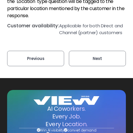
the 'Location' type question will be tagged to the
particular location mentioned by the customer in the
response.
Customer availability:
Applicable for both Direct and
Channel (partner) customers
Previous
Next
AI Coworkers.
Every Job.
Every Location.
Win AI visibility
convert demand