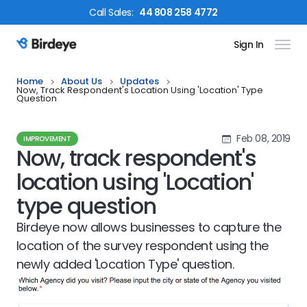
Call
Sales
:
44 808 258 4772
Sign In
Birdeye Logo
Home
About Us
Updates
Now, Track Respondent's Location Using 'Location' Type
Question
Feb 08, 2019
IMPROVEMENT
Now, track respondent's
location using 'Location'
type question
Birdeye now allows businesses to capture the
location of the survey respondent using the
newly added 'Location Type' question.