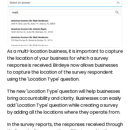
As a multi-location business, it is important to capture
the location of your business for which a survey
response is received. Birdeye now allows businesses
to capture the location of the survey respondent
using the 'Location Type' question.
The new 'Location Type' question will help businesses
bring accountability and clarity. Businesses can easily
add 'Location Type' question while creating a survey
by adding all the locations where they operate from.
In the survey reports, the responses received through