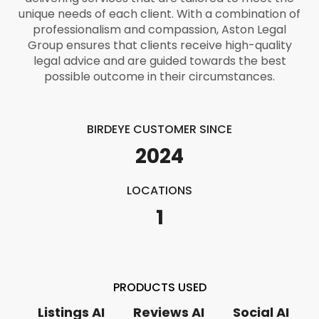
unique needs of each client. With a combination of
professionalism and compassion, Aston Legal
Group ensures that clients receive high-quality
legal advice and are guided towards the best
possible outcome in their circumstances.
BIRDEYE CUSTOMER SINCE
2024
LOCATIONS
1
PRODUCTS USED
Listings AI
Reviews AI
Social AI