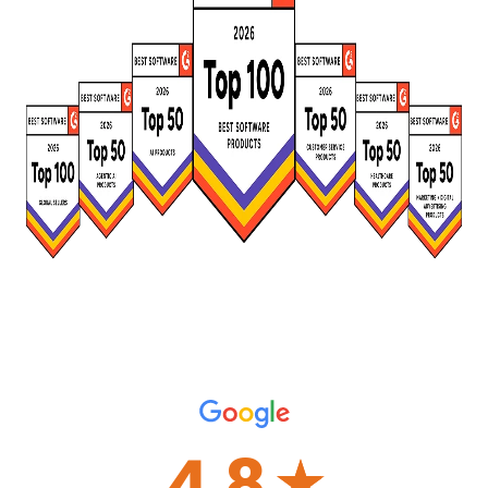
4.8
☆