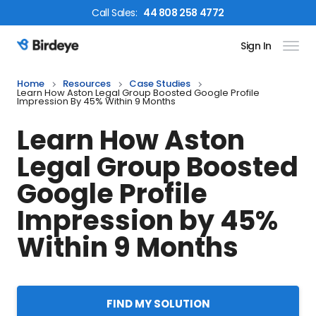
Call
Sales
:
44 808 258 4772
Sign In
Birdeye Logo
Home
Resources
Case Studies
Learn How Aston Legal Group Boosted Google Profile
Impression By 45% Within 9 Months
Learn How Aston
Legal Group Boosted
Google Profile
Impression by 45%
Within 9 Months
FIND MY SOLUTION