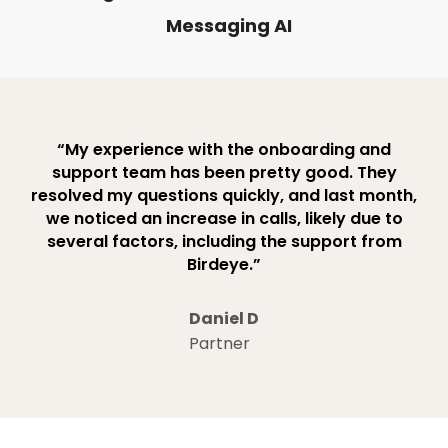
Messaging AI
“My experience with the onboarding and
support team has been pretty good. They
resolved my questions quickly, and last month,
we noticed an increase in calls, likely due to
several factors, including the support from
Birdeye.”
Daniel D
Partner