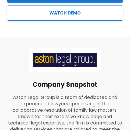
WATCH DEMO
Company Snapshot
Aston Legal Group is a team of dedicated and
experienced lawyers specializing in the
collaborative resolution of family law matters.
Known for their extensive knowledge and
technical legal expertise, the firm is committed to
delivering services that are tailored to meet the