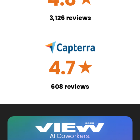
3,126
reviews
4.7
☆
608
reviews
AI Coworkers.