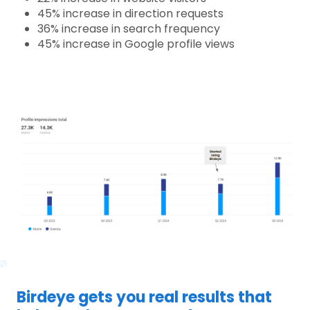
45% increase in direction requests
36% increase in search frequency
45% increase in Google profile views
Birdeye gets you real results that