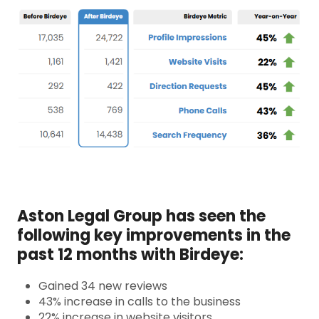
Aston Legal Group has seen the
following key improvements in the
past 12 months with Birdeye:
Gained 34 new reviews
43% increase in calls to the business
22% increase in website visitors