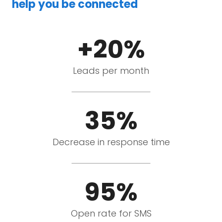
help you be connected
+20%
Leads per month
35%
Decrease in response time
95%
Open rate for SMS