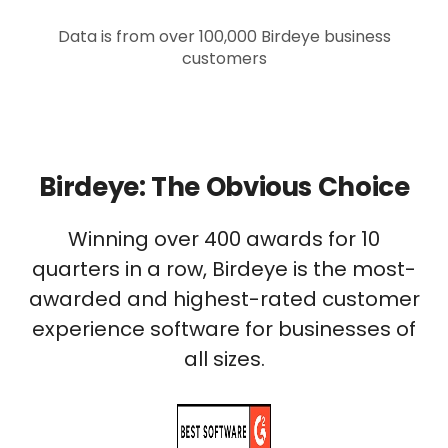
Data is from over 100,000 Birdeye business
customers
Birdeye: The Obvious Choice
Winning over 400 awards for 10
quarters in a row, Birdeye is the most-
awarded and highest-rated customer
experience software for businesses of
all sizes.