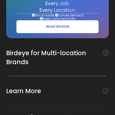
Every Job.
Every Location.
Win AI visibility
convert demand
Keep customers for life
REGISTER NOW
Birdeye for Multi-location
Brands
Awareness
Search AI
Conversion
Learn More
Listings AI
Marketing Automation
Experience
Company
Reviews AI
Messaging AI
Surveys AI
Objectives
About Us