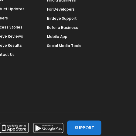
Find a Business
duct Updates
For Developers
eers
Birdeye Support
cess Stories
Refer a Business
deye Reviews
Mobile App
deye Results
Social Media Tools
tact Us
SUPPORT
ssdoor