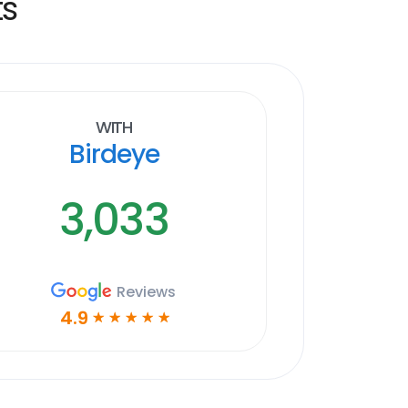
ts
With
Birdeye
3,033
Reviews
4.9
☆
☆
☆
☆
☆