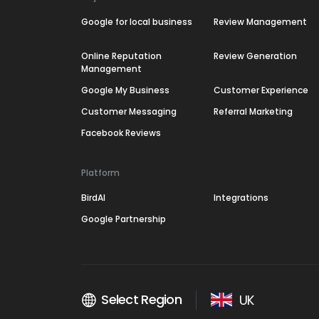
Google for local business
Review Management
Online Reputation
Review Generation
Management
Google My Business
Customer Experience
Customer Messaging
Referral Marketing
Facebook Reviews
Platform
BirdAI
Integrations
Google Partnership
Select Region
UK