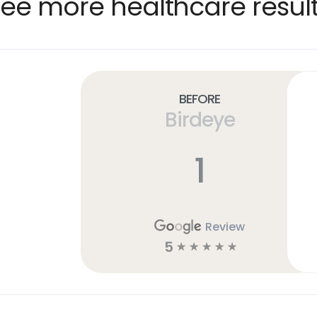
ee more healthcare resul
Before
Birdeye
1
Review
5
☆
☆
☆
☆
☆