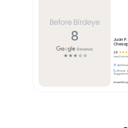
Before Birdeye
8
Juan P. 
Chesap
Reviews
2.8
☆
☆
☆
☆
☆
☆
☆
☆
Healthcar
Address
Phone:
Suggest an
Know this 