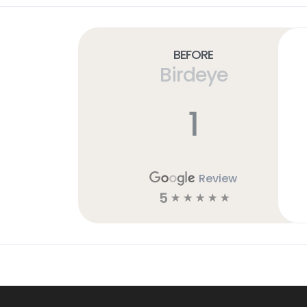
Before
Birdeye
1
Review
5
☆
☆
☆
☆
☆