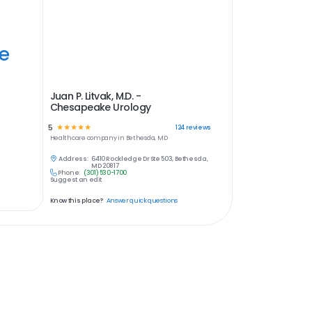
ye
Juan P. Litvak, M.D. -
Chesapeake Urology
5
☆
☆
☆
☆
☆
124
reviews
Healthcare
company in
Bethesda, MD
Address:
6410 Rockledge Dr Ste 503, Bethesda,
MD 20817
Phone:
(301) 530-1700
Suggest an edit
Know this place?
Answer quick questions