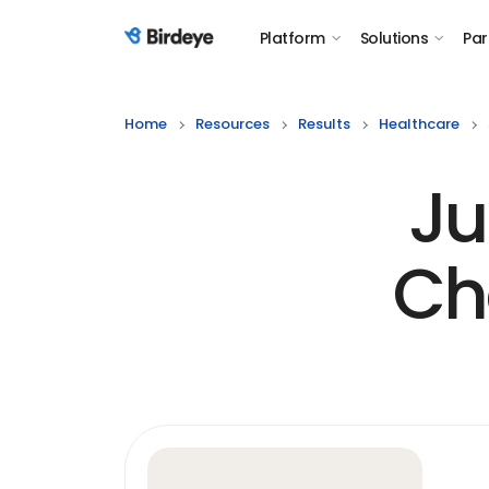
Platform
Solutions
Par
Birdeye Logo
Home
Resources
Results
Healthcare
Ju
Ch