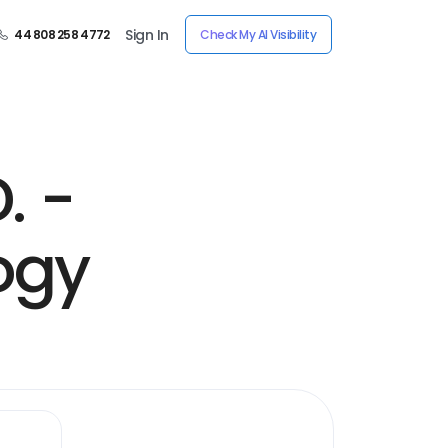
Sign In
44 808 258 4772
Check My AI Visibility
. -
ogy