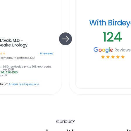
With Birde
124
Litvak, M.D. -
eake Urology
Reviews
☆
☆
8
reviews
☆
☆
☆
☆
☆
e
company in
Bethesda, MD
:
6410 Rockledge Dr Ste 503, Bethesda,
MD 20817
(301) 530-1700
 edit
place?
Answer quick questions
Curious?