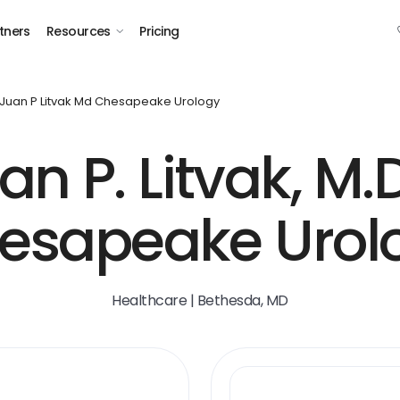
tners
Resources
Pricing
Juan P Litvak Md Chesapeake Urology
an P. Litvak, M.D
esapeake Urol
Healthcare | Bethesda, MD