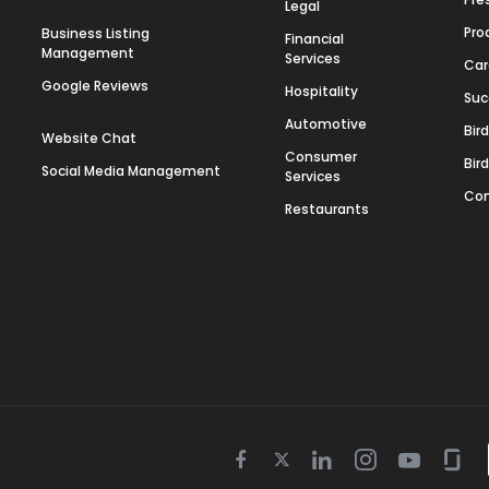
Legal
Pro
Business Listing
Financial
Management
Services
Car
Google Reviews
Hospitality
Suc
Automotive
Bir
Website Chat
Consumer
Bir
Social Media Management
Services
Con
Restaurants
Twitter
Facebook
Linkedin
Instagram
Youtube
Gla