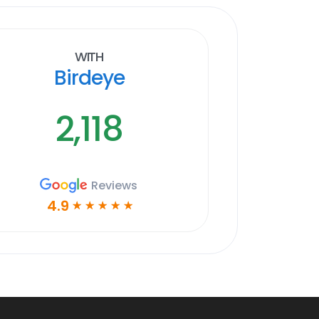
With
Birdeye
2,118
Reviews
4.9
☆
☆
☆
☆
☆