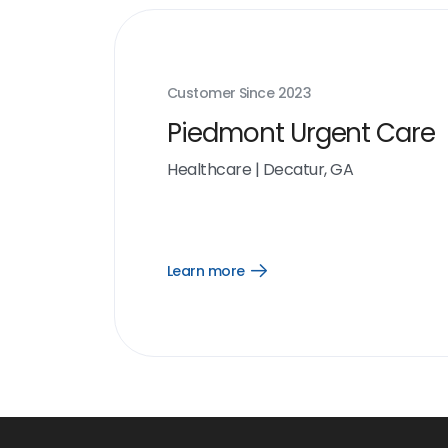
Customer Since
2023
Piedmont Urgent Care
Healthcare
|
Decatur, GA
Learn more
Open
Learn
more
link