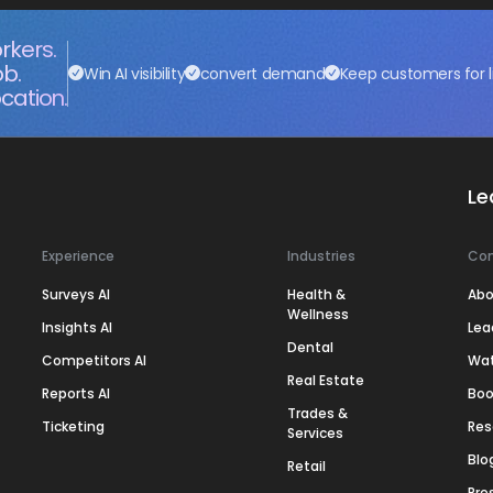
rkers.
ob.
Win AI visibility
convert demand
Keep customers for l
cation.
Le
Experience
Industries
Co
Surveys AI
Health &
Abo
Wellness
Insights AI
Lea
Dental
Competitors AI
Wa
Real Estate
Reports AI
Boo
Trades &
Ticketing
Res
Services
Blo
Retail
Pre