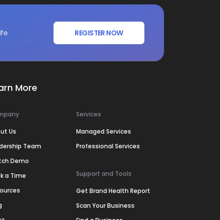
ife
REGISTER NOW
arn More
mpany
Services
ut Us
Managed Services
dership Team
Professional Services
tch Demo
Support and Tools
k a Time
ources
Get Brand Health Report
g
Scan Your Business
ss