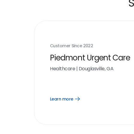
S
Customer Since
2022
Piedmont Urgent Care
Healthcare
|
Douglasville, GA
Learn more
Open
Learn
more
link