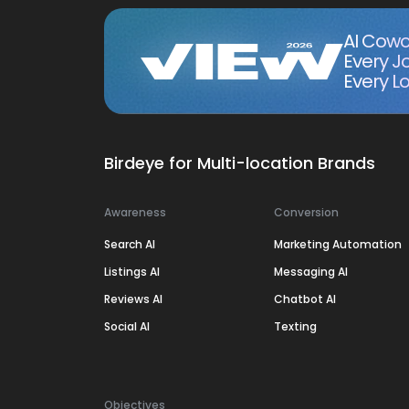
AI Cowo
Every J
Every Lo
Birdeye for Multi-location Brands
Awareness
Conversion
Search AI
Marketing Automation
Listings AI
Messaging AI
Reviews AI
Chatbot AI
Social AI
Texting
Objectives