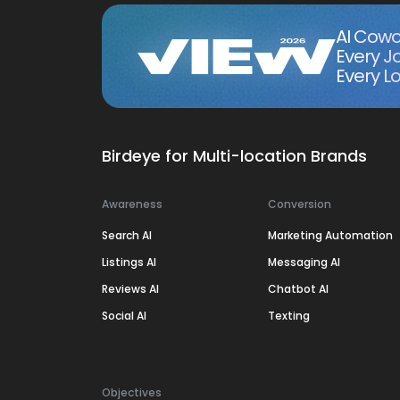
AI Cowo
Every J
Every Lo
Birdeye for Multi-location Brands
Awareness
Conversion
Search AI
Marketing Automation
Listings AI
Messaging AI
Reviews AI
Chatbot AI
Social AI
Texting
Objectives