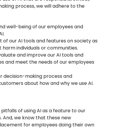
making process, we will adhere to the
and well-being of our employees and
I.
t of our AI tools and features on society as
ot harm individuals or communities.
aluate and improve our AI tools and
lues and meet the needs of our employees
ur decision-making process and
ustomers about how and why we use AI.
itfalls of using AI as a feature to our
s. And, we know that these new
replacement for employees doing their own