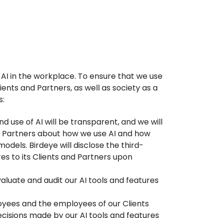
g AI in the workplace. To ensure that we use
ients and Partners, as well as society as a
s:
d use of AI will be transparent, and we will
d Partners about how we use AI and how
odels. Birdeye will disclose the third-
ures to its Clients and Partners upon
valuate and audit our AI tools and features
oyees and the employees of our Clients
ecisions made by our AI tools and features