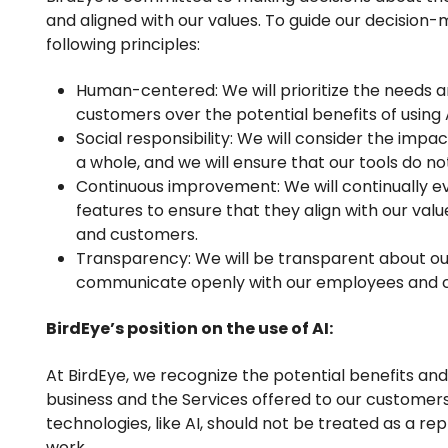
and aligned with our values. To guide our decision-
following principles:
Human-centered: We will prioritize the needs 
customers over the potential benefits of using A
Social responsibility: We will consider the impac
a whole, and we will ensure that our tools do n
Continuous improvement: We will continually ev
features to ensure that they align with our va
and customers.
Transparency: We will be transparent about o
communicate openly with our employees and c
BirdEye’s position on the use of AI:
At BirdEye, we recognize the potential benefits and p
business and the Services offered to our customer
technologies, like AI, should not be treated as a 
work.