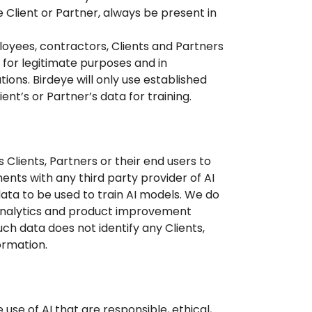
 Client or Partner, always be present in
loyees, contractors, Clients and Partners
 for legitimate purposes and in
tions. Birdeye will only use established
ent’s or Partner’s data for training.
 Clients, Partners or their end users to
ents with any third party provider of AI
ata to be used to train AI models. We do
analytics and product improvement
ch data does not identify any Clients,
ormation.
use of AI that are responsible, ethical,