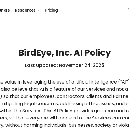
tners
Resources
Pricing
BirdEye, Inc. AI Policy
Last Updated: November 24, 2025
e value in leveraging the use of artificial intelligence (“AI
 also believe that AI is a feature of our Services and no
cy”) so that our employees, contractors, Clients and Partn
e mitigating legal concerns, addressing ethics issues, and
ithin the Services. This AI Policy provides guidance and ru
ers, so that everyone with access to the Services can con
 without harming individuals, businesses, society or viola