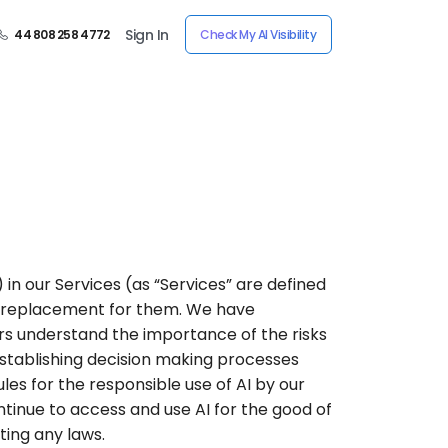
Sign In
44 808 258 4772
Check My AI Visibility
”) in our Services (as “Services” are defined
t a replacement for them. We have
ers understand the importance of the risks
 establishing decision making processes
les for the responsible use of AI by our
tinue to access and use AI for the good of
ting any laws.