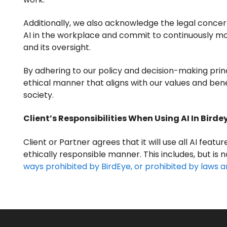
Additionally, we also acknowledge the legal concer
AI in the workplace and commit to continuously mon
and its oversight.
By adhering to our policy and decision-making princ
ethical manner that aligns with our values and ben
society.
Client’s Responsibilities When Using AI In Birde
Client or Partner agrees that it will use all AI featur
ethically responsible manner. This includes, but is n
ways prohibited by BirdEye, or prohibited by laws a