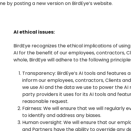
ime by posting a new version on BirdEye’s website.
AI ethical issues:
BirdEye recognizes the ethical implications of usin
AI for the benefit of our employees, contractors, Cl
whole, BirdEye will adhere to the following principle
Transparency: BirdEye’s AI tools and features an
inform our employees, contractors, Clients an
we use AI and the data we use to power the AI m
party providers it uses for its AI tools and feat
reasonable request.
Fairness: We will ensure that we will regularly e
to identify and address any biases.
Human oversight: We will ensure that our empl
and Partners have the ability to override any d