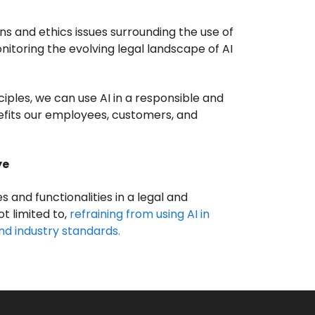
ns and ethics issues surrounding the use of
itoring the evolving legal landscape of AI
iples, we can use AI in a responsible and
efits our employees, customers, and
ye
es and functionalities in a legal and
ot limited to,
refraining from using AI in
nd industry standards.