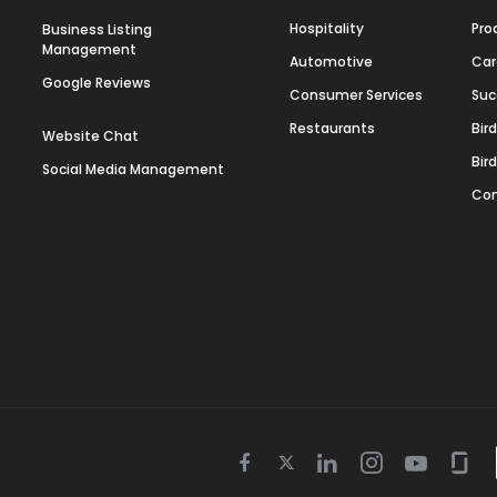
Hospitality
Pro
Business Listing
Management
Automotive
Car
Google Reviews
Consumer Services
Suc
Restaurants
Bir
Website Chat
Bir
Social Media Management
Con
Twitter
Facebook
Linkedin
Instagram
Youtube
Gla
icon