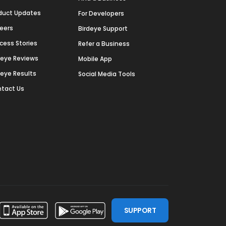
duct Updates
For Developers
eers
Birdeye Support
cess Stories
Refer a Business
deye Reviews
Mobile App
deye Results
Social Media Tools
tact Us
SUPPORT
ssdoor