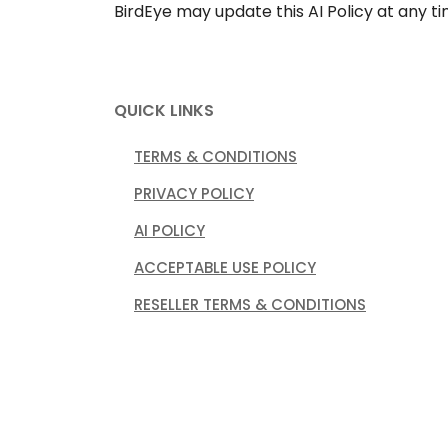
BirdEye may update this AI Policy at any t
QUICK LINKS
TERMS & CONDITIONS
PRIVACY POLICY
AI POLICY
ACCEPTABLE USE POLICY
RESELLER TERMS & CONDITIONS