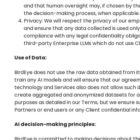
and that human oversight may, if chosen by the
the decision-making process, when applicable.
Privacy: We will respect the privacy of our emp
and ensure that any data collected is used only
compliance with any legal confidentiality obliga
third-party Enterprise LLMs which do not use Cli
Use of Data:
BirdEye does not use the raw data obtained from its
train any AI models and will ensure that our agreem
technology and Services also does not allow such d
create aggregated and anonymized datasets for 
purposes as detailed in our Terms, but we ensure su
Partners or end users or any Client confidential inf
AI decision-making principles:
BirdEye is committed to making decisions about the 