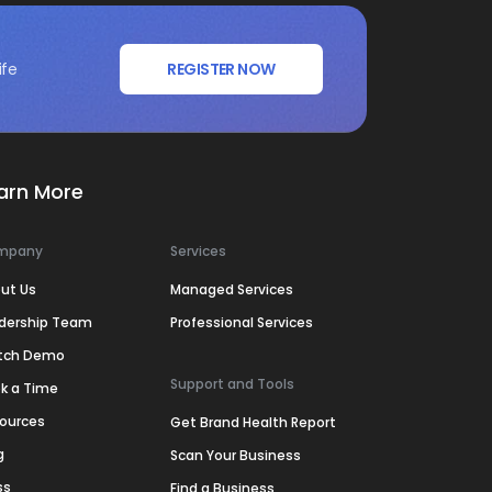
ife
REGISTER NOW
arn More
mpany
Services
ut Us
Managed Services
dership Team
Professional Services
tch Demo
Support and Tools
k a Time
ources
Get Brand Health Report
g
Scan Your Business
ss
Find a Business