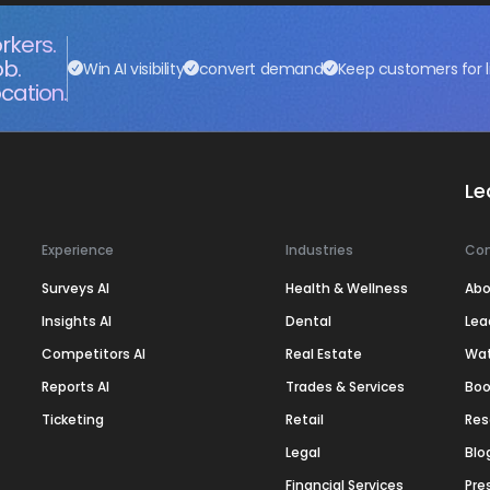
rkers.
ob.
Win AI visibility
convert demand
Keep customers for l
cation.
Le
Experience
Industries
Co
Surveys AI
Health & Wellness
Abo
Insights AI
Dental
Lea
Competitors AI
Real Estate
Wa
Reports AI
Trades & Services
Boo
Ticketing
Retail
Res
Legal
Blo
Financial Services
Pre