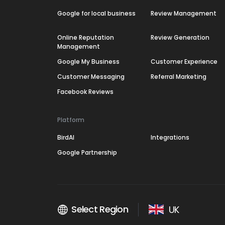
Google for local business
Review Management
Online Reputation
Review Generation
Management
Google My Business
Customer Experience
Customer Messaging
Referral Marketing
Facebook Reviews
Platform
BirdAI
Integrations
Google Partnership
Select Region
UK