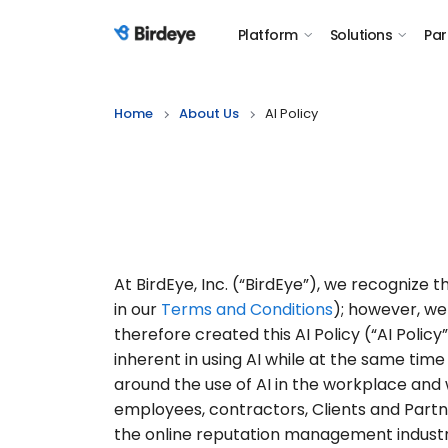
Platform
Solutions
Par
Birdeye Logo
Home
About Us
AI Policy
At BirdEye, Inc. (“BirdEye”), we recognize th
in our
Terms and Conditions
); however, we
therefore created this AI Policy (“AI Poli
inherent in using AI while at the same tim
around the use of AI in the workplace and w
employees, contractors, Clients and Partn
the online reputation management industry,