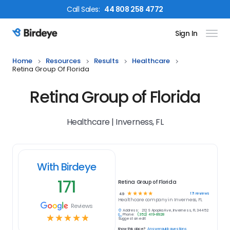
Call
Sales
:
44 808 258 4772
Sign In
Birdeye Logo
Home
Resources
Results
Healthcare
Retina Group Of Florida
Retina Group of Florida
Healthcare | Inverness, FL
With Birdeye
171
Retina Group of Florida
☆
☆
☆
☆
☆
171
reviews
4.9
Healthcare
company in
Inverness, FL
Reviews
Address:
212 S Apopka Ave, Inverness, FL 34452
Phone:
(352) 419-8928
☆
☆
☆
☆
☆
Suggest an edit
Know this place?
Answer quick questions