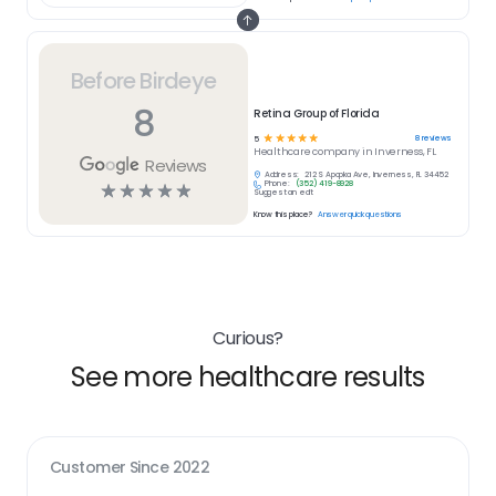
Before Birdeye
8
Retina Group of Florida
☆
☆
☆
☆
☆
8
reviews
5
Healthcare
company in
Inverness, FL
Reviews
Address:
212 S Apopka Ave, Inverness, FL 34452
Phone:
(352) 419-8928
☆
☆
☆
☆
☆
Suggest an edit
Know this place?
Answer quick questions
Curious?
See more healthcare results
Customer Since
2022