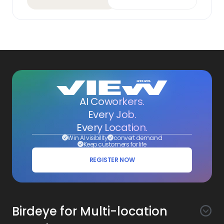
AI Coworkers.
Every Job.
Every Location.
Win AI visibility
convert demand
Keep customers for life
REGISTER NOW
Birdeye for Multi-location