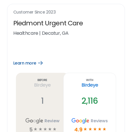
Customer Since
2023
Piedmont Urgent Care
Healthcare
|
Decatur, GA
Learn more
Open
Learn
more
link
Before
With
Birdeye
Birdeye
1
2,116
Review
Reviews
5
4.9
☆
☆
☆
☆
☆
☆
☆
☆
☆
☆