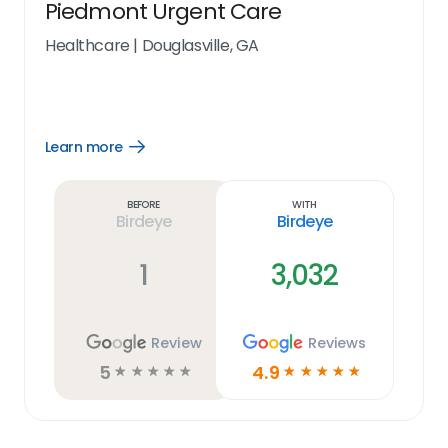
Piedmont Urgent Care
Healthcare
|
Douglasville, GA
Learn more
Open
Learn
more
link
Before
With
Birdeye
Birdeye
1
3,032
Review
Reviews
5
4.9
☆
☆
☆
☆
☆
☆
☆
☆
☆
☆