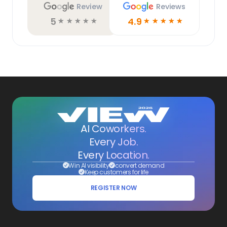
Review
Reviews
5
4.9
☆
☆
☆
☆
☆
☆
☆
☆
☆
☆
AI Coworkers.
Every Job.
Every Location.
Win AI visibility
convert demand
Keep customers for life
REGISTER NOW