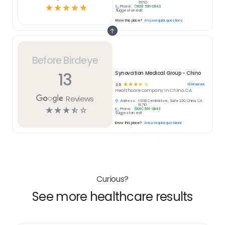
91710
☆
☆
☆
☆
☆
Phone:
(909) 591-0843
Suggest an edit
Know this place?
Answer quick questions
Before Birdeye
13
Synovation Medical Group - Chino
☆
☆
☆
☆
☆
13
reviews
3.5
Healthcare
company in
Chino, CA
Reviews
Address:
13193 Central Ave, Suite 220, Chino, CA
91710
☆
☆
☆
☆
☆
Phone:
(909) 591-0843
Suggest an edit
Know this place?
Answer quick questions
Curious?
See more healthcare results