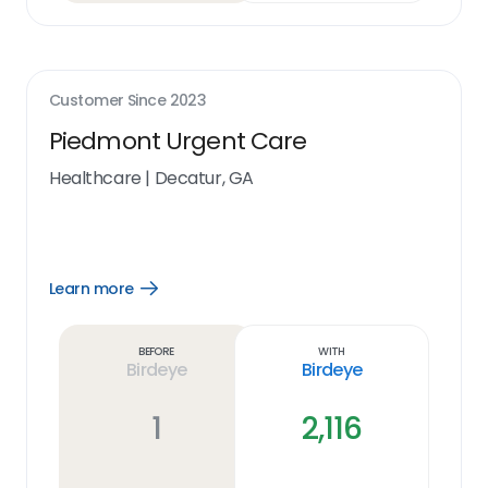
Customer Since
2023
Piedmont Urgent Care
Healthcare
|
Decatur, GA
Learn more
Open
Learn
more
link
Before
With
Birdeye
Birdeye
1
2,116