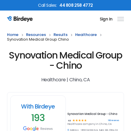
Call
Sales
:
44 808 258 4772
Sign In
Birdeye Logo
Home
Resources
Results
Healthcare
Synovation Medical Group Chino
Synovation Medical Group
- Chino
Healthcare | Chino, CA
With Birdeye
193
Synovation Medical Group - Chino
☆
☆
☆
☆
☆
193
reviews
4.8
Healthcare
company in
Chino, CA
Reviews
Address:
13193 Central Ave, Suite 220, Chino, CA