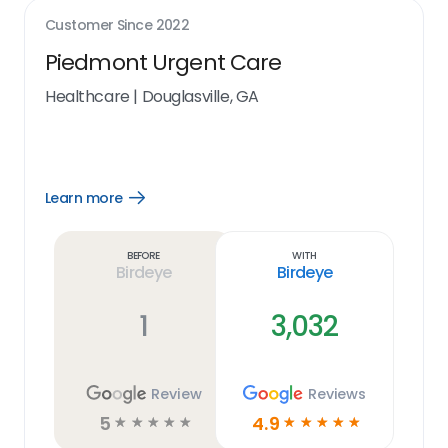
Customer Since
2022
Piedmont Urgent Care
Healthcare
|
Douglasville, GA
Learn more
Open
Learn
more
link
Before
With
Birdeye
Birdeye
1
3,032
Review
Reviews
5
4.9
☆
☆
☆
☆
☆
☆
☆
☆
☆
☆