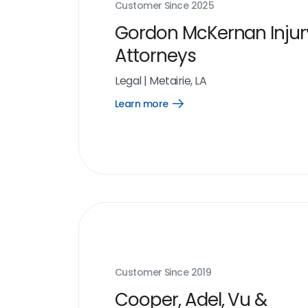
Customer Since
2025
Gordon McKernan Injur
Attorneys
Legal
|
Metairie, LA
Learn more
Open
Learn
more
link
Customer Since
2019
Cooper, Adel, Vu &