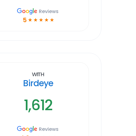
Reviews
5
☆
☆
☆
☆
☆
With
Birdeye
1,612
Reviews