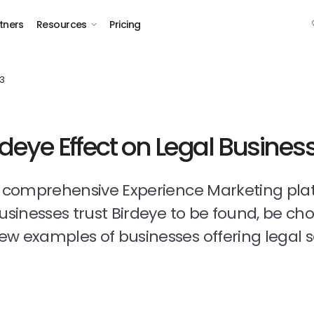
tners
Resources
Pricing
3
rdeye Effect on Legal Busines
t comprehensive Experience Marketing pla
businesses trust Birdeye to be found, be ch
ew examples of businesses offering legal s