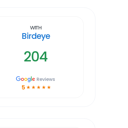
With
Birdeye
204
Reviews
5
☆
☆
☆
☆
☆