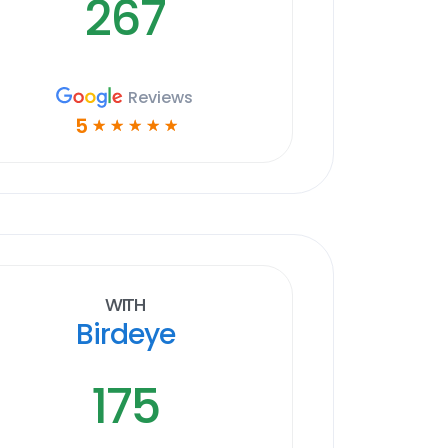
267
Reviews
5
☆
☆
☆
☆
☆
With
Birdeye
175