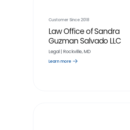
Customer Since
2018
Law Office of Sandra
Guzman Salvado LLC
Legal
|
Rockville, MD
Learn more
Open
Learn
more
link