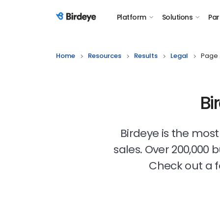
Platform
Solutions
Par
Birdeye Logo
Home
Resources
Results
Legal
Page 
Bi
Birdeye is the mos
sales. Over 200,000 
Check out a f