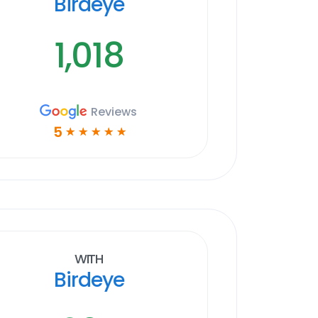
Birdeye
1,018
Reviews
5
☆
☆
☆
☆
☆
With
Birdeye