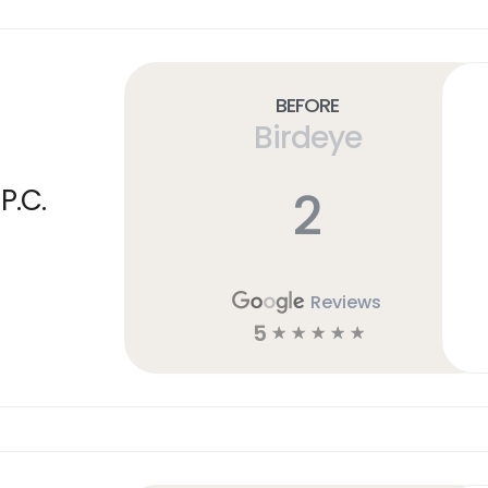
Before
Birdeye
2
P.C.
Reviews
5
☆
☆
☆
☆
☆