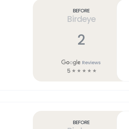
Before
Birdeye
2
Reviews
5
☆
☆
☆
☆
☆
Before