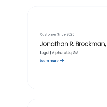
Customer Since
2020
Jonathan R. Brockman, 
Legal
|
Alpharetta, GA
Learn more
Open
Learn
more
link