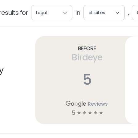
esults for
in
,
Legal
all cities
Before
Birdeye
y
5
Reviews
5
☆
☆
☆
☆
☆