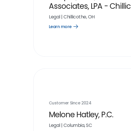
Associates, LPA - Chilli
Legal
|
Chillicothe, OH
Learn more
Open
Learn
more
link
Customer Since
2024
Melone Hatley, P.C.
Legal
|
Columbia, SC