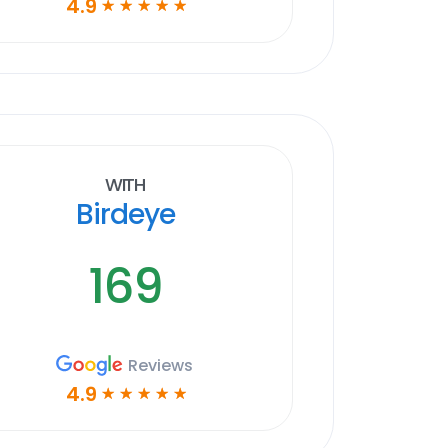
4.9
☆
☆
☆
☆
☆
With
Birdeye
169
Reviews
4.9
☆
☆
☆
☆
☆