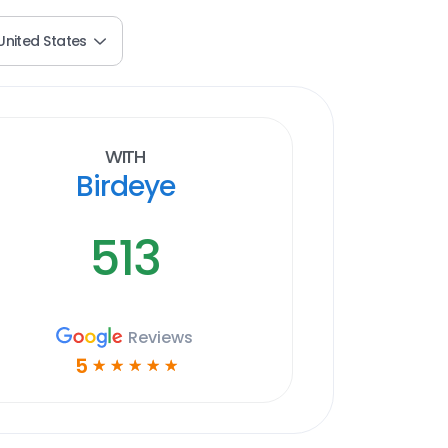
United States
With
Birdeye
513
Reviews
5
☆
☆
☆
☆
☆