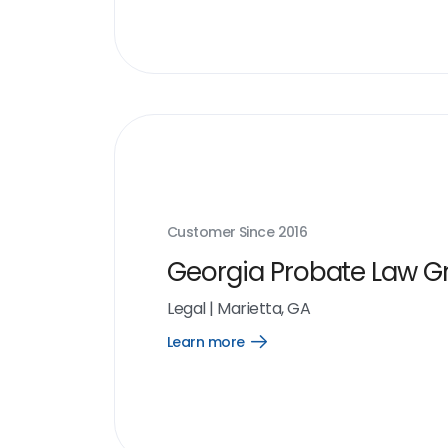
Customer Since
2016
Georgia Probate Law G
Legal
|
Marietta, GA
Learn more
Open
Learn
more
link