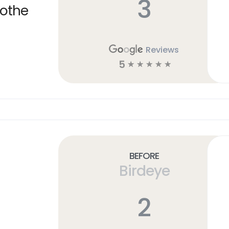
3
cothe
Reviews
5
☆
☆
☆
☆
☆
Before
Birdeye
2