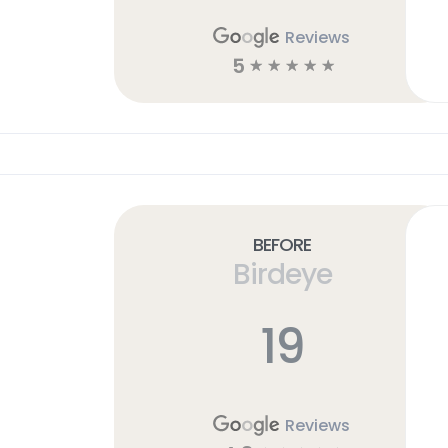
Reviews
5
☆
☆
☆
☆
☆
Before
Birdeye
19
Reviews