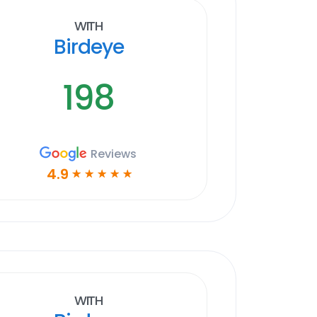
With
Birdeye
198
Reviews
4.9
☆
☆
☆
☆
☆
With