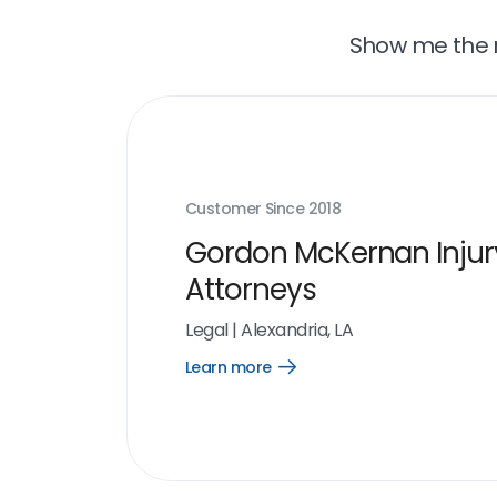
Show me the r
Customer Since
2018
Gordon McKernan Injur
Attorneys
Legal
|
Alexandria, LA
Learn more
Open
Learn
more
link