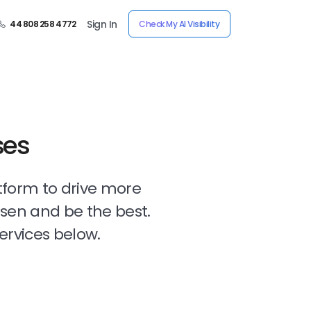
Sign In
44 808 258 4772
Check My AI Visibility
ses
tform to drive more
osen and be the best.
ervices below.