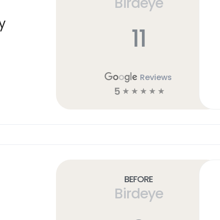
Birdeye
y
11
Reviews
5
☆
☆
☆
☆
☆
Before
Birdeye