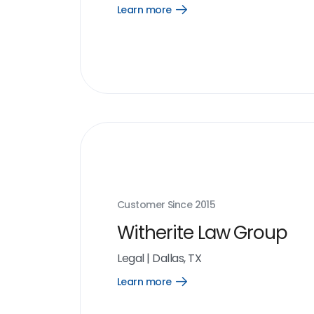
Learn more
Open
Learn
more
link
Customer Since
2015
Witherite Law Group
Legal
|
Dallas, TX
Learn more
Open
Learn
more
link