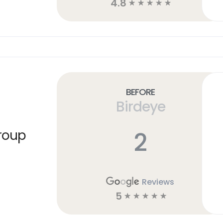
4.8
☆
☆
☆
☆
☆
Before
Birdeye
2
roup
Reviews
5
☆
☆
☆
☆
☆