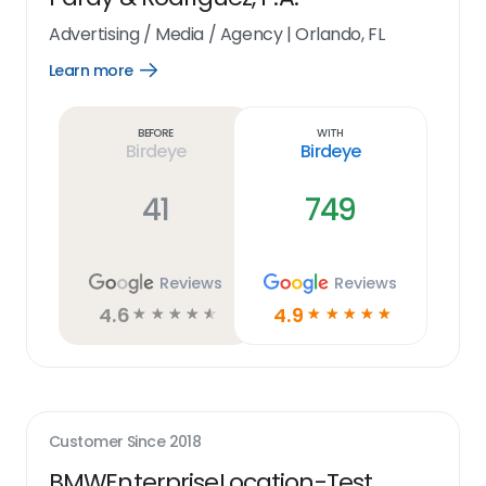
Advertising / Media / Agency
|
Orlando, FL
Learn more
Open
Learn
more
link
Before
With
Birdeye
Birdeye
41
749
Reviews
Reviews
4.6
4.9
☆
☆
☆
☆
☆
☆
☆
☆
☆
☆
Customer Since
2018
BMWEnterpriseLocation-Test