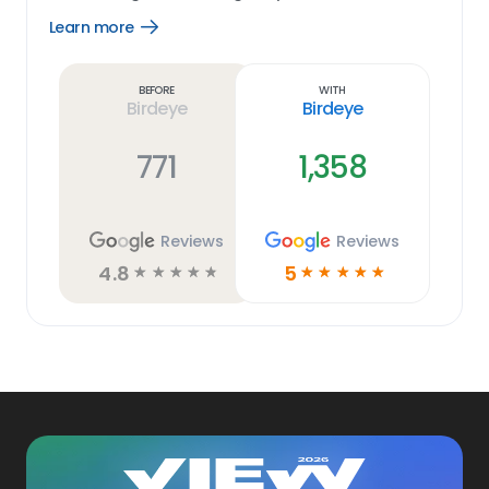
Learn more
Open
Learn
more
link
Before
With
Birdeye
Birdeye
771
1,358
Reviews
Reviews
4.8
5
☆
☆
☆
☆
☆
☆
☆
☆
☆
☆