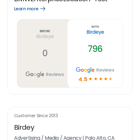
Learn more
Open
Learn
more
link
With
Birdeye
Before
Birdeye
796
0
Reviews
Reviews
4.5
☆
☆
☆
☆
☆
Customer Since
2013
Birdey
Advertising / Media / Agency
|
Palo Alto, CA