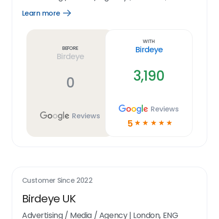
Learn more
Open
Learn
more
link
With
Birdeye
Before
Birdeye
3,190
0
Reviews
Reviews
5
☆
☆
☆
☆
☆
Customer Since
2022
Birdeye UK
Advertising / Media / Agency
|
London, ENG