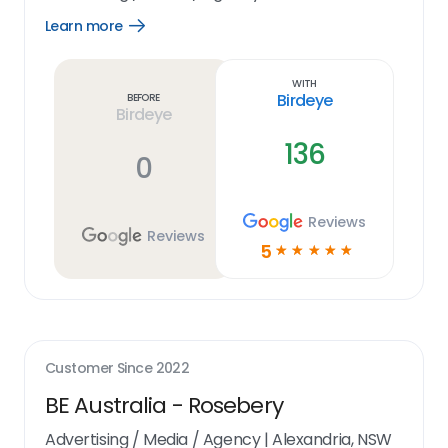
Learn more
Open
Learn
more
link
With
Birdeye
Before
Birdeye
136
0
Reviews
Reviews
5
☆
☆
☆
☆
☆
Customer Since
2022
BE Australia - Rosebery
Advertising / Media / Agency
|
Alexandria, NSW