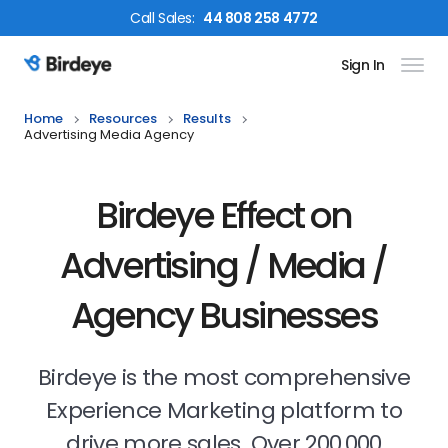
Call
Sales
:
44 808 258 4772
Sign In
Birdeye Logo
Home
Resources
Results
Advertising Media Agency
Birdeye Effect on
Advertising / Media /
Agency Businesses
Birdeye is the most comprehensive
Experience Marketing platform to
drive more sales. Over 200,000