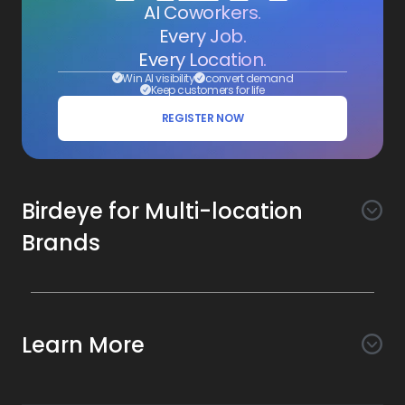
AI Coworkers.
Every Job.
Every Location.
Win AI visibility
convert demand
Keep customers for life
REGISTER NOW
Birdeye for Multi-location
Brands
Awareness
Search AI
Conversion
Learn More
Listings AI
Marketing Automation
Experience
Company
Reviews AI
Messaging AI