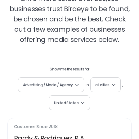
businesses trust Birdeye to be found,
be chosen and be the best. Check
out a few examples of businesses
offering media services below.
Show me the results for
Advertising / Media / Agency
in
all cities
,
United States
Customer Since
2018
Pardy & Rodriguez, P.A.