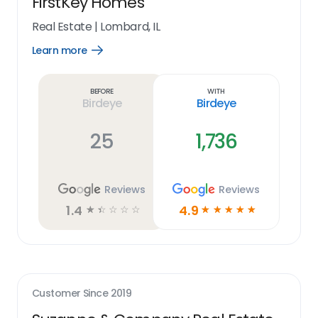
FirstKey Homes
Real Estate
|
Lombard, IL
Learn more
Open
Learn
more
link
Before
With
Birdeye
Birdeye
25
1,736
Reviews
Reviews
1.4
4.9
☆
☆
☆
☆
☆
☆
☆
☆
☆
☆
Customer Since
2019