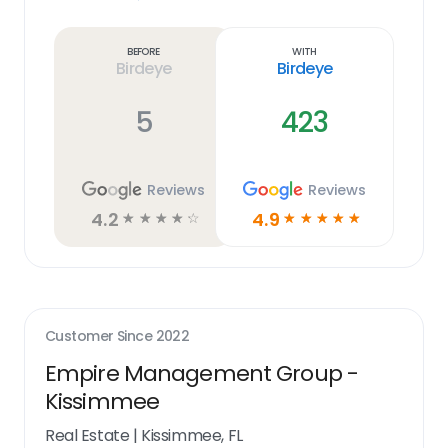
Learn
more
link
Before
With
Birdeye
Birdeye
5
423
Reviews
Reviews
4.2
4.9
☆
☆
☆
☆
☆
☆
☆
☆
☆
☆
Customer Since
2022
Empire Management Group -
Kissimmee
Real Estate
|
Kissimmee, FL