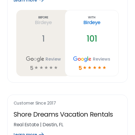
Learn more
Learn
more
link
Before
With
Birdeye
Birdeye
1
101
Review
Reviews
5
5
☆
☆
☆
☆
☆
☆
☆
☆
☆
☆
Customer Since
2017
Shore Dreams Vacation Rentals
Real Estate
|
Destin, FL
Learn more
Open