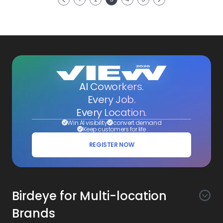
Previous
AI Coworkers.
Every Job.
Every Location.
Win AI visibility
convert demand
Keep customers for life
REGISTER NOW
Birdeye for Multi-location
Brands