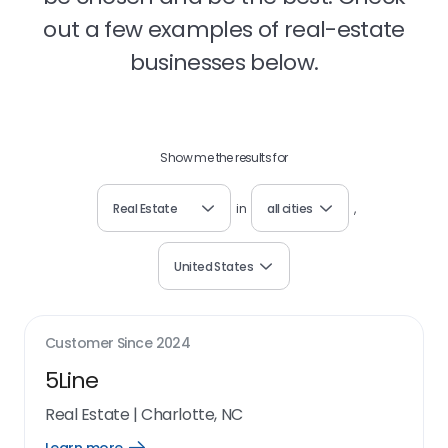
out a few examples of real-estate
businesses below.
Show me the results for
Real Estate
in
all cities
,
United States
Customer Since
2024
5Line
Real Estate
|
Charlotte, NC
Open