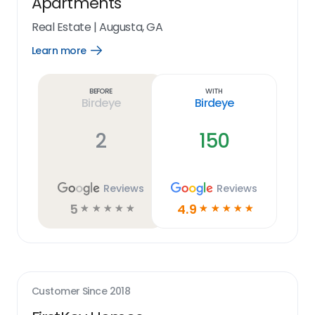
Apartments
Real Estate
|
Augusta, GA
Learn more
Open
Learn
more
link
Before
With
Birdeye
Birdeye
2
150
Reviews
Reviews
5
4.9
☆
☆
☆
☆
☆
☆
☆
☆
☆
☆
Customer Since
2018