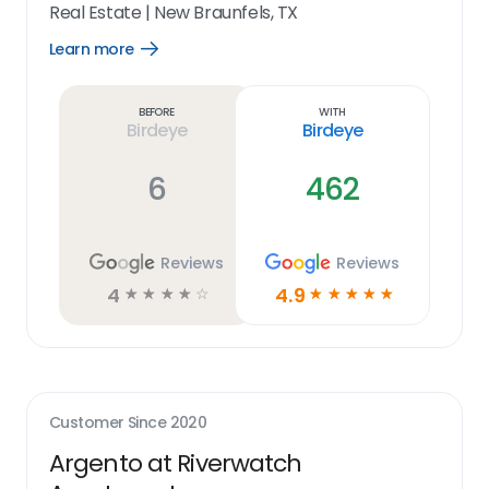
Real Estate
|
New Braunfels, TX
Learn more
Open
Learn
more
link
Before
With
Birdeye
Birdeye
6
462
Reviews
Reviews
4
4.9
☆
☆
☆
☆
☆
☆
☆
☆
☆
☆
Customer Since
2020
Argento at Riverwatch