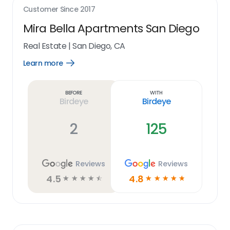
Customer Since
2017
Mira Bella Apartments San Diego
Real Estate
|
San Diego, CA
Learn more
Open
Learn
more
link
Before
With
Birdeye
Birdeye
2
125
Reviews
Reviews
4.5
4.8
☆
☆
☆
☆
☆
☆
☆
☆
☆
☆