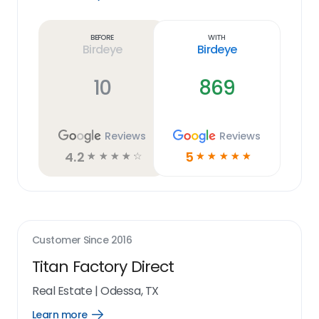
Learn
more
link
Before
With
Birdeye
Birdeye
10
869
Reviews
Reviews
4.2
5
☆
☆
☆
☆
☆
☆
☆
☆
☆
☆
Customer Since
2016
Titan Factory Direct
Real Estate
|
Odessa, TX
Learn more
Open