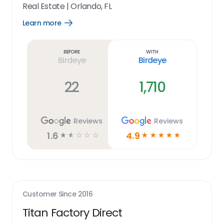
Real Estate
|
Orlando, FL
Learn more
Open
Learn
more
link
Before
With
Birdeye
Birdeye
22
1,710
Reviews
Reviews
1.6
4.9
☆
☆
☆
☆
☆
☆
☆
☆
☆
☆
Customer Since
2016
Titan Factory Direct