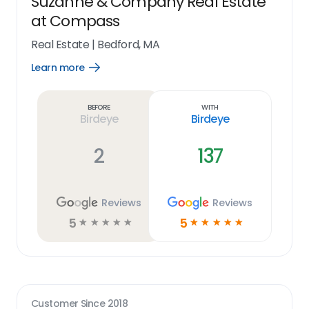
Suzanne & Company Real Estate
at Compass
Real Estate
|
Bedford, MA
Learn more
Open
Learn
more
link
Before
With
Birdeye
Birdeye
2
137
Reviews
Reviews
5
5
☆
☆
☆
☆
☆
☆
☆
☆
☆
☆
Customer Since
2018