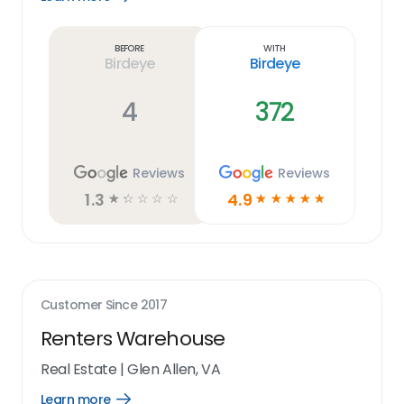
Learn
more
link
Before
With
Birdeye
Birdeye
4
372
Reviews
Reviews
1.3
4.9
☆
☆
☆
☆
☆
☆
☆
☆
☆
☆
Customer Since
2017
Renters Warehouse
Real Estate
|
Glen Allen, VA
Learn more
Open