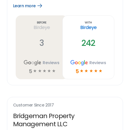
Learn more
Open
Learn
more
link
Before
With
Birdeye
Birdeye
3
242
Reviews
Reviews
5
5
☆
☆
☆
☆
☆
☆
☆
☆
☆
☆
Customer Since
2017
Bridgeman Property
Management LLC