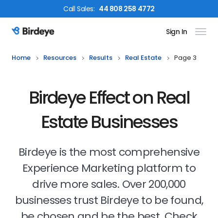
Call
Sales
:
44 808 258 4772
Sign In
Birdeye Logo
Home
Resources
Results
Real Estate
Page 3
Birdeye Effect on Real
Estate Businesses
Birdeye is the most comprehensive
Experience Marketing platform to
drive more sales. Over 200,000
businesses trust Birdeye to be found,
be chosen and be the best. Check