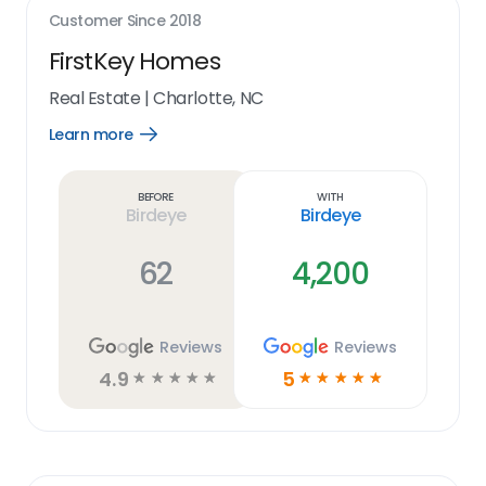
Customer Since
2018
FirstKey Homes
Real Estate
|
Charlotte, NC
Learn more
Open
Learn
more
link
Before
With
Birdeye
Birdeye
62
4,200
Reviews
Reviews
4.9
5
☆
☆
☆
☆
☆
☆
☆
☆
☆
☆