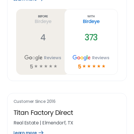
Learn
more
link
Before
With
Birdeye
Birdeye
4
373
Reviews
Reviews
5
5
☆
☆
☆
☆
☆
☆
☆
☆
☆
☆
Customer Since
2016
Titan Factory Direct
Real Estate
|
Elmendorf, TX
Learn more
Open