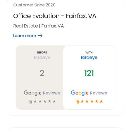
Customer Since
2020
Office Evolution - Fairfax, VA
Real Estate
|
Fairfax, VA
Learn more
Open
Learn
more
link
Before
With
Birdeye
Birdeye
2
121
Reviews
Reviews
5
5
☆
☆
☆
☆
☆
☆
☆
☆
☆
☆