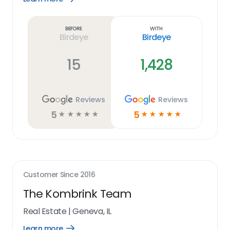
Learn
more
link
Before
With
Birdeye
Birdeye
15
1,428
Reviews
Reviews
5
5
☆
☆
☆
☆
☆
☆
☆
☆
☆
☆
Customer Since
2016
The Kombrink Team
Real Estate
|
Geneva, IL
Learn more
Open