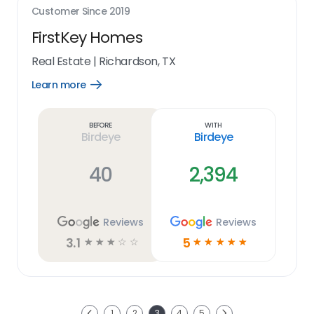
Customer Since
2019
FirstKey Homes
Real Estate
|
Richardson, TX
Learn more
Open
Learn
more
link
Before
With
Birdeye
Birdeye
40
2,394
Reviews
Reviews
3.1
5
☆
☆
☆
☆
☆
☆
☆
☆
☆
☆
Next
1
2
3
4
5