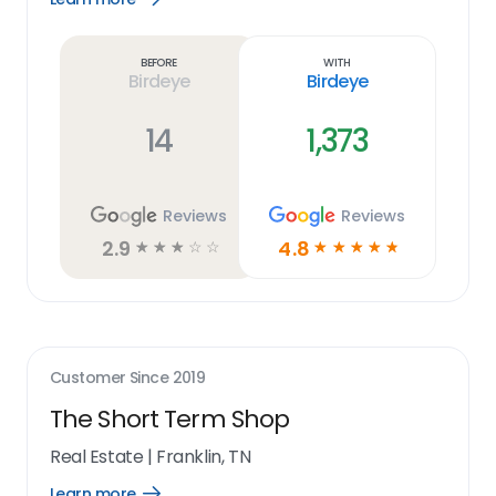
Learn
more
link
Before
With
Birdeye
Birdeye
14
1,373
Reviews
Reviews
2.9
4.8
☆
☆
☆
☆
☆
☆
☆
☆
☆
☆
Customer Since
2019
The Short Term Shop
Real Estate
|
Franklin, TN
Learn more
Open