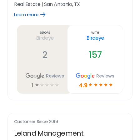
Real Estate
|
San Antonio, TX
Learn more
Open
Learn
more
link
Before
With
Birdeye
Birdeye
2
157
Reviews
Reviews
1
4.9
☆
☆
☆
☆
☆
☆
☆
☆
☆
☆
Customer Since
2019
Leland Management