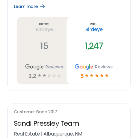
Learn more
Open
Learn
more
link
Before
With
Birdeye
Birdeye
15
1,247
Reviews
Reviews
2.2
5
☆
☆
☆
☆
☆
☆
☆
☆
☆
☆
Customer Since
2017
Sandi Pressley Team
Real Estate
|
Albuquerque, NM