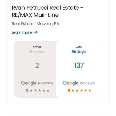
Ryan Petrucci Real Estate -
RE/MAX Main Line
Real Estate
|
Malvern, PA
Learn more
Open
Learn
more
link
Before
With
Birdeye
Birdeye
2
137
Reviews
Reviews
5
5
☆
☆
☆
☆
☆
☆
☆
☆
☆
☆