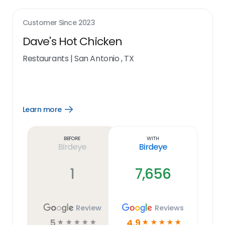
Customer Since
2023
Dave's Hot Chicken
Restaurants
|
San Antonio , TX
Learn more
Open
Learn
more
link
Before
With
Birdeye
Birdeye
1
7,656
Review
Reviews
5
4.9
☆
☆
☆
☆
☆
☆
☆
☆
☆
☆