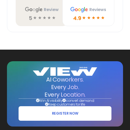
Review
Reviews
5
4.9
☆
☆
☆
☆
☆
☆
☆
☆
☆
☆
AI Coworkers.
Every Job.
Every Location.
Win AI visibility
convert demand
Keep customers for life
REGISTER NOW