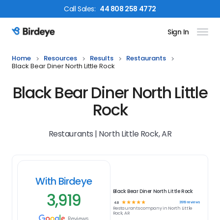
Call
Sales
:
44 808 258 4772
Sign In
Birdeye Logo
Home
Resources
Results
Restaurants
Black Bear Diner North Little Rock
Black Bear Diner North Little
Rock
Restaurants | North Little Rock, AR
With Birdeye
Black Bear Diner North Little Rock
3,919
☆
☆
☆
☆
☆
3919
reviews
4.8
Restaurants
company in
North Little
Rock, AR
Reviews