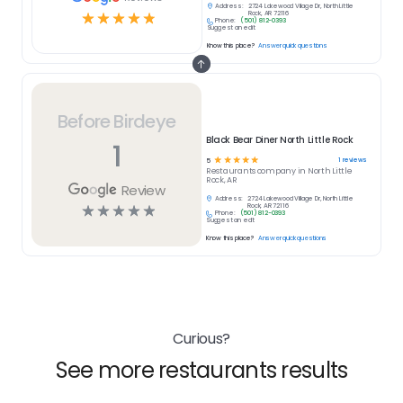
Address:
2724 Lakewood Village Dr, North Little
☆
☆
☆
☆
☆
Rock, AR 72116
Phone:
(501) 812-0393
Suggest an edit
Know this place?
Answer quick questions
Before Birdeye
Black Bear Diner North Little Rock
1
☆
☆
☆
☆
☆
1
reviews
5
Restaurants
company in
North Little
Rock, AR
Review
Address:
2724 Lakewood Village Dr, North Little
☆
☆
☆
☆
☆
Rock, AR 72116
Phone:
(501) 812-0393
Suggest an edit
Know this place?
Answer quick questions
Curious?
See more restaurants results