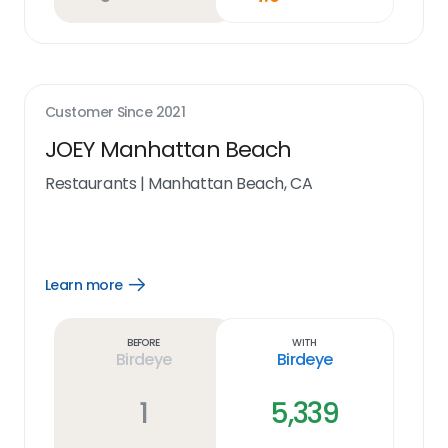
Customer Since
2021
JOEY Manhattan Beach
Restaurants
|
Manhattan Beach, CA
Learn more
Open
Learn
more
link
Before
With
Birdeye
Birdeye
1
5,339