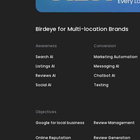
Every Lo
Birdeye for Multi-location Brands
Awareness
Conversion
Search AI
Marketing Automation
Listings AI
Messaging AI
Reviews AI
Chatbot AI
Social AI
Texting
Objectives
Google for local business
Review Management
Online Reputation
Review Generation