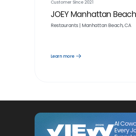
Customer Since
2021
JOEY Manhattan Beac
Restaurants
|
Manhattan Beach, CA
Learn more
Open
Learn
more
link
AI Cowo
Every J