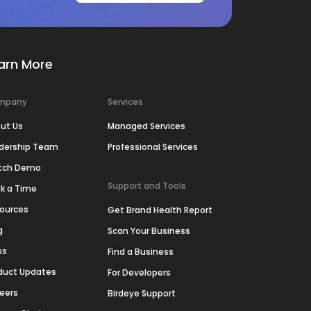
arn More
mpany
Services
ut Us
Managed Services
dership Team
Professional Services
tch Demo
Support and Tools
k a Time
ources
Get Brand Health Report
g
Scan Your Business
ss
Find a Business
duct Updates
For Developers
eers
Birdeye Support