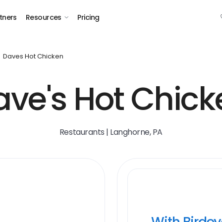
tners
Resources
Pricing
Daves Hot Chicken
ave's Hot Chick
Restaurants | Langhorne, PA
With Birde