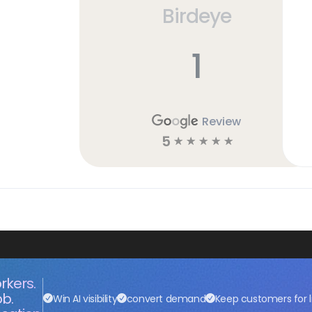
Birdeye
h
1
Review
5
☆
☆
☆
☆
☆
rkers.
ob.
Win AI visibility
convert demand
Keep customers for l