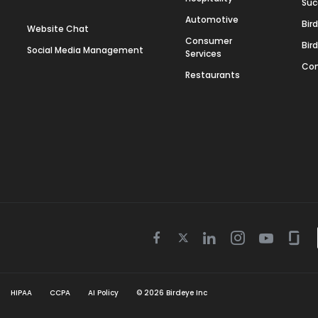
Suc
Automotive
Bir
Website Chat
Consumer
Bir
Social Media Management
Services
Con
Restaurants
Twitter
Facebook
Linkedin
Instagram
Youtube
Gla
icon
icon
icon
icon
icon
icon
HIPAA
CCPA
AI Policy
©
2026
Birdeye Inc