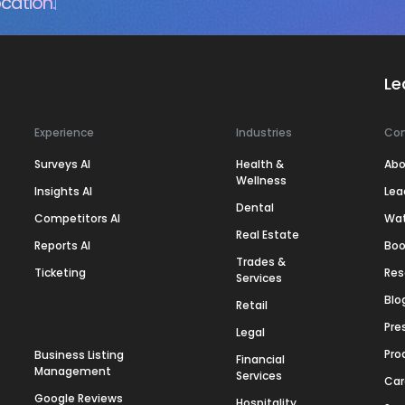
cation.
Le
Experience
Industries
Co
Surveys AI
Health &
Abo
Wellness
Insights AI
Lea
Dental
Competitors AI
Wa
Real Estate
Reports AI
Boo
Trades &
Ticketing
Res
Services
Blo
Retail
Pre
Legal
Pro
Business Listing
Financial
Management
Services
Car
Google Reviews
Hospitality