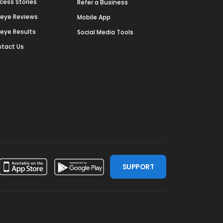
cess Stories
Refer a Business
deye Reviews
Mobile App
deye Results
Social Media Tools
tact Us
SUPPORT
ssdoor