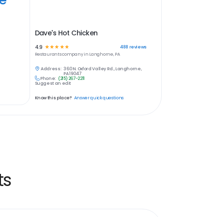
Dave's Hot Chicken
4.9
☆
☆
☆
☆
☆
488
reviews
Restaurants
company in
Langhorne, PA
Address:
360 N. Oxford Valley Rd., Langhorne,
PA 19047
Phone:
(215) 267-2211
Suggest an edit
Know this place?
Answer quick questions
ts