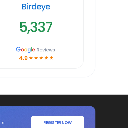
Birdeye
5,337
Reviews
4.9
☆
☆
☆
☆
☆
ife
REGISTER NOW