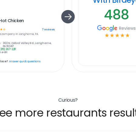
488
Hot Chicken
Reviews
☆
☆
7
reviews
s
company in
Langhorne, PA
☆
☆
☆
☆
☆
:
360 N. Oxford Valley Rd., Langhorne,
PA 19047
(215) 267-2211
 edit
place?
Answer quick questions
Curious?
ee more restaurants resul