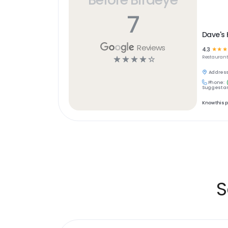
7
Dave's 
Reviews
4.3
☆
☆
☆
☆
☆
☆
☆
☆
Restaurant
Address
Phone:
Suggest an
Know this 
S