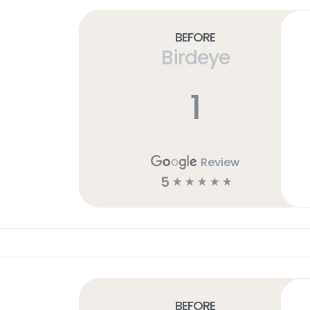
Before
Birdeye
1
Review
5
☆
☆
☆
☆
☆
Before