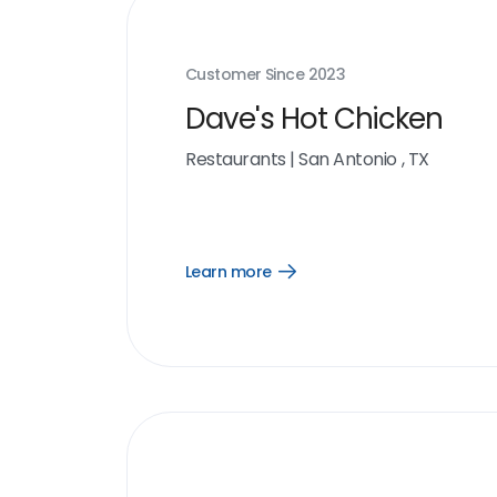
Customer Since
2023
Dave's Hot Chicken
Restaurants
|
San Antonio , TX
Learn more
Open
Learn
more
link