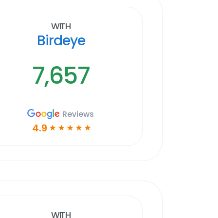
With
Birdeye
7,657
Reviews
4.9
☆
☆
☆
☆
☆
With