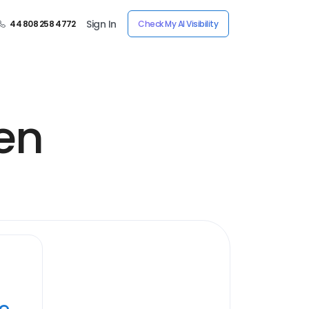
Sign In
44 808 258 4772
Check My AI Visibility
en
ye