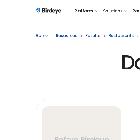
Platform
Solutions
Par
Birdeye Logo
Home
Resources
Results
Restaurants
D
Before Birdeye