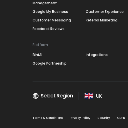
Management
Google My Business
Customer Experience
Customer Messaging
Referral Marketing
Facebook Reviews
Platform
BirdAI
Integrations
Google Partnership
Select Region
UK
Terms & Conditions
Privacy Policy
Security
GDPR